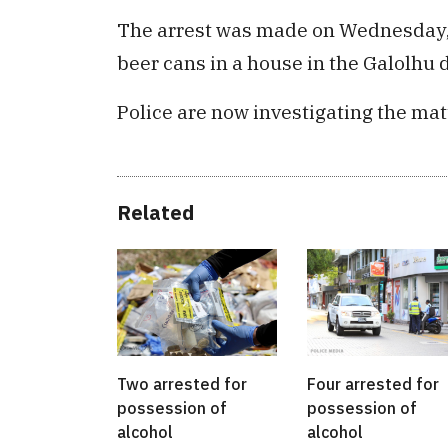
The arrest was made on Wednesday, 
beer cans in a house in the Galolhu di
Police are now investigating the mat
Related
Two arrested for
Four arrested for
possession of
possession of
alcohol
alcohol