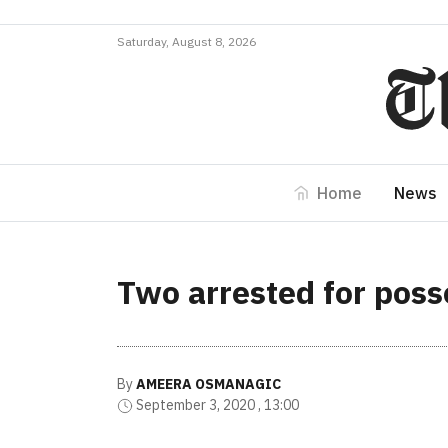
Saturday, August 8, 2026
Home
News
Two arrested for poss
By
AMEERA OSMANAGIC
September 3, 2020 , 13:00