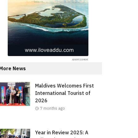
More News
Maldives Welcomes First
International Tourist of
2026
7 months ago
Year in Review 2025: A