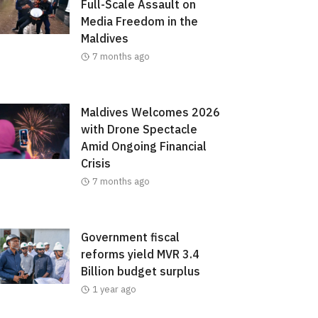
Full-Scale Assault on
Media Freedom in the
Maldives
7 months ago
Maldives Welcomes 2026
with Drone Spectacle
Amid Ongoing Financial
Crisis
7 months ago
Government fiscal
reforms yield MVR 3.4
Billion budget surplus
1 year ago