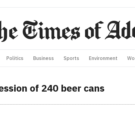
Politics
Business
Sports
Environment
Wo
ession of 240 beer cans