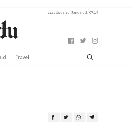
Last Updated: January 2, 07:19
rld
Travel