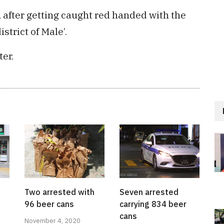
after getting caught red handed with the
strict of Male’.
ter.
Two arrested with
Seven arrested
96 beer cans
carrying 834 beer
cans
November 4, 2020