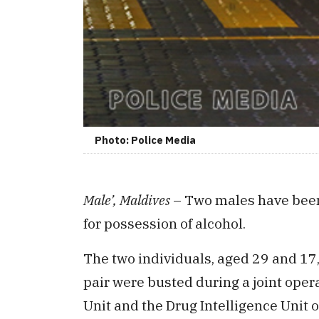
Photo: Police Media
Male’, Maldives
– Two males have been a
for possession of alcohol.
The two individuals, aged 29 and 17,
pair were busted during a joint ope
Unit and the Drug Intelligence Unit o