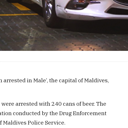
rrested in Male’, the capital of Maldives,
 were arrested with 240 cans of beer. The
ration conducted by the Drug Enforcement
f Maldives Police Service.