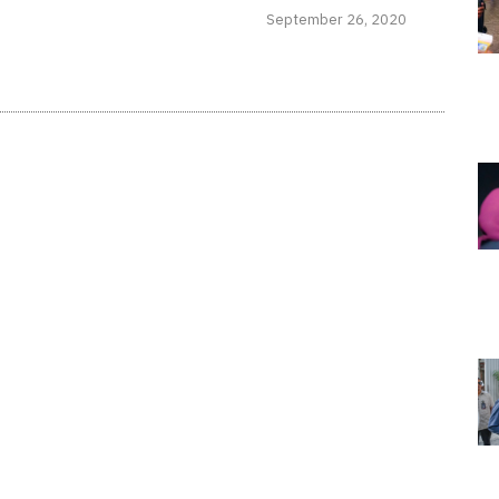
September 26, 2020