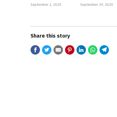
September 1, 2020
September 19, 2020
Share this story