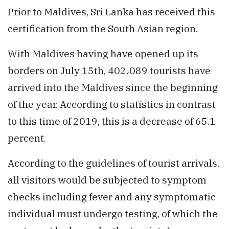
Prior to Maldives, Sri Lanka has received this
certification from the South Asian region.
With Maldives having have opened up its
borders on July 15th, 402،089 tourists have
arrived into the Maldives since the beginning
of the year. According to statistics in contrast
to this time of 2019, this is a decrease of 65.1
percent.
According to the guidelines of tourist arrivals,
all visitors would be subjected to symptom
checks including fever and any symptomatic
individual must undergo testing, of which the