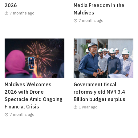
2026
Media Freedom in the
Maldives
7 months ago
7 months ago
Maldives Welcomes
Government fiscal
2026 with Drone
reforms yield MVR 3.4
Spectacle Amid Ongoing
Billion budget surplus
Financial Crisis
1 year ago
7 months ago