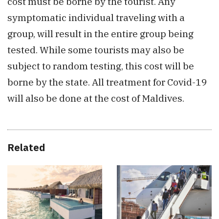
cost must be borne by the tourist. Any
symptomatic individual traveling with a
group, will result in the entire group being
tested. While some tourists may also be
subject to random testing, this cost will be
borne by the state. All treatment for Covid-19
will also be done at the cost of Maldives.
Related