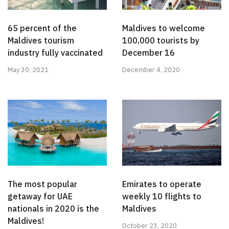
65 percent of the
Maldives to welcome
Maldives tourism
100,000 tourists by
industry fully vaccinated
December 16
May 30, 2021
December 4, 2020
The most popular
Emirates to operate
getaway for UAE
weekly 10 flights to
nationals in 2020 is the
Maldives
Maldives!
October 23, 2020