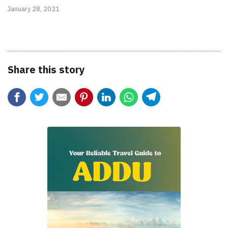
January 28, 2021
Share this story