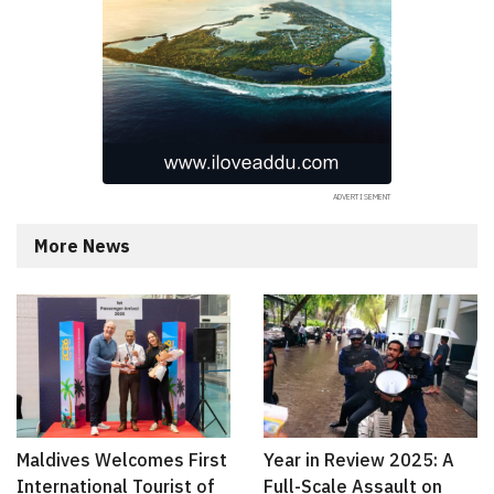
More News
Maldives Welcomes First
Year in Review 2025: A
International Tourist of
Full-Scale Assault on