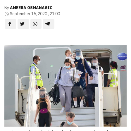
By
AMEERA OSMANAGIC
September 15, 2020 , 21:00