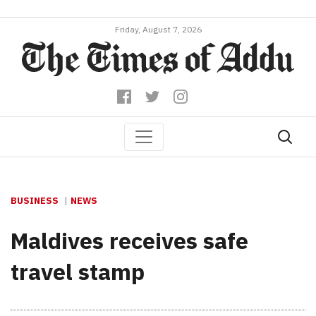
Friday, August 7, 2026
BUSINESS
NEWS
Maldives receives safe
travel stamp