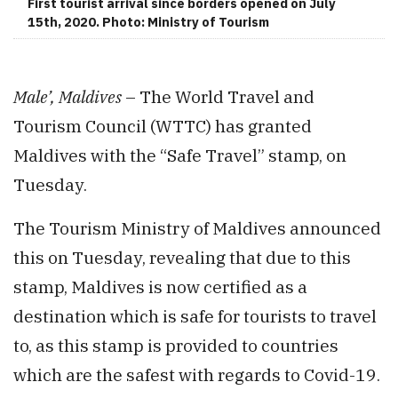
First tourist arrival since borders opened on July
15th, 2020. Photo: Ministry of Tourism
Male’, Maldives
– The World Travel and
Tourism Council (WTTC) has granted
Maldives with the “Safe Travel” stamp, on
Tuesday.
The Tourism Ministry of Maldives announced
this on Tuesday, revealing that due to this
stamp, Maldives is now certified as a
destination which is safe for tourists to travel
to, as this stamp is provided to countries
which are the safest with regards to Covid-19.