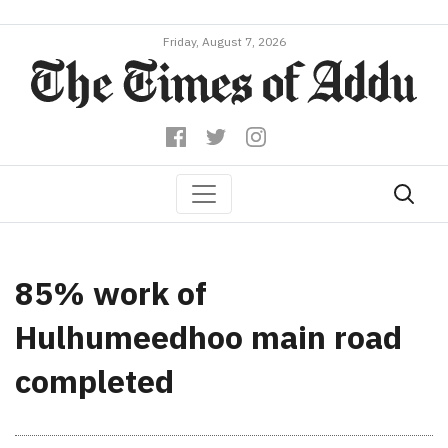
Friday, August 7, 2026
85% work of
Hulhumeedhoo main road
completed