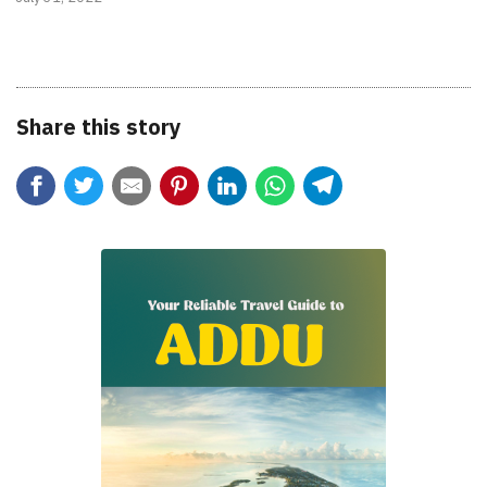
Share this story