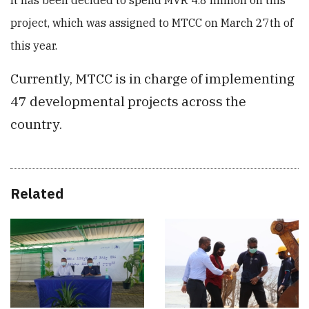
It has been decided to spend MVR 4.8 million on this
project, which was assigned to MTCC on March 27th of
this year.
Currently, MTCC is in charge of implementing
47 developmental projects across the
country.
Related