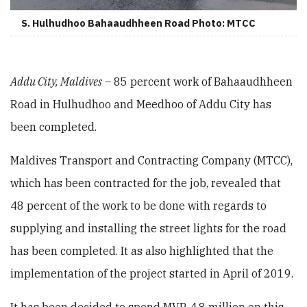
S. Hulhudhoo Bahaaudhheen Road Photo: MTCC
Addu City, Maldives
– 85 percent work of Bahaaudhheen
Road in Hulhudhoo and Meedhoo of Addu City has
been completed.
Maldives Transport and Contracting Company (MTCC),
which has been contracted for the job, revealed that
48 percent of the work to be done with regards to
supplying and installing the street lights for the road
has been completed. It as also highlighted that the
implementation of the project started in April of 2019.