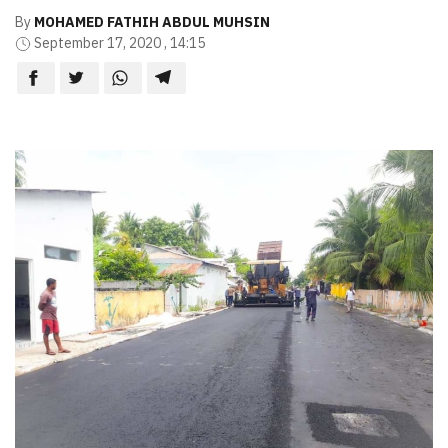
By
MOHAMED FATHIH ABDUL MUHSIN
September 17, 2020 , 14:15