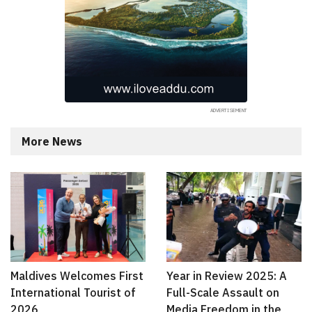
More News
Maldives Welcomes First
Year in Review 2025: A
International Tourist of
Full-Scale Assault on
2026
Media Freedom in the