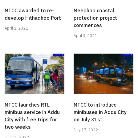
MTCC awarded to re-
Meedhoo coastal
develop Hithadhoo Port
protection project
commences
April 2, 2021
April 3, 2021
MTCC launches RTL
MTCC to introduce
minibus service in Addu
minibuses in Addu City
City with free trips for
on July 31st
two weeks
July 17, 2022
July 31, 2022