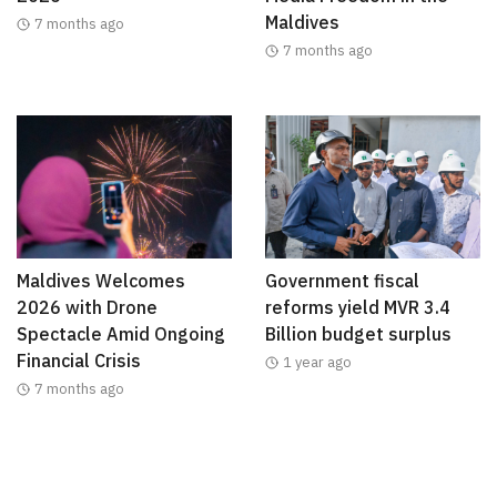
Maldives
7 months ago
7 months ago
Maldives Welcomes
Government fiscal
2026 with Drone
reforms yield MVR 3.4
Spectacle Amid Ongoing
Billion budget surplus
Financial Crisis
1 year ago
7 months ago