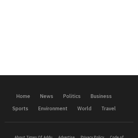
Home
News
Politics
Business
Sports
Environment
World
Travel
About Times Of Addu
Advertise
Privacy Policy
Code of