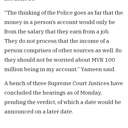
“The thinking of the Police goes as far that the
money in a person’s account would only be
from the salary that they earn from a job.
They do not process that the income of a
person comprises of other sources as well. So
they should not be worried about MVR 100
million being in my account.” Yameen said.
A bench of three Supreme Court Justices have
concluded the hearings as of Monday,
pending the verdict, of which a date would be
announced on a later date.