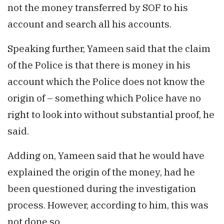
not the money transferred by SOF to his
account and search all his accounts.
Speaking further, Yameen said that the claim
of the Police is that there is money in his
account which the Police does not know the
origin of – something which Police have no
right to look into without substantial proof, he
said.
Adding on, Yameen said that he would have
explained the origin of the money, had he
been questioned during the investigation
process. However, according to him, this was
not done so.