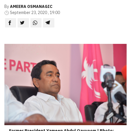
By
AMEERA OSMANAGIC
September 23, 2020 , 19:00
Former President Yameen Abdul Qayyoom | Photo: