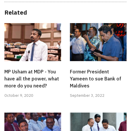
Related
MP Usham at MDP - You
Former President
have all the power, what
Yameen to sue Bank of
more do you need?
Maldives
October 9, 2020
September 3, 2022