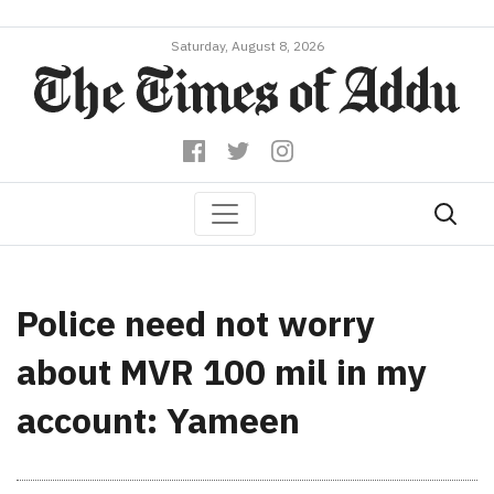
Saturday, August 8, 2026
Police need not worry
about MVR 100 mil in my
account: Yameen