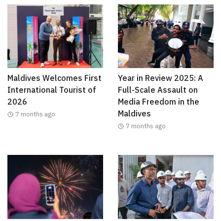
Maldives Welcomes First
Year in Review 2025: A
International Tourist of
Full-Scale Assault on
2026
Media Freedom in the
Maldives
7 months ago
7 months ago