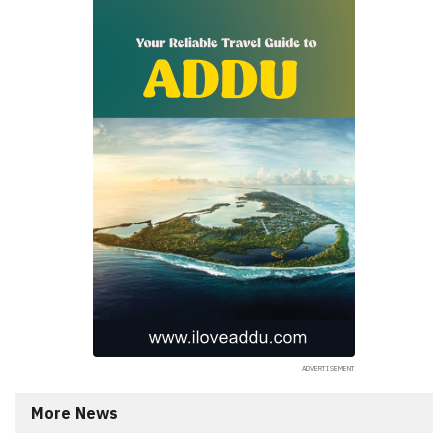
More News