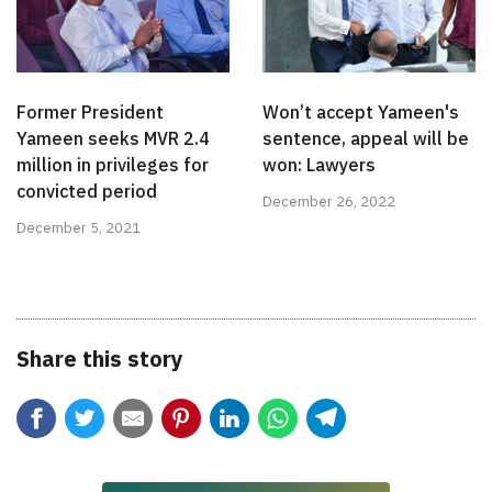
Former President
Won’t accept Yameen's
Yameen seeks MVR 2.4
sentence, appeal will be
million in privileges for
won: Lawyers
convicted period
December 26, 2022
December 5, 2021
Share this story