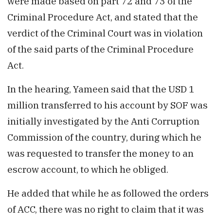
were made based on part 72 and 73 of the
Criminal Procedure Act, and stated that the
verdict of the Criminal Court was in violation
of the said parts of the Criminal Procedure
Act.
In the hearing, Yameen said that the USD 1
million transferred to his account by SOF was
initially investigated by the Anti Corruption
Commission of the country, during which he
was requested to transfer the money to an
escrow account, to which he obliged.
He added that while he as followed the orders
of ACC, there was no right to claim that it was