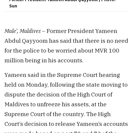
Sun
Male’, Maldives
– Former President Yameen
Abdul Qayyoom has said that there is no need
for the police to be worried about MVR 100
million being in his accounts.
Yameen said in the Supreme Court hearing
held on Monday, following the state moving to
dispute the decision of the High Court of
Maldives to unfreeze his assets, at the
Supreme Court of the country. The High
Court’s decision to release Yameen’s accounts