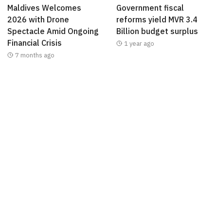
Maldives Welcomes
Government fiscal
2026 with Drone
reforms yield MVR 3.4
Spectacle Amid Ongoing
Billion budget surplus
Financial Crisis
1 year ago
7 months ago