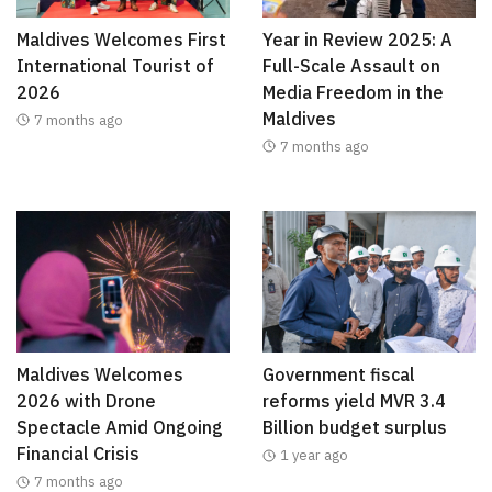
Maldives Welcomes First
Year in Review 2025: A
International Tourist of
Full-Scale Assault on
2026
Media Freedom in the
Maldives
7 months ago
7 months ago
Maldives Welcomes
Government fiscal
2026 with Drone
reforms yield MVR 3.4
Spectacle Amid Ongoing
Billion budget surplus
Financial Crisis
1 year ago
7 months ago