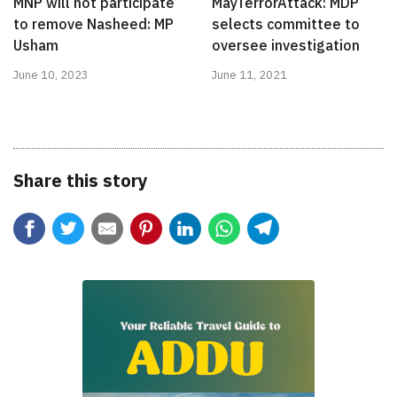
MNP will not participate
MayTerrorAttack: MDP
to remove Nasheed: MP
selects committee to
Usham
oversee investigation
June 10, 2023
June 11, 2021
Share this story