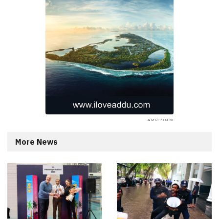
More News