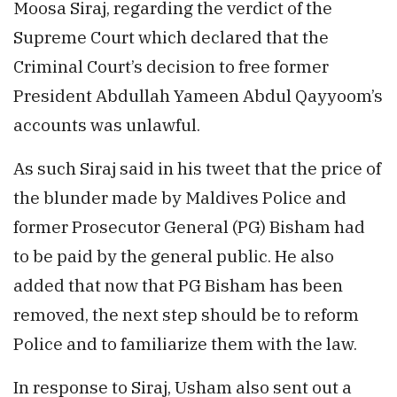
Moosa Siraj, regarding the verdict of the
Supreme Court which declared that the
Criminal Court’s decision to free former
President Abdullah Yameen Abdul Qayyoom’s
accounts was unlawful.
As such Siraj said in his tweet that the price of
the blunder made by Maldives Police and
former Prosecutor General (PG) Bisham had
to be paid by the general public. He also
added that now that PG Bisham has been
removed, the next step should be to reform
Police and to familiarize them with the law.
In response to Siraj, Usham also sent out a