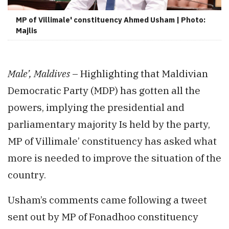
MP of Villimale' constituency Ahmed Usham | Photo:
Majlis
Male’, Maldives
– Highlighting that Maldivian
Democratic Party (MDP) has gotten all the
powers, implying the presidential and
parliamentary majority Is held by the party,
MP of Villimale’ constituency has asked what
more is needed to improve the situation of the
country.
Usham’s comments came following a tweet
sent out by MP of Fonadhoo constituency