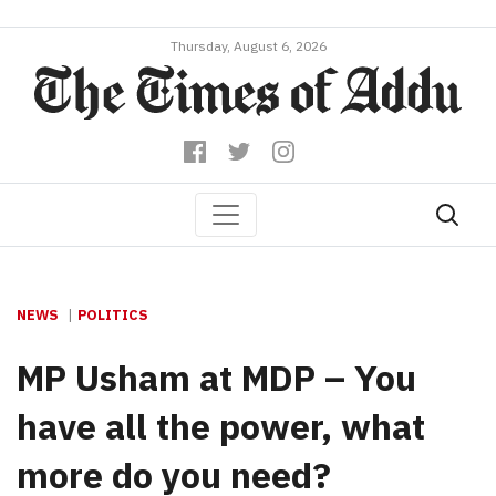
Thursday, August 6, 2026
NEWS
POLITICS
MP Usham at MDP – You
have all the power, what
more do you need?