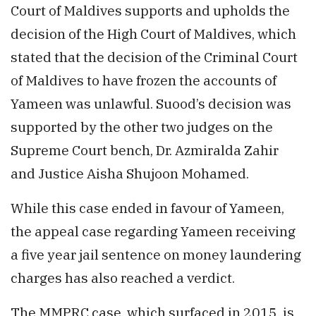
Court of Maldives supports and upholds the
decision of the High Court of Maldives, which
stated that the decision of the Criminal Court
of Maldives to have frozen the accounts of
Yameen was unlawful. Suood’s decision was
supported by the other two judges on the
Supreme Court bench, Dr. Azmiralda Zahir
and Justice Aisha Shujoon Mohamed.
While this case ended in favour of Yameen,
the appeal case regarding Yameen receiving
a five year jail sentence on money laundering
charges has also reached a verdict.
The
MMPRC
case, which surfaced in
2015
, is