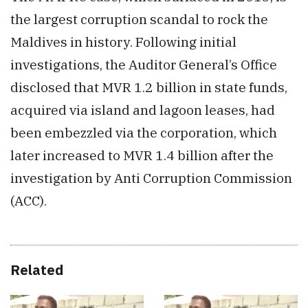
the largest corruption scandal to rock the
Maldives in history. Following initial
investigations, the Auditor General’s Office
disclosed that MVR 1.2 billion in state funds,
acquired via island and lagoon leases, had
been embezzled via the corporat
ion, w
hich
later increased to M
VR 1.
4 billion after the
investigation by Anti Corruption Commission
(ACC).
Related