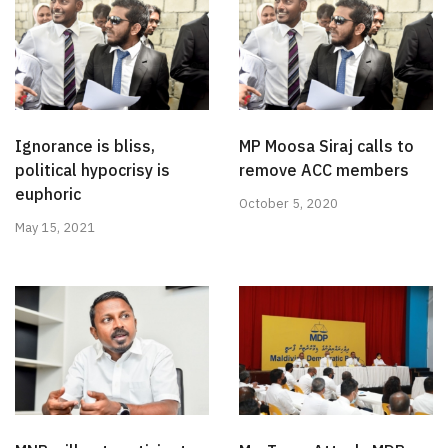
Ignorance is bliss,
MP Moosa Siraj calls to
political hypocrisy is
remove ACC members
euphoric
October 5, 2020
May 15, 2021