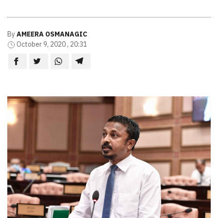
By
AMEERA OSMANAGIC
October 9, 2020 , 20:31