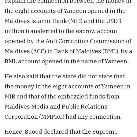
explain the connection between the money in
the eight accounts of Yameen opened in the
Maldives Islamic Bank (MIB) and the USD 1
million transferred to the escrow account
opened by the Anti Corruption Commission of
Maldives (ACC) in Bank of Maldives (BML), by a
BML account opened in the name of Yameen.
He also said that the state did not state that
the money in the eight accounts of Yameen in
MIB and that of the embezzled funds from
Maldives Media and Public Relations
Corporation (MMPRC) had any connection.
Hence, Suood declared that the Supreme