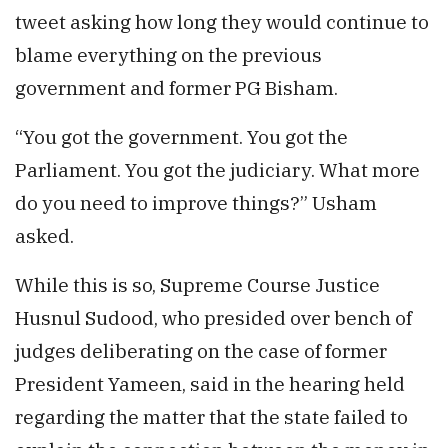
tweet asking how long they would continue to
blame everything on the previous
government and former PG Bisham.
“You got the government. You got the
Parliament. You got the judiciary. What more
do you need to improve things?” Usham
asked.
While this is so, Supreme Course Justice
Husnul Sudood, who presided over bench of
judges deliberating on the case of former
President Yameen, said in the hearing held
regarding the matter that the state failed to