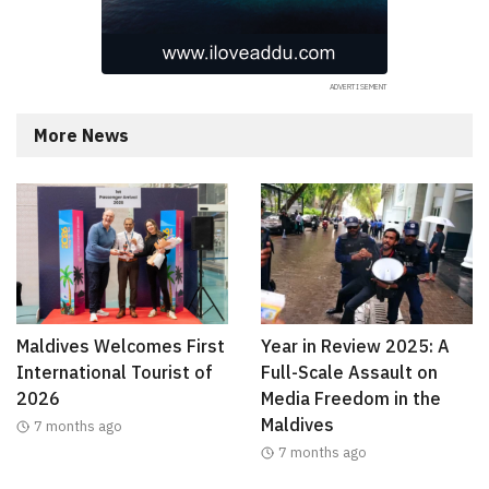
More News
Maldives Welcomes First
Year in Review 2025: A
International Tourist of
Full-Scale Assault on
2026
Media Freedom in the
Maldives
7 months ago
7 months ago