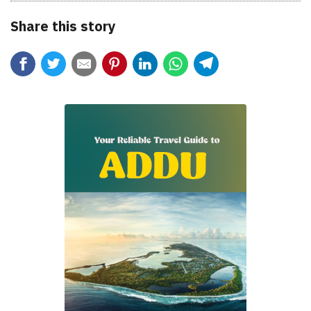
Share this story