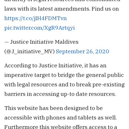
laws with its latest amendments. Find us on
https://t.co/jIH4FDMTvn
pic.twitter.com/XgR9Artqyi
— Justice Initiative Maldives
(@J_initiative_MV)
September 26, 2020
According to Justice Initiative, it has an
imperative target to bridge the general public
with legal resources and to break pre-existing
barriers in accessing up-to date resources.
This website has been designed to be
accessible with phones and tablets as well.
Furthermore this website offers access to a