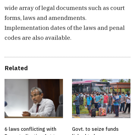
wide array of legal documents such as court
forms, laws and amendments.
Implementation dates of the laws and penal
codes are also available.
Related
6 laws conflicting with
Govt. to seize funds