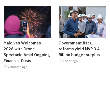
Maldives Welcomes
Government fiscal
2026 with Drone
reforms yield MVR 3.4
Spectacle Amid Ongoing
Billion budget surplus
Financial Crisis
1 year ago
7 months ago