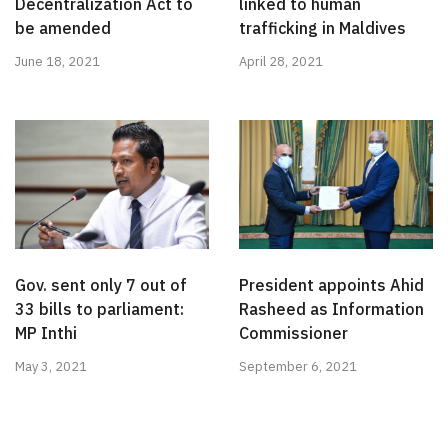
Decentralization Act to
linked to human
be amended
trafficking in Maldives
June 18, 2021
April 28, 2021
Gov. sent only 7 out of
President appoints Ahid
33 bills to parliament:
Rasheed as Information
MP Inthi
Commissioner
May 3, 2021
September 6, 2021