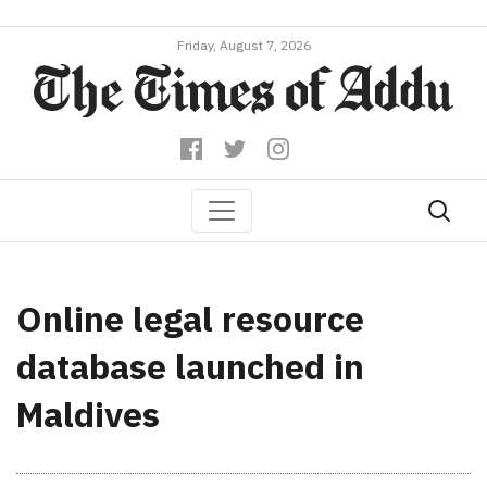
Friday, August 7, 2026
Online legal resource
database launched in
Maldives