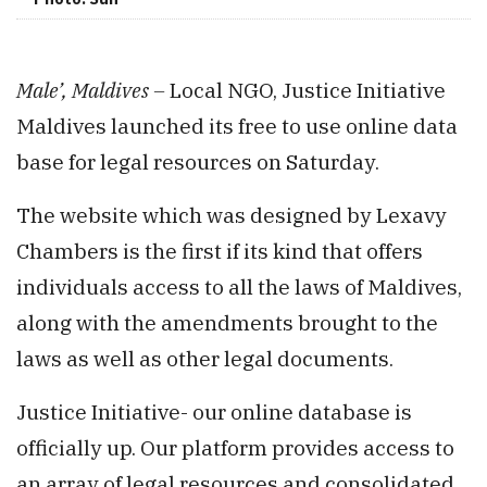
Male’, Maldives –
Local NGO, Justice Initiative
Maldives launched its free to use online data
base for legal resources on Saturday.
The website which was designed by Lexavy
Chambers is the first if its kind that offers
individuals access to all the laws of Maldives,
along with the amendments brought to the
laws as well as other legal documents.
Justice Initiative- our online database is
officially up. Our platform provides access to
an array of legal resources and consolidated