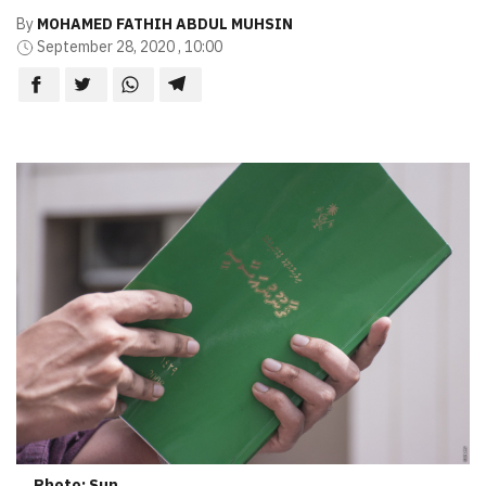
By
MOHAMED FATHIH ABDUL MUHSIN
September 28, 2020 , 10:00
Photo: Sun