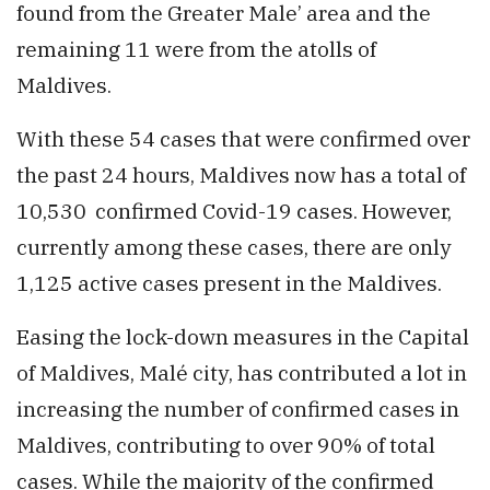
found from the Greater Male’ area and the
remaining 11 were from the atolls of
Maldives.
With these 54 cases that were confirmed over
the past 24 hours, Maldives now has a total of
10,530 confirmed Covid-19 cases. However,
currently among these cases, there are only
1,125 active cases present in the Maldives.
Easing the lock-down measures in the Capital
of Maldives, Malé city, has contributed a lot in
increasing the number of confirmed cases in
Maldives, contributing to over 90% of total
cases. While the majority of the confirmed