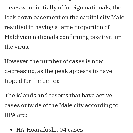
cases were initially of foreign nationals, the
lock-down easement on the capital city Malé,
resulted in having a large proportion of
Maldivian nationals confirming positive for
the virus.
However, the number of cases is now
decreasing, as the peak appears to have
tipped for the better.
The islands and resorts that have active
cases outside of the Malé city according to
HPA are:
HA. Hoarafushi: 04 cases