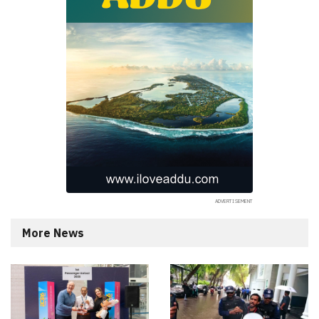
More News