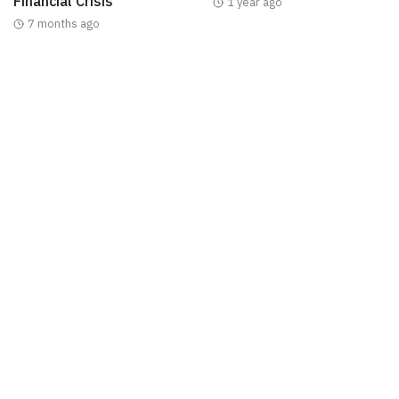
Financial Crisis
1 year ago
7 months ago