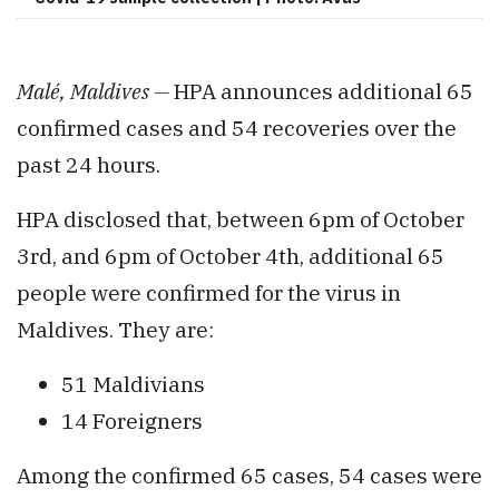
Malé, Maldives —
HPA announces additional 65
confirmed cases and 54 recoveries over the
past 24 hours.
HPA disclosed that, between 6pm of October
3rd, and 6pm of October 4th, additional 65
people were confirmed for the virus in
Maldives. They are:
51 Maldivians
14 Foreigners
Among the confirmed 65 cases, 54 cases were