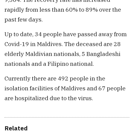
rapidly from less than 60% to 89% over the
past few days.
Up to date, 34 people have passed away from
Covid-19 in Maldives. The deceased are 28
elderly Maldivian nationals, 5 Bangladeshi
nationals and a Filipino national.
Currently there are 492 people in the
isolation facilities of Maldives and 67 people
are hospitalized due to the virus.
Related