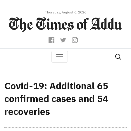
Thursday, August 6, 2026
Covid-19: Additional 65
confirmed cases and 54
recoveries