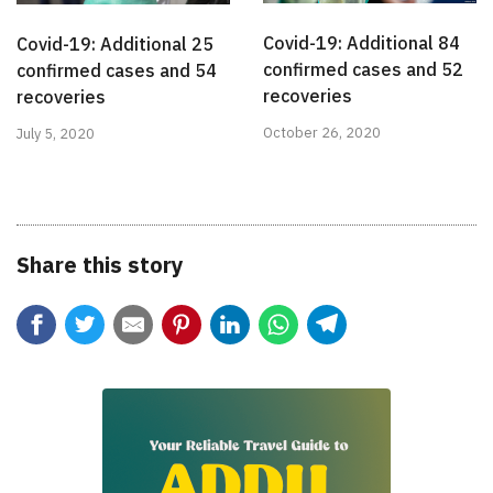
Covid-19: Additional 84
Covid-19: Additional 25
confirmed cases and 52
confirmed cases and 54
recoveries
recoveries
October 26, 2020
July 5, 2020
Share this story