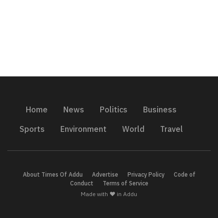
Home
News
Politics
Business
Sports
Environment
World
Travel
About Times Of Addu
Advertise
Privacy Policy
Code of
Conduct
Terms of Service
Made with ❤️ in Addu