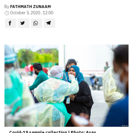
By
FATHMATH ZUNAAM
October 5, 2020 , 12:00
Covid-19 sample collection | Photo: Avas