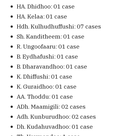
HA. Dhidhoo: 01 case
HA. Kelaa: 01 case
Hdh. Kulhudhuffushi: 07 cases
Sh. Kanditheem: 01 case
R. Ungoofaaru: 01 case
B. Eydhafushi: 01 case
B. Dharavandhoo: 01 case
K. Dhiffushi: 01 case
K. Guraidhoo: 01 case
AA. Thoddu: 01 case
ADh. Maamigili: 02 cases
Adh. Kunburudhoo: 02 cases
Dh. Kudahuvadhoo: 01 case