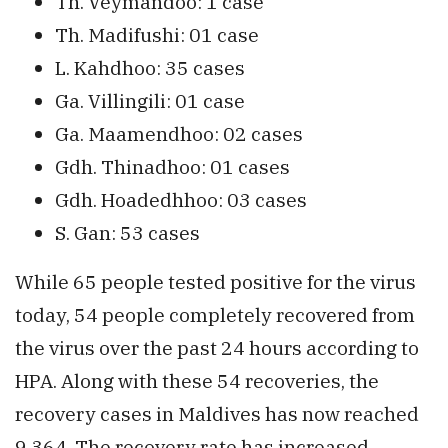
Th. Veymandoo: 1 case
Th. Madifushi: 01 case
L. Kahdhoo: 35 cases
Ga. Villingili: 01 case
Ga. Maamendhoo: 02 cases
Gdh. Thinadhoo: 01 cases
Gdh. Hoadedhhoo: 03 cases
S. Gan: 53 cases
While 65 people tested positive for the virus
today, 54 people completely recovered from
the virus over the past 24 hours according to
HPA. Along with these 54 recoveries, the
recovery cases in Maldives has now reached
9,364. The recovery rate has increased