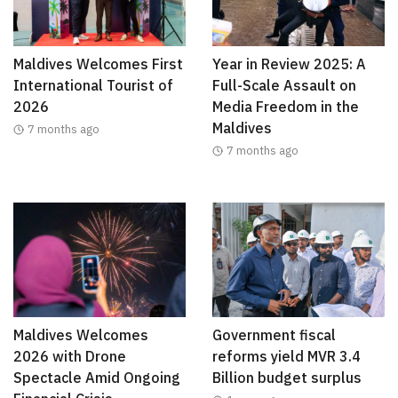
Maldives Welcomes First
Year in Review 2025: A
International Tourist of
Full-Scale Assault on
2026
Media Freedom in the
Maldives
7 months ago
7 months ago
Maldives Welcomes
Government fiscal
2026 with Drone
reforms yield MVR 3.4
Spectacle Amid Ongoing
Billion budget surplus