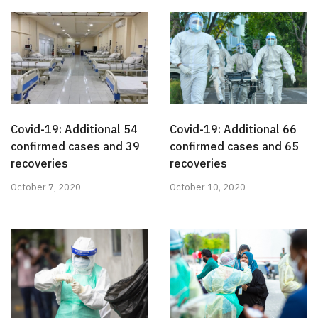
Covid-19: Additional 54
Covid-19: Additional 66
confirmed cases and 39
confirmed cases and 65
recoveries
recoveries
October 7, 2020
October 10, 2020