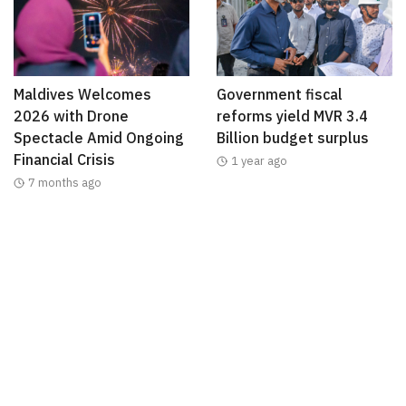
Maldives Welcomes
Government fiscal
2026 with Drone
reforms yield MVR 3.4
Spectacle Amid Ongoing
Billion budget surplus
Financial Crisis
1 year ago
7 months ago