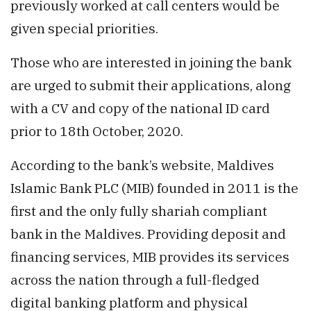
previously worked at call centers would be
given special priorities.
Those who are interested in joining the bank
are urged to submit their applications, along
with a CV and copy of the national ID card
prior to 18th October, 2020.
According to the bank’s website, Maldives
Islamic Bank PLC (MIB) founded in 2011 is the
first and the only fully shariah compliant
bank in the Maldives. Providing deposit and
financing services, MIB provides its services
across the nation through a full-fledged
digital banking platform and physical