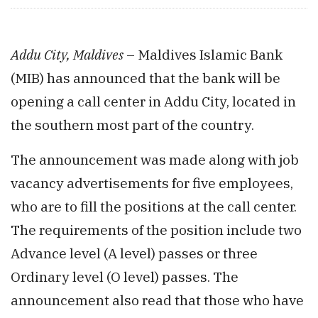
Addu City, Maldives
– Maldives Islamic Bank
(MIB) has announced that the bank will be
opening a call center in Addu City, located in
the southern most part of the country.
The announcement was made along with job
vacancy advertisements for five employees,
who are to fill the positions at the call center.
The requirements of the position include two
Advance level (A level) passes or three
Ordinary level (O level) passes. The
announcement also read that those who have