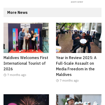
More News
Maldives Welcomes First
Year in Review 2025: A
International Tourist of
Full-Scale Assault on
2026
Media Freedom in the
Maldives
7 months ago
7 months ago