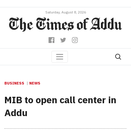
Saturday, August 8, 2026
BUSINESS
NEWS
MIB to open call center in
Addu