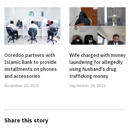
Ooredoo partners with
Wife charged with money
Islamic Bank to provide
laundering for allegedly
installments on phones
using husband's drug
and accessories
trafficking money
November 26, 2020
September 28, 2021
Share this story