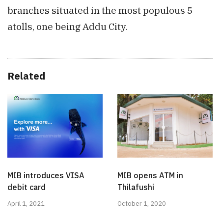
branches situated in the most populous 5
atolls, one being Addu City.
Related
MIB introduces VISA
MIB opens ATM in
debit card
Thilafushi
April 1, 2021
October 1, 2020