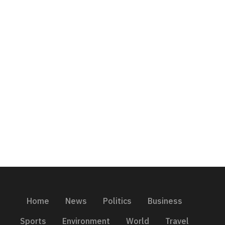
Home
News
Politics
Business
Sports
Environment
World
Travel