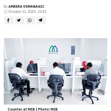
By
AMEERA OSMANAGIC
October 12, 2020 , 23:45
Counter at MIB | Photo: MIB