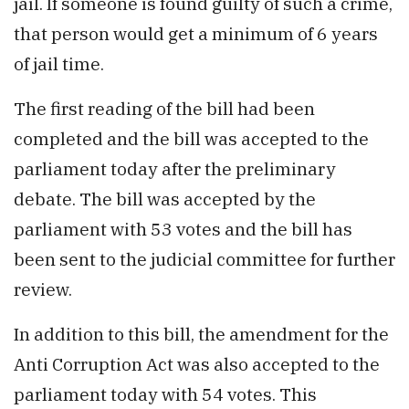
jail. If someone is found guilty of such a crime,
that person would get a minimum of 6 years
of jail time.
The first reading of the bill had been
completed and the bill was accepted to the
parliament today after the preliminary
debate. The bill was accepted by the
parliament with 53 votes and the bill has
been sent to the judicial committee for further
review.
In addition to this bill, the amendment for the
Anti Corruption Act was also accepted to the
parliament today with 54 votes. This