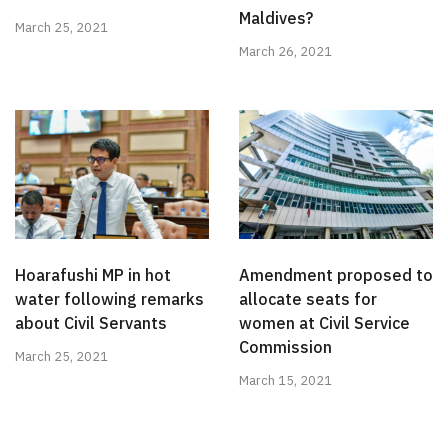
Maldives?
March 25, 2021
March 26, 2021
Hoarafushi MP in hot
Amendment proposed to
water following remarks
allocate seats for
about Civil Servants
women at Civil Service
Commission
March 25, 2021
March 15, 2021