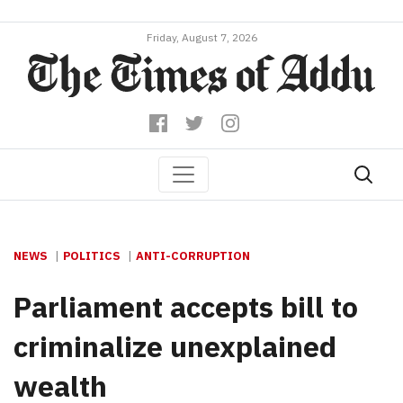
Friday, August 7, 2026
NEWS
POLITICS
ANTI-CORRUPTION
Parliament accepts bill to
criminalize unexplained
wealth