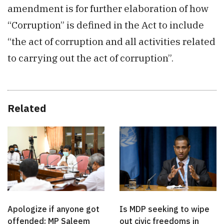
amendment is for further elaboration of how
“Corruption” is defined in the Act to include
“the act of corruption and all activities related
to carrying out the act of corruption”.
Related
Apologize if anyone got
Is MDP seeking to wipe
offended: MP Saleem
out civic freedoms in