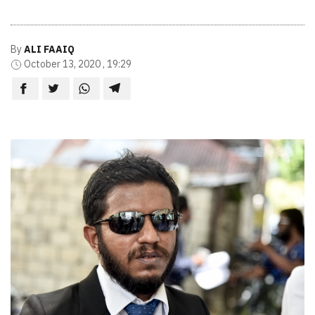
By
ALI FAAIQ
October 13, 2020 , 19:29