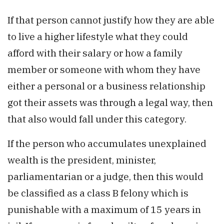
If that person cannot justify how they are able
to live a higher lifestyle what they could
afford with their salary or how a family
member or someone with whom they have
either a personal or a business relationship
got their assets was through a legal way, then
that also would fall under this category.
If the person who accumulates unexplained
wealth is the president, minister,
parliamentarian or a judge, then this would
be classified as a class B felony which is
punishable with a maximum of 15 years in