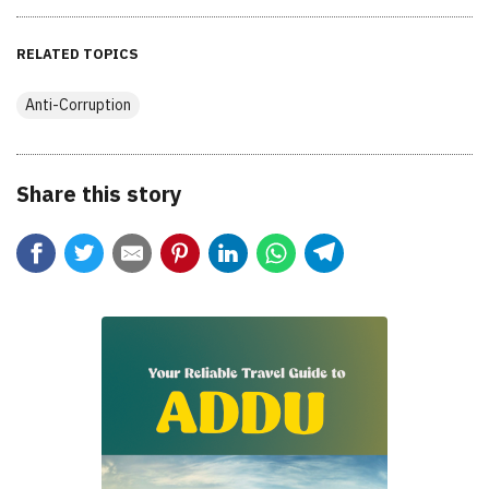
RELATED TOPICS
Anti-Corruption
Share this story