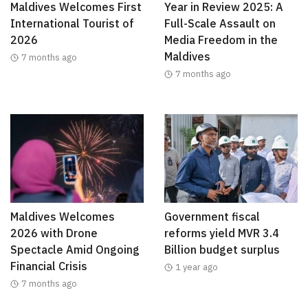
Maldives Welcomes First
Year in Review 2025: A
International Tourist of
Full-Scale Assault on
2026
Media Freedom in the
Maldives
7 months ago
7 months ago
Maldives Welcomes
Government fiscal
2026 with Drone
reforms yield MVR 3.4
Spectacle Amid Ongoing
Billion budget surplus
Financial Crisis
1 year ago
7 months ago