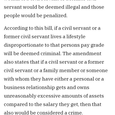
servant would be deemed illegal and those
people would be penalized.
According to this bill, if a civil servant or a
former civil servant lives a lifestyle
disproportionate to that persons pay grade
will be deemed criminal. The amendment
also states that if a civil servant or a former
civil servant or a family member or someone
with whom they have either a personal or a
business relationship gets and owns
unreasonably excessive amounts of assets
compared to the salary they get, then that
also would be considered a crime.