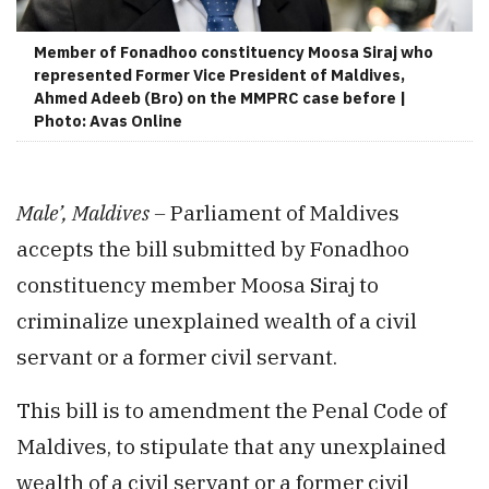
Member of Fonadhoo constituency Moosa Siraj who
represented Former Vice President of Maldives,
Ahmed Adeeb (Bro) on the MMPRC case before |
Photo: Avas Online
Male’, Maldives –
Parliament of Maldives
accepts the bill submitted by Fonadhoo
constituency member Moosa Siraj to
criminalize unexplained wealth of a civil
servant or a former civil servant.
This bill is to amendment the Penal Code of
Maldives, to stipulate that any unexplained
wealth of a civil servant or a former civil