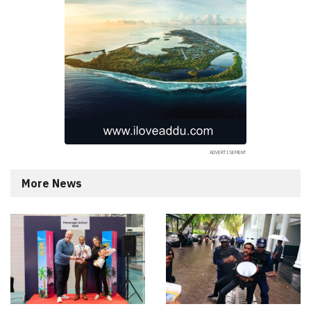
More News