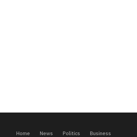
Home
News
Politics
Business