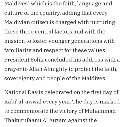
Maldives’, which is the faith, language and
culture of the country, adding that every
Maldivian citizen is charged with nurturing
these three central factors and with the
mission to foster younger generations with
familiarity and respect for these values.
President Solih concluded his address with a
prayer to Allah Almighty to protect the faith,
sovereignty and people of the Maldives.
National Day is celebrated on the first day of
Rabi’ al-awwal every year. The day is marked
to commemorate the victory of Muhammad
Thakurufaanu Al Auzam against the