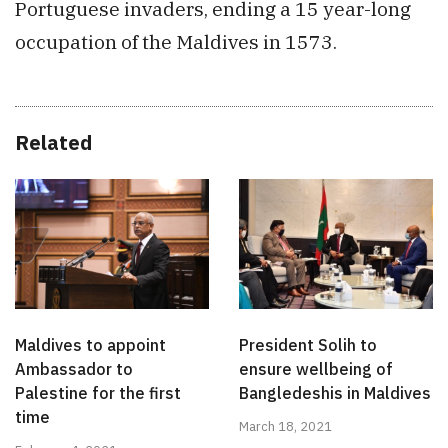
Portuguese invaders, ending a 15 year-long
occupation of the Maldives in 1573.
Related
Maldives to appoint
President Solih to
Ambassador to
ensure wellbeing of
Palestine for the first
Bangledeshis in Maldives
time
March 18, 2021