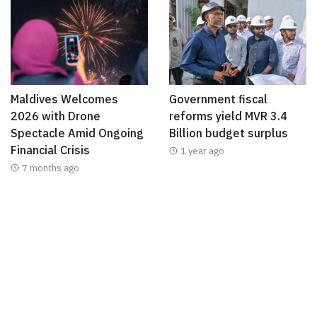
Maldives Welcomes
Government fiscal
2026 with Drone
reforms yield MVR 3.4
Spectacle Amid Ongoing
Billion budget surplus
Financial Crisis
1 year ago
7 months ago