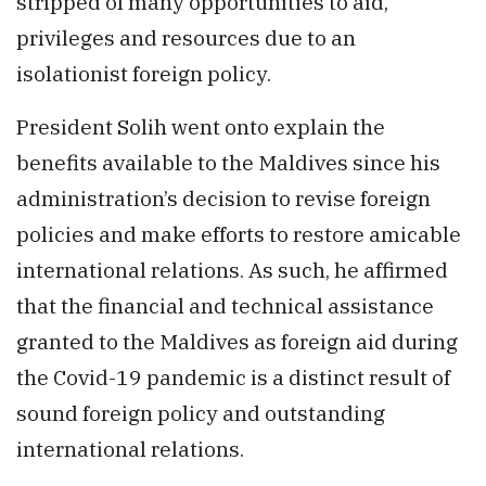
stripped of many opportunities to aid,
privileges and resources due to an
isolationist foreign policy.
President Solih went onto explain the
benefits available to the Maldives since his
administration’s decision to revise foreign
policies and make efforts to restore amicable
international relations. As such, he affirmed
that the financial and technical assistance
granted to the Maldives as foreign aid during
the Covid-19 pandemic is a distinct result of
sound foreign policy and outstanding
international relations.