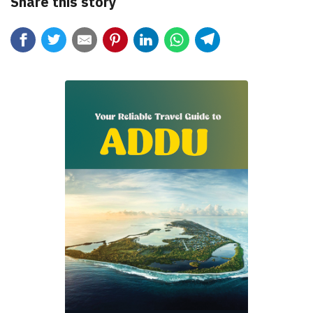
Share this story