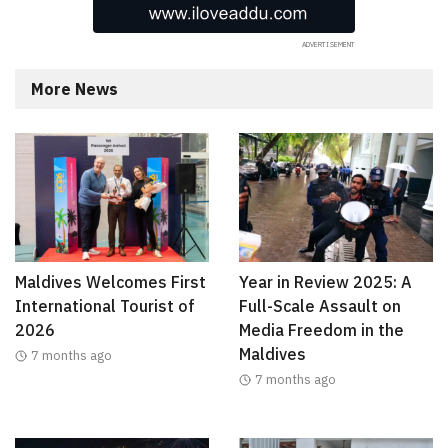
More News
Maldives Welcomes First
Year in Review 2025: A
International Tourist of
Full-Scale Assault on
2026
Media Freedom in the
Maldives
7 months ago
7 months ago