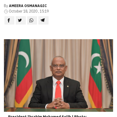
By
AMEERA OSMANAGIC
October 18, 2020 , 15:19
President Ibrahim Mohamed Solih | Photo: