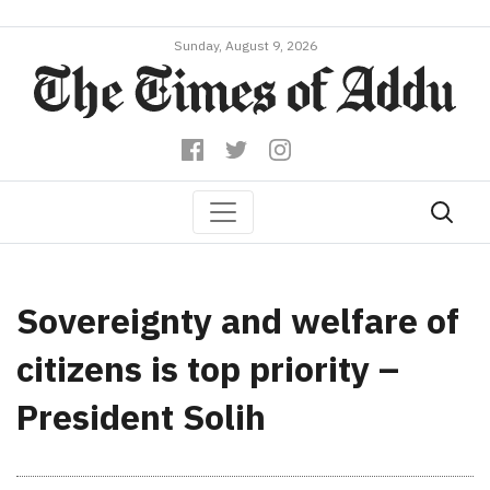
Sunday, August 9, 2026
Sovereignty and welfare of
citizens is top priority –
President Solih