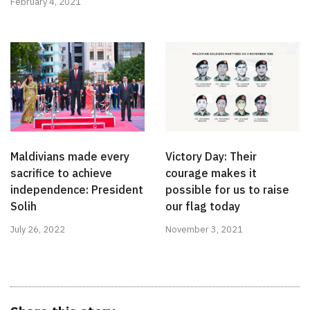
February 4, 2021
Maldivians made every
Victory Day: Their
sacrifice to achieve
courage makes it
independence: President
possible for us to raise
Solih
our flag today
July 26, 2022
November 3, 2021