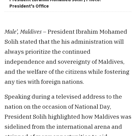
President's Office
Male’, Maldives
– President Ibrahim Mohamed
Solih stated that the his administration will
always prioritize the continued
independence and sovereignty of Maldives,
and the welfare of the citizens while fostering
any ties with foreign nations.
Speaking during a televised address to the
nation on the occasion of National Day,
President Solih highlighted how Maldives was
sidelined from the international arena and