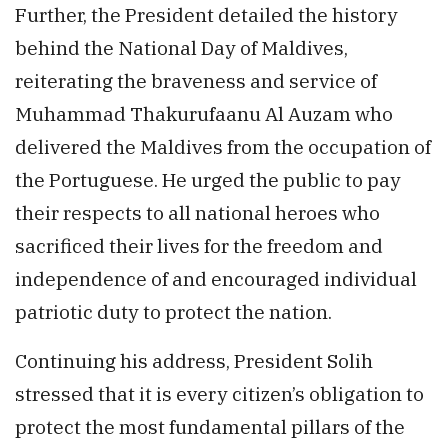
Further, the President detailed the history
behind the National Day of Maldives,
reiterating the braveness and service of
Muhammad Thakurufaanu Al Auzam who
delivered the Maldives from the occupation of
the Portuguese. He urged the public to pay
their respects to all national heroes who
sacrificed their lives for the freedom and
independence of and encouraged individual
patriotic duty to protect the nation.
Continuing his address, President Solih
stressed that it is every citizen’s obligation to
protect the most fundamental pillars of the