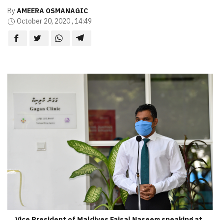
By
AMEERA OSMANAGIC
October 20, 2020 , 14:49
Vice President of Maldives Faisal Naseem speaking at