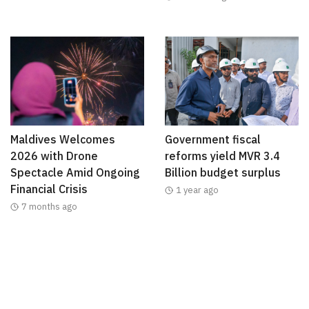
Maldives Welcomes
Government fiscal
2026 with Drone
reforms yield MVR 3.4
Spectacle Amid Ongoing
Billion budget surplus
Financial Crisis
1 year ago
7 months ago