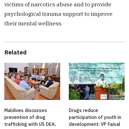
victims of narcotics abuse and to provide
psychological trauma support to improve
their mental wellness.
Related
Maldives discusses
Drugs reduce
prevention of drug
participation of youth in
trafficking with US DEA,
development: VP Faisal