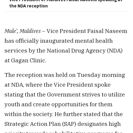
the NDA reception
Male’, Maldives
– Vice President Faisal Naseem
has officially inaugurated mental health
services by the National Drug Agency (NDA)
at Gagan Clinic.
The reception was held on Tuesday morning
at NDA, where the Vice President spoke
stating that the Government strives to utilize
youth and create opportunities for them
within the society. He further stated that the
Strategic Action Plan (SAP) designates high