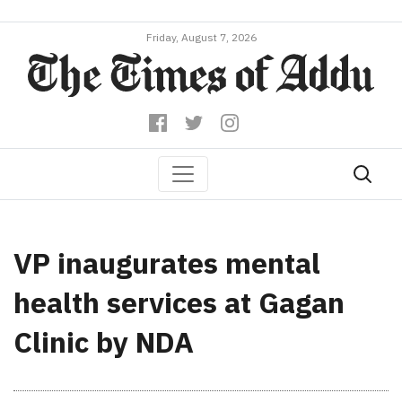
Friday, August 7, 2026
VP inaugurates mental
health services at Gagan
Clinic by NDA