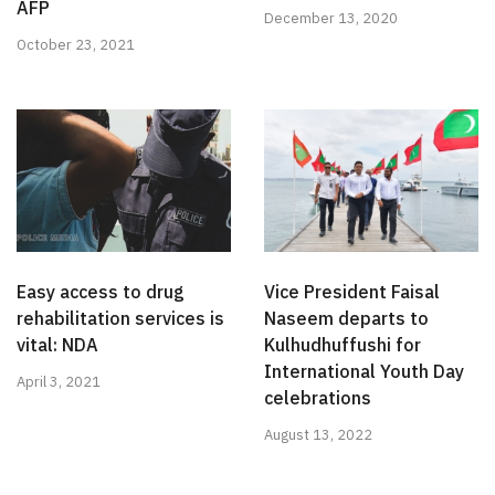
AFP
December 13, 2020
October 23, 2021
Easy access to drug
Vice President Faisal
rehabilitation services is
Naseem departs to
vital: NDA
Kulhudhuffushi for
International Youth Day
April 3, 2021
celebrations
August 13, 2022