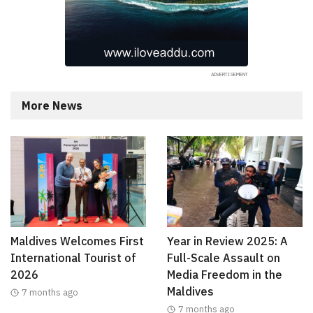
More News
Maldives Welcomes First
Year in Review 2025: A
International Tourist of
Full-Scale Assault on
2026
Media Freedom in the
Maldives
7 months ago
7 months ago