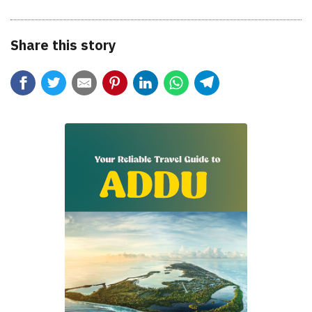
Share this story