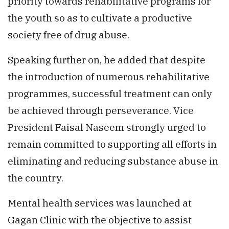
priority towards rehabilitative programs for
the youth so as to cultivate a productive
society free of drug abuse.
Speaking further on, he added that despite
the introduction of numerous rehabilitative
programmes, successful treatment can only
be achieved through perseverance. Vice
President Faisal Naseem strongly urged to
remain committed to supporting all efforts in
eliminating and reducing substance abuse in
the country.
Mental health services was launched at
Gagan Clinic with the objective to assist