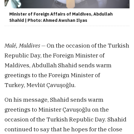
Minister of Foreign Affairs of Maldives, Abdullah
Shahid | Photo: Ahmed Awshan Ilyas
Malé, Maldives —
On the occasion of the Turkish
Republic Day, the Foreign Minister of
Maldives, Abdullah Shahid sends warm
greetings to the Foreign Minister of
Turkey, Mevlüt Çavuşoğlu.
On his message, Shahid sends warm
greetings to Minister Çavuşoğlu on the
occasion of the Turkish Republic Day. Shahid
continued to say that he hopes for the close