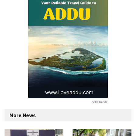
More News