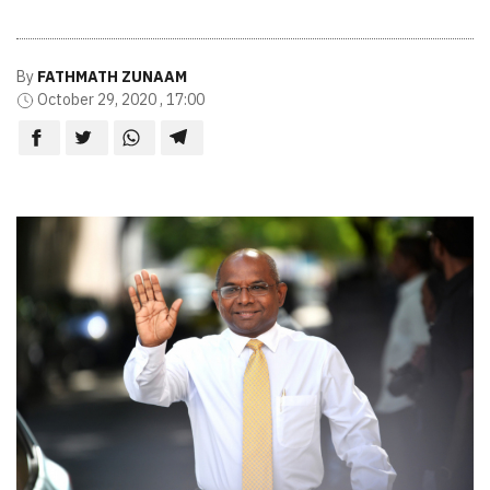
By
FATHMATH ZUNAAM
October 29, 2020 , 17:00