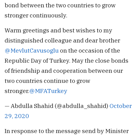
bond between the two countries to grow
stronger continuously.
Warm greetings and best wishes to my
distinguished colleague and dear brother
@MevlutCavusoglu
on the occasion of the
Republic Day of Turkey. May the close bonds
of friendship and cooperation between our
two countries continue to grow
stronger.
@MFATurkey
— Abdulla Shahid (@abdulla_shahid)
October
29, 2020
In response to the message send by Minister