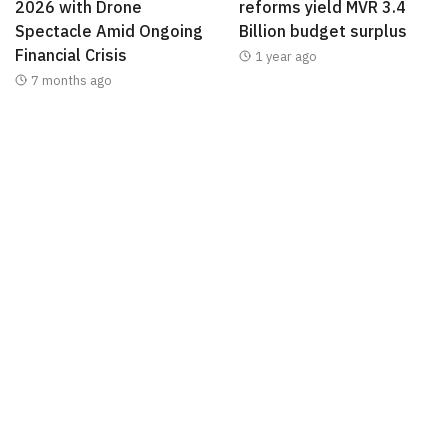
2026 with Drone
reforms yield MVR 3.4
Spectacle Amid Ongoing
Billion budget surplus
Financial Crisis
1 year ago
7 months ago