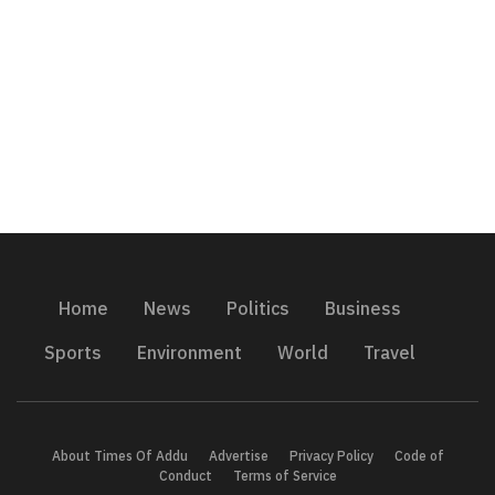
Home
News
Politics
Business
Sports
Environment
World
Travel
About Times Of Addu
Advertise
Privacy Policy
Code of
Conduct
Terms of Service