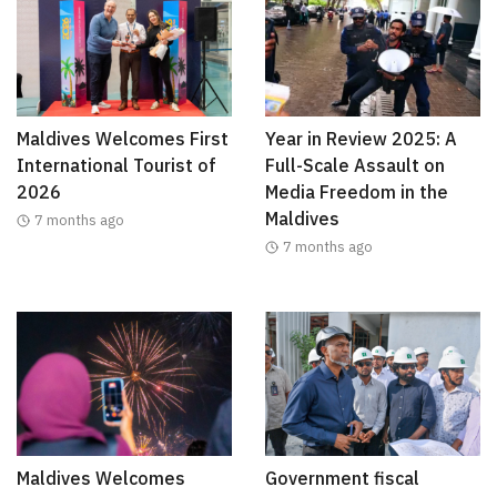
Maldives Welcomes First
Year in Review 2025: A
International Tourist of
Full-Scale Assault on
2026
Media Freedom in the
Maldives
7 months ago
7 months ago
Maldives Welcomes
Government fiscal