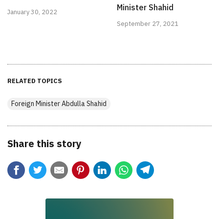
Minister Shahid
January 30, 2022
September 27, 2021
RELATED TOPICS
Foreign Minister Abdulla Shahid
Share this story