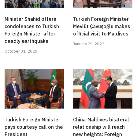
Minister Shahid offers
Turkish Foreign Minister
condolences to Turkish
Mevlüt Çavuşoğlu makes
Foreign Minister after
official visit to Maldives
deadly earthquake
January 29, 2022
October 31, 2020
Turkish Foreign Minister
China-Maldives bilateral
pays courtesy call on the
relationship will reach
President
new heights: Foreign