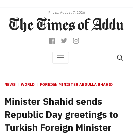
Friday, August 7, 2026
NEWS
WORLD
FOREIGN MINISTER ABDULLA SHAHID
Minister Shahid sends
Republic Day greetings to
Turkish Foreign Minister