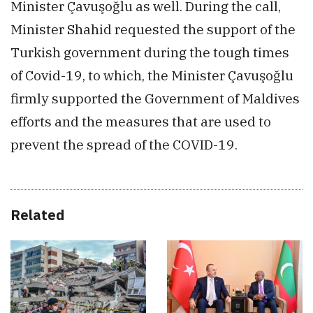
Minister Çavuşoğlu as well. During the call,
Minister Shahid requested the support of the
Turkish government during the tough times
of Covid-19, to which, the Minister Çavuşoğlu
firmly supported the Government of Maldives
efforts and the measures that are used to
prevent the spread of the COVID-19.
Related