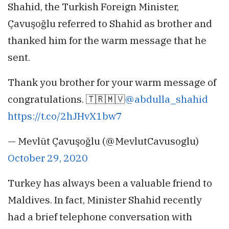
Shahid, the Turkish Foreign Minister,
Çavuşoğlu referred to Shahid as brother and
thanked him for the warm message that he
sent.
Thank you brother for your warm message of
congratulations. 🇹🇷🇲🇻
@abdulla_shahid
https://t.co/2hJHvX1bw7
— Mevlüt Çavuşoğlu (@MevlutCavusoglu)
October 29, 2020
Turkey has always been a valuable friend to
Maldives. In fact, Minister Shahid recently
had a brief telephone conversation with