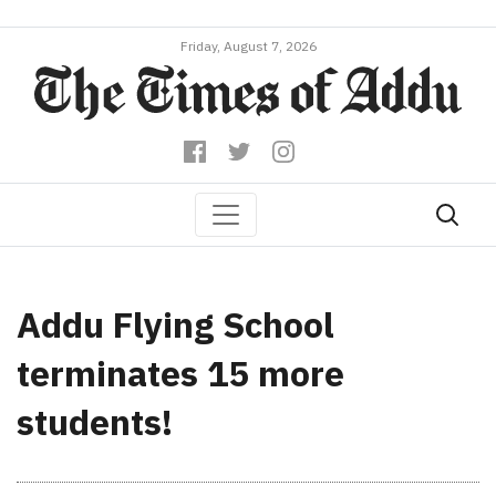
Friday, August 7, 2026
Addu Flying School
terminates 15 more
students!