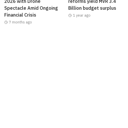
2026 with Drone
reforms yield MVR 3.4
Spectacle Amid Ongoing
Billion budget surplus
Financial Crisis
1 year ago
7 months ago