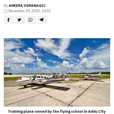
By
AMEERA OSMANAGIC
November 29, 2020 , 15:03
Training plane owned by the flying school in Addu City