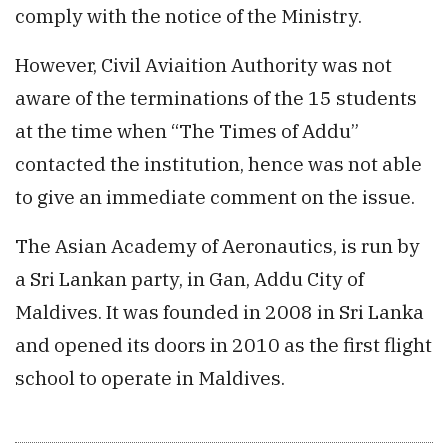
comply with the notice of the Ministry.
However, Civil Aviaition Authority was not
aware of the terminations of the 15 students
at the time when “The Times of Addu”
contacted the institution, hence was not able
to give an immediate comment on the issue.
The Asian Academy of Aeronautics, is run by
a Sri Lankan party, in Gan, Addu City of
Maldives. It was founded in 2008 in Sri Lanka
and opened its doors in 2010 as the first flight
school to operate in Maldives.