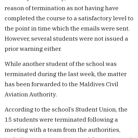
reason of termination as not having have
completed the course to a satisfactory level to
the point in time which the emails were sent.
However, several students were not issued a
prior warning either.
While another student of the school was
terminated during the last week, the matter
has been forwarded to the Maldives Civil
Aviation Authority.
According to the school’s Student Union, the
15 students were terminated following a
meeting with a team from the authorities,