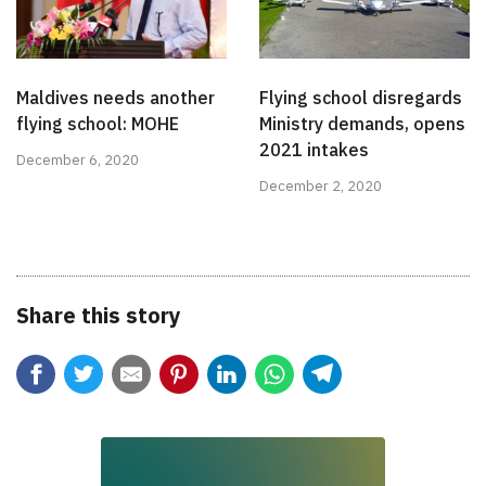
Maldives needs another
Flying school disregards
flying school: MOHE
Ministry demands, opens
2021 intakes
December 6, 2020
December 2, 2020
Share this story