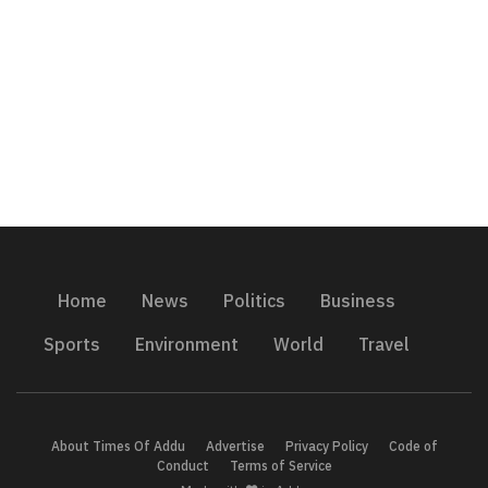
Home
News
Politics
Business
Sports
Environment
World
Travel
About Times Of Addu
Advertise
Privacy Policy
Code of
Conduct
Terms of Service