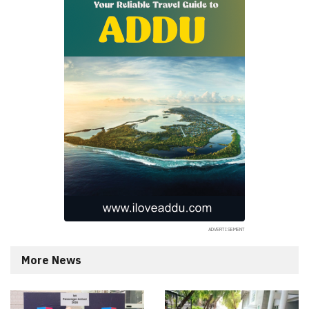
More News