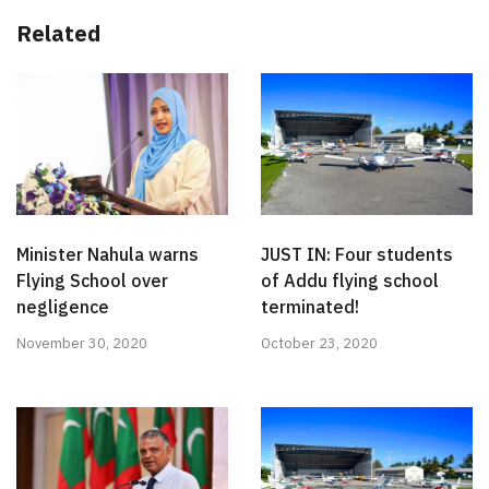
Related
Minister Nahula warns
JUST IN: Four students
Flying School over
of Addu flying school
negligence
terminated!
November 30, 2020
October 23, 2020