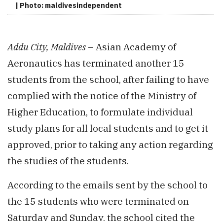
| Photo: maldivesindependent
Addu City, Maldives
– Asian Academy of
Aeronautics has terminated another 15
students from the school, after failing to have
complied with the notice of the Ministry of
Higher Education, to formulate individual
study plans for all local students and to get it
approved, prior to taking any action regarding
the studies of the students.
According to the emails sent by the school to
the 15 students who were terminated on
Saturday and Sunday, the school cited the