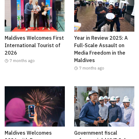
Maldives Welcomes First
Year in Review 2025: A
International Tourist of
Full-Scale Assault on
2026
Media Freedom in the
Maldives
7 months ago
7 months ago
Maldives Welcomes
Government fiscal