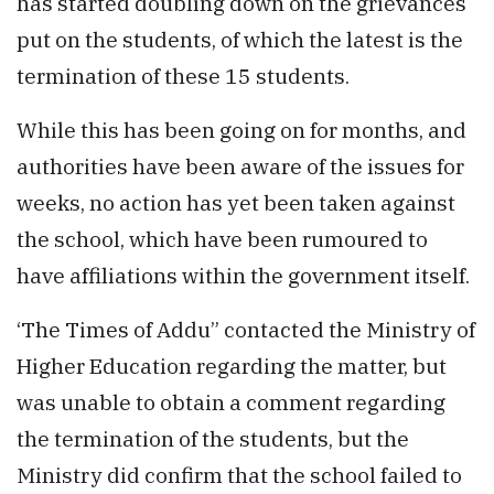
has started doubling down on the grievances
put on the students, of which the latest is the
termination of these 15 students.
While this has been going on for months, and
authorities have been aware of the issues for
weeks, no action has yet been taken against
the school, which have been rumoured to
have affiliations within the government itself.
‘The Times of Addu” contacted the Ministry of
Higher Education regarding the matter, but
was unable to obtain a comment regarding
the termination of the students, but the
Ministry did confirm that the school failed to