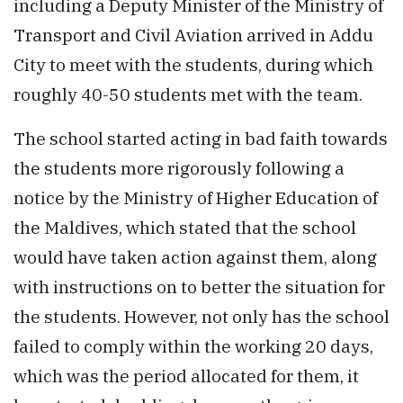
including a Deputy Minister of the Ministry of
Transport and Civil Aviation arrived in Addu
City to meet with the students, during which
roughly 40-50 students met with the team.
The school started acting in bad faith towards
the students more rigorously following a
notice by the Ministry of Higher Education of
the Maldives, which stated that the school
would have taken action against them, along
with instructions on to better the situation for
the students. However, not only has the school
failed to comply within the working 20 days,
which was the period allocated for them, it