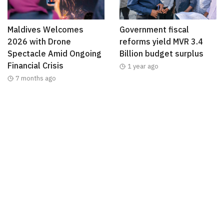
Maldives Welcomes
Government fiscal
2026 with Drone
reforms yield MVR 3.4
Spectacle Amid Ongoing
Billion budget surplus
Financial Crisis
1 year ago
7 months ago