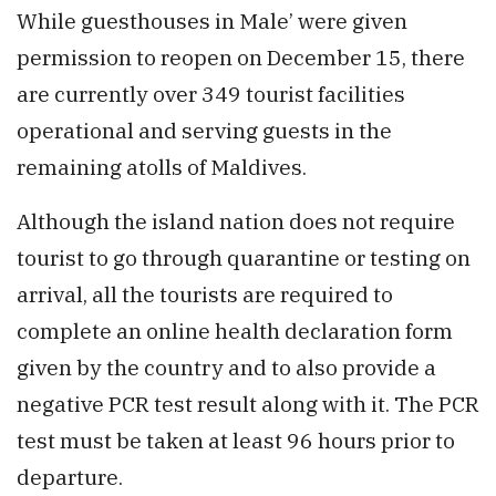
While guesthouses in Male’ were given
permission to reopen on December 15, there
are currently over 349 tourist facilities
operational and serving guests in the
remaining atolls of Maldives.
Although the island nation does not require
tourist to go through quarantine or testing on
arrival, all the tourists are required to
complete an online health declaration form
given by the country and to also provide a
negative PCR test result along with it. The PCR
test must be taken at least 96 hours prior to
departure.