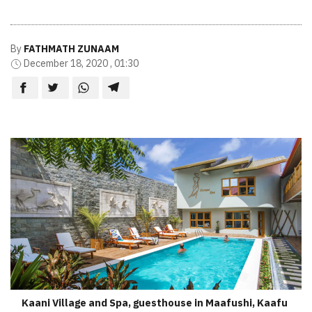
By
FATHMATH ZUNAAM
December 18, 2020 , 01:30
Kaani Village and Spa, guesthouse in Maafushi, Kaafu