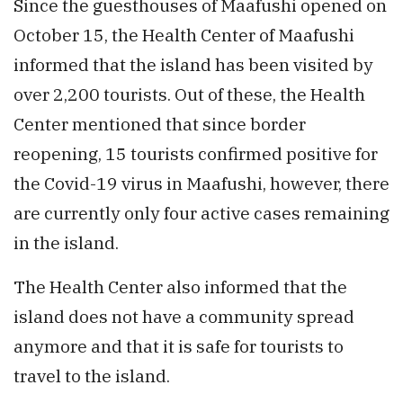
Since the guesthouses of Maafushi opened on
October 15, the Health Center of Maafushi
informed that the island has been visited by
over 2,200 tourists. Out of these, the Health
Center mentioned that since border
reopening, 15 tourists confirmed positive for
the Covid-19 virus in Maafushi, however, there
are currently only four active cases remaining
in the island.
The Health Center also informed that the
island does not have a community spread
anymore and that it is safe for tourists to
travel to the island.