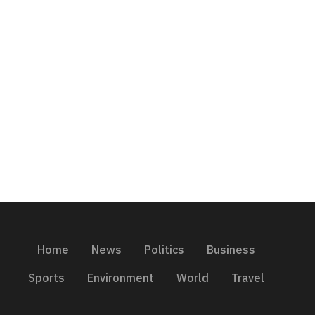
Home
News
Politics
Business
Sports
Environment
World
Travel