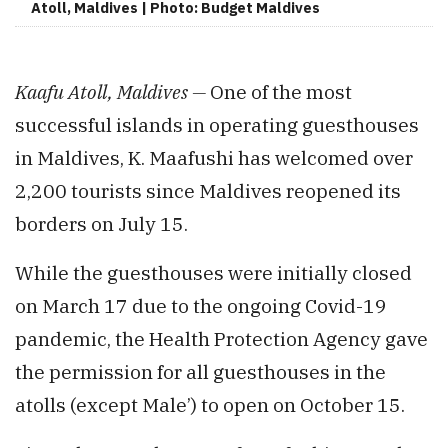
Atoll, Maldives | Photo: Budget Maldives
Kaafu Atoll, Maldives —
One of the most
successful islands in operating guesthouses
in Maldives, K. Maafushi has welcomed over
2,200 tourists since Maldives reopened its
borders on July 15.
While the guesthouses were initially closed
on March 17 due to the ongoing Covid-19
pandemic, the Health Protection Agency gave
the permission for all guesthouses in the
atolls (except Male’) to open on October 15.