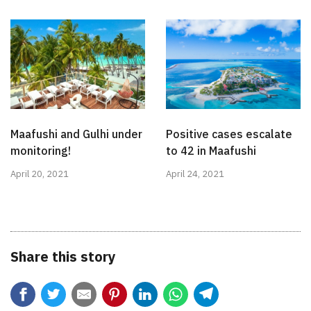
Maafushi and Gulhi under
Positive cases escalate
monitoring!
to 42 in Maafushi
April 20, 2021
April 24, 2021
Share this story