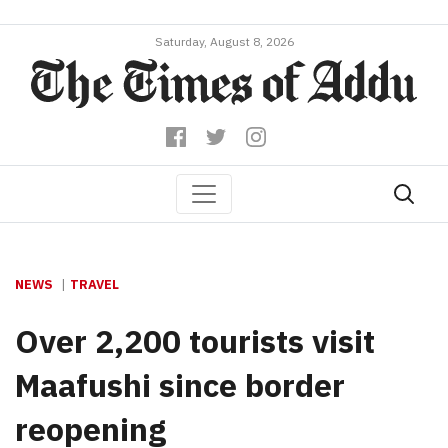
Saturday, August 8, 2026
NEWS
TRAVEL
Over 2,200 tourists visit
Maafushi since border
reopening