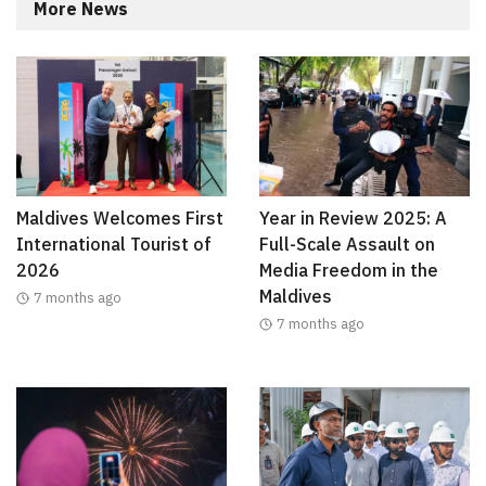
More News
Maldives Welcomes First
Year in Review 2025: A
International Tourist of
Full-Scale Assault on
2026
Media Freedom in the
Maldives
7 months ago
7 months ago