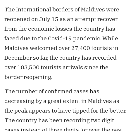
The International borders of Maldives were
reopened on July 15 as an attempt recover
from the economic losses the country has
faced due to the Covid-19 pandemic. While
Maldives welcomed over 27,400 tourists in
December so far, the country has recorded
over 103,500 tourists arrivals since the
border reopening.
The number of confirmed cases has
decreasing by a great extent in Maldives as
the peak appears to have tipped for the better.
The country has been recording two digit
cases instead of three digits for over the past