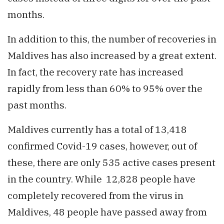
months.
In addition to this, the number of recoveries in
Maldives has also increased by a great extent.
In fact, the recovery rate has increased
rapidly from less than 60% to 95% over the
past months.
Maldives currently has a total of 13,418
confirmed Covid-19 cases, however, out of
these, there are only 535 active cases present
in the country. While 12,828 people have
completely recovered from the virus in
Maldives, 48 people have passed away from