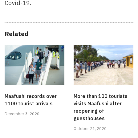
Covid-19.
Related
Maafushi records over
More than 100 tourists
1100 tourist arrivals
visits Maafushi after
reopening of
December 3, 2020
guesthouses
October 21, 2020