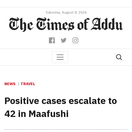
Saturday, August 8, 2026
NEWS
TRAVEL
Positive cases escalate to
42 in Maafushi