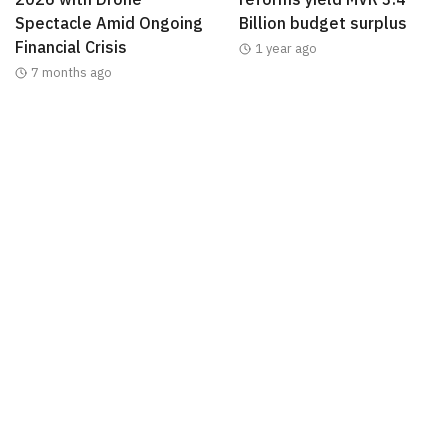
Spectacle Amid Ongoing
Billion budget surplus
Financial Crisis
1 year ago
7 months ago