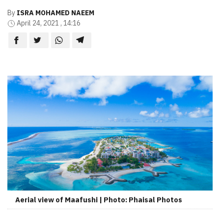
By
ISRA MOHAMED NAEEM
April 24, 2021 , 14:16
Aerial view of Maafushi | Photo: Phaisal Photos