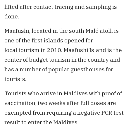
lifted after contact tracing and sampling is
done.
Maafushi, located in the south Malé atoll, is
one of the first islands opened for
local tourism in 2010. Maafushi Island is the
center of budget tourism in the country and
has a number of popular guesthouses for
tourists.
Tourists who arrive in Maldives with proof of
vaccination, two weeks after full doses are
exempted from requiring a negative PCR test
result to enter the Maldives.