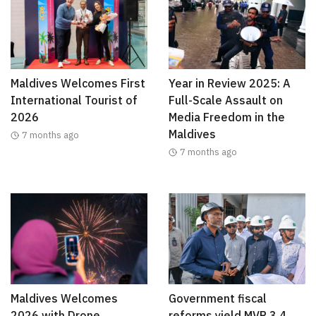
Maldives Welcomes First
Year in Review 2025: A
International Tourist of
Full-Scale Assault on
2026
Media Freedom in the
Maldives
7 months ago
7 months ago
Maldives Welcomes
Government fiscal
2026 with Drone
reforms yield MVR 3.4