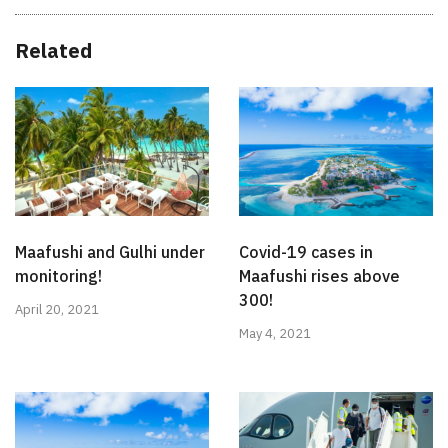
Related
Maafushi and Gulhi under
Covid-19 cases in
monitoring!
Maafushi rises above
300!
April 20, 2021
May 4, 2021