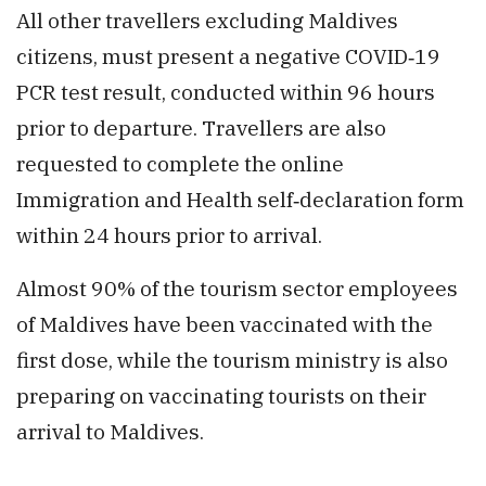
All other travellers excluding Maldives
citizens, must present a negative COVID‑19
PCR test result, conducted within 96 hours
prior to departure. Travellers are also
requested to complete the online
Immigration and Health self‑declaration form
within 24 hours prior to arrival.
Almost 90% of the tourism sector employees
of Maldives have been vaccinated with the
first dose, while the tourism ministry is also
preparing on vaccinating tourists on their
arrival to Maldives.