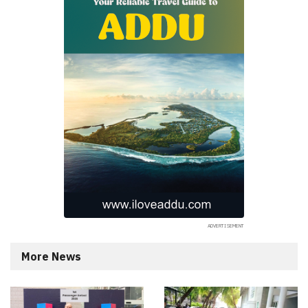
More News