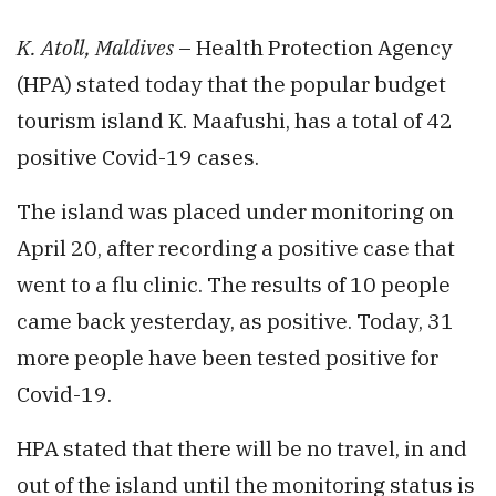
K. Atoll, Maldives
– Health Protection Agency
(HPA) stated today that the popular budget
tourism island K. Maafushi, has a total of 42
positive Covid-19 cases.
The island was placed under monitoring on
April 20, after recording a positive case that
went to a flu clinic. The results of 10 people
came back yesterday, as positive. Today, 31
more people have been tested positive for
Covid-19.
HPA stated that there will be no travel, in and
out of the island until the monitoring status is