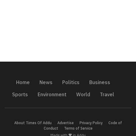
Home
News
Politics
Business
Sports
Environment
World
Travel
About Times Of Addu
Advertise
Privacy Policy
Code of
Conduct
Terms of Service
Made with ❤️ in Addu