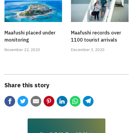
Maafushi placed under
Maafushi records over
monitoring
1100 tourist arrivals
November 22, 2020
December 3, 2020
Share this story