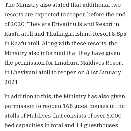
The Ministry also stated that additional two
resorts are expected to reopen before the end
of 2020. They are Eriyadhu Island Resort in
Kaafu atoll and Thulhagiri Island Resort & Spa
in Kaafu atoll. Along with these resorts, the
Minsitry also informed that they have given
the permission for Innahura Maldives Resort
in Lhaviyani atoll to reopen on 31st January
2021.
In addition to this, the Ministry has also given
permission to reopen 168 guesthouses in the
atolls of Maldives that consists of over 3,000
bed capacities in total and 14 guesthouses