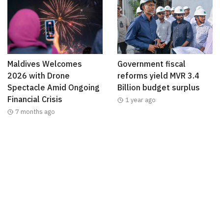
Maldives Welcomes
Government fiscal
2026 with Drone
reforms yield MVR 3.4
Spectacle Amid Ongoing
Billion budget surplus
Financial Crisis
1 year ago
7 months ago