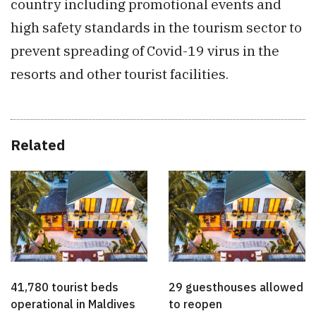
country including promotional events and
high safety standards in the tourism sector to
prevent spreading of Covid-19 virus in the
resorts and other tourist facilities.
Related
41,780 tourist beds
29 guesthouses allowed
operational in Maldives
to reopen