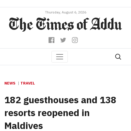
Thursday, August 6, 2026
NEWS
TRAVEL
182 guesthouses and 138
resorts reopened in
Maldives