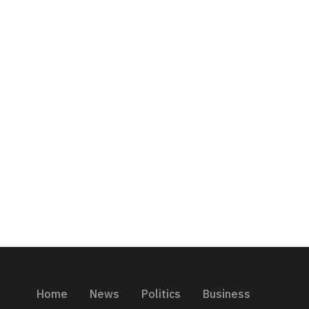
Home
News
Politics
Business