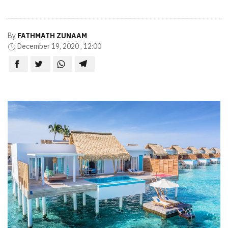
By
FATHMATH ZUNAAM
December 19, 2020 , 12:00