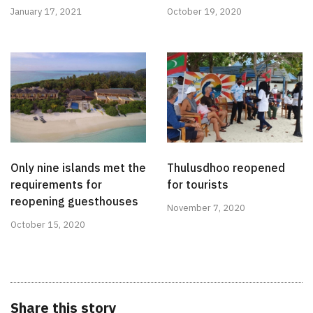
January 17, 2021
October 19, 2020
Only nine islands met the
Thulusdhoo reopened
requirements for
for tourists
reopening guesthouses
November 7, 2020
October 15, 2020
Share this story