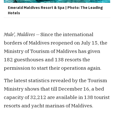
Emerald Maldives Resort & Spa | Photo: The Leading
Hotels
Male’, Maldives —
Since the international
borders of Maldives reopened on July 15, the
Ministry of Tourism of Maldives has given
182 guesthouses and 138 resorts the
permission to start their operations again.
The latest statistics revealed by the Tourism
Ministry shows that till December 16, a bed
capacity of 32,212 are available in 138 tourist
resorts and yacht marinas of Maldives.