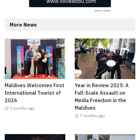
More News
Maldives Welcomes First
Year in Review 2025: A
International Tourist of
Full-Scale Assault on
2026
Media Freedom in the
Maldives
7 months ago
7 months ago