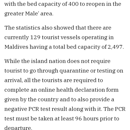
with the bed capacity of 400 to reopen in the
greater Male’ area.
The statistics also showed that there are
currently 129 tourist vessels operating in
Maldives having a total bed capacity of 2,497.
While the island nation does not require
tourist to go through quarantine or testing on
arrival, all the tourists are required to
complete an online health declaration form
given by the country and to also provide a
negative PCR test result along with it. The PCR
test must be taken at least 96 hours prior to
departure.