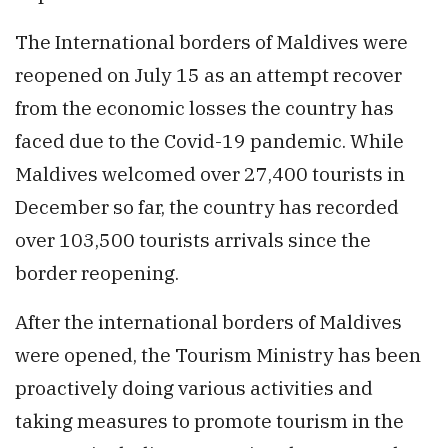
The International borders of Maldives were
reopened on July 15 as an attempt recover
from the economic losses the country has
faced due to the Covid-19 pandemic. While
Maldives welcomed over 27,400 tourists in
December so far, the country has recorded
over 103,500 tourists arrivals since the
border reopening.
After the international borders of Maldives
were opened, the Tourism Ministry has been
proactively doing various activities and
taking measures to promote tourism in the