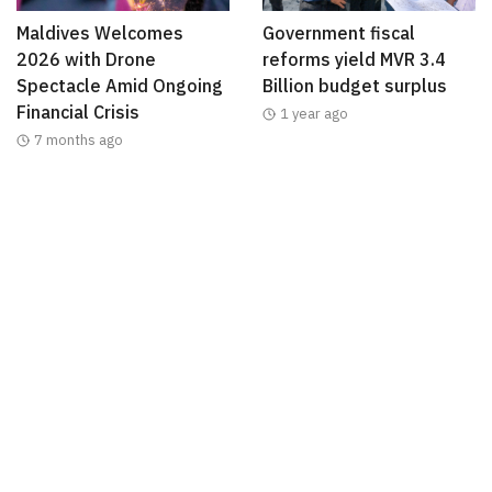
Maldives Welcomes
Government fiscal
2026 with Drone
reforms yield MVR 3.4
Spectacle Amid Ongoing
Billion budget surplus
Financial Crisis
1 year ago
7 months ago