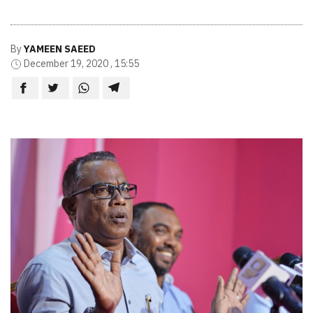
By
YAMEEN SAEED
December 19, 2020 , 15:55