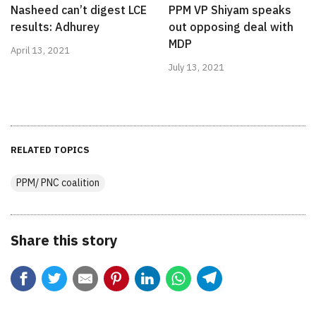
Nasheed can’t digest LCE
PPM VP Shiyam speaks
results: Adhurey
out opposing deal with
MDP
April 13, 2021
July 13, 2021
RELATED TOPICS
PPM/ PNC coalition
Share this story