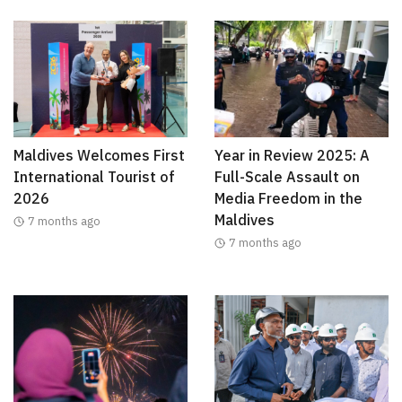
Maldives Welcomes First
Year in Review 2025: A
International Tourist of
Full-Scale Assault on
2026
Media Freedom in the
Maldives
7 months ago
7 months ago