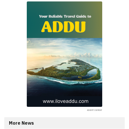
More News