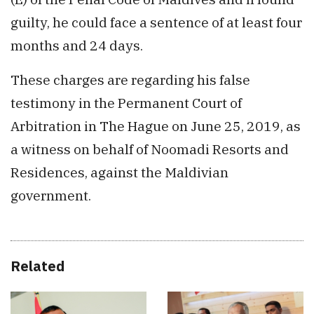
guilty, he could face a sentence of at least four
months and 24 days.
These charges are regarding his false
testimony in the Permanent Court of
Arbitration in The Hague on June 25, 2019, as
a witness on behalf of Noomadi Resorts and
Residences, against the Maldivian
government.
Related