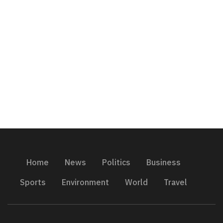
Home
News
Politics
Business
Sports
Environment
World
Travel