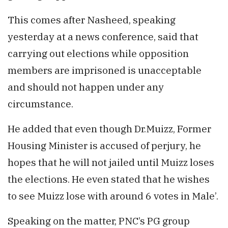
This comes after Nasheed, speaking
yesterday at a news conference, said that
carrying out elections while opposition
members are imprisoned is unacceptable
and should not happen under any
circumstance.
He added that even though Dr.Muizz, Former
Housing Minister is accused of perjury, he
hopes that he will not jailed until Muizz loses
the elections. He even stated that he wishes
to see Muizz lose with around 6 votes in Male’.
Speaking on the matter, PNC’s PG group