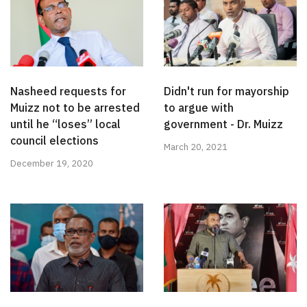
Nasheed requests for
Didn't run for mayorship
Muizz not to be arrested
to argue with
until he “loses” local
government - Dr. Muizz
council elections
March 20, 2021
December 19, 2020