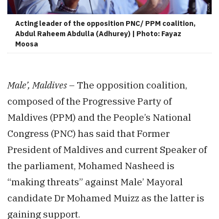
Acting leader of the opposition PNC/ PPM coalition,
Abdul Raheem Abdulla (Adhurey) | Photo: Fayaz
Moosa
Male’, Maldives
– The opposition coalition,
composed of the Progressive Party of
Maldives (PPM) and the People’s National
Congress (PNC) has said that Former
President of Maldives and current Speaker of
the parliament, Mohamed Nasheed is
“making threats” against Male’ Mayoral
candidate Dr Mohamed Muizz as the latter is
gaining support.