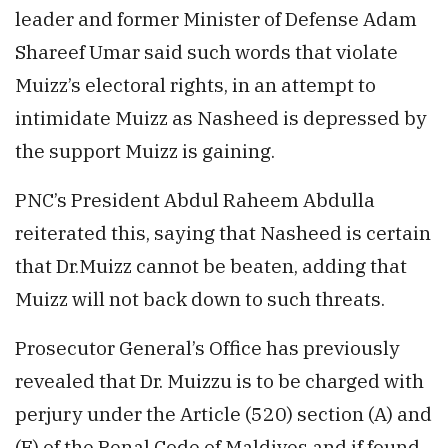
leader and former Minister of Defense Adam
Shareef Umar said such words that violate
Muizz’s electoral rights, in an attempt to
intimidate Muizz as Nasheed is depressed by
the support Muizz is gaining.
PNC’s President Abdul Raheem Abdulla
reiterated this, saying that Nasheed is certain
that Dr.Muizz cannot be beaten, adding that
Muizz will not back down to such threats.
Prosecutor General’s Office has previously
revealed that Dr. Muizzu is to be charged with
perjury under the Article (520) section (A) and
(E) of the Penal Code of Maldives and if found