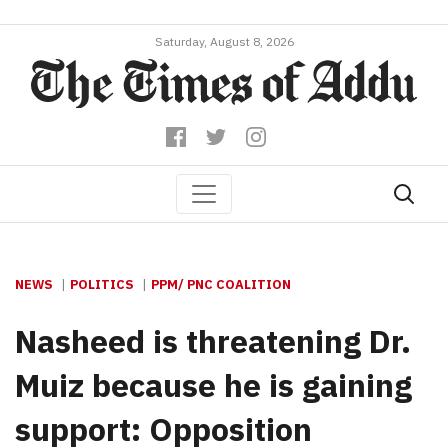
Saturday, August 8, 2026
NEWS
POLITICS
PPM/ PNC COALITION
Nasheed is threatening Dr.
Muiz because he is gaining
support: Opposition