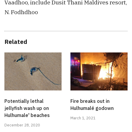
Vaadhoo, include Dusit Thani Maldives resort,
N. Fodhdhoo
Related
Potentially lethal
Fire breaks out in
jellyfish wash up on
Hulhumalé godown
Hulhumale' beaches
March 1, 2021
December 28, 2020