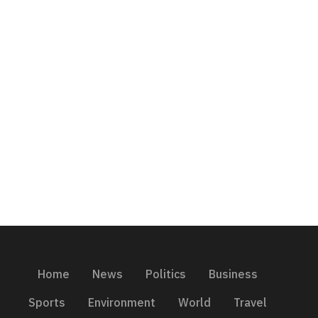
Home
News
Politics
Business
Sports
Environment
World
Travel