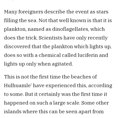
Many foreigners describe the event as stars
filling the sea. Not that well known is that it is
plankton, named as dinoflagellates, which
does the trick. Scientists have only recently
discovered that the plankton which lights up,
does so with a chemical called luciferin and
lights up only when agitated.
This is not the first time the beaches of
Hulhuamle’ have experienced this, according
to some. But it certainly was the first time it
happened on such a large scale. Some other
islands where this can be seen apart from