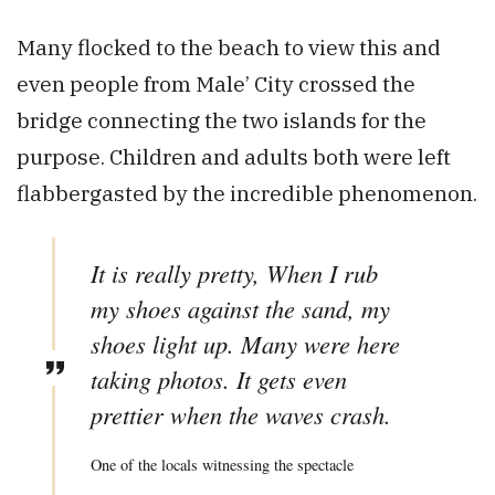
Many flocked to the beach to view this and
even people from Male’ City crossed the
bridge connecting the two islands for the
purpose. Children and adults both were left
flabbergasted by the incredible phenomenon.
It is really pretty, When I rub
my shoes against the sand, my
shoes light up. Many were here
taking photos. It gets even
prettier when the waves crash.
One of the locals witnessing the spectacle