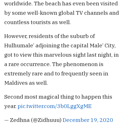
worldwide. The beach has even been visited
by some well-known global TV channels and
countless tourists as well.
However, residents of the suburb of
Hulhumale’ adjoining the capital Male’ City,
got to view this marvelous sight last night, in
a rare occurrence. The phenomenon is
extremely rare and to frequently seen in
Maldives as well.
Second most magical thing to happen this
year.
pic.twitter.com/3b0LggXgME
— Zedhna (@Zidhuuu)
December 19, 2020