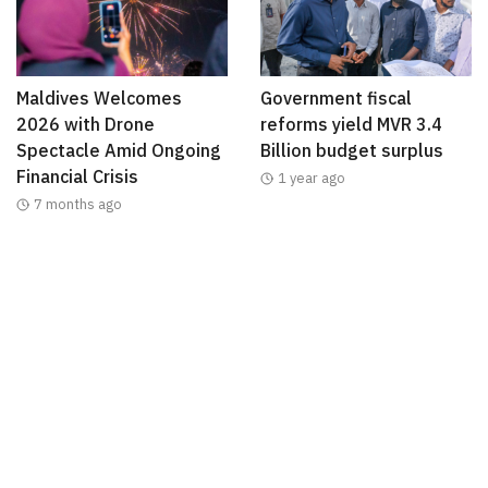
Maldives Welcomes
Government fiscal
2026 with Drone
reforms yield MVR 3.4
Spectacle Amid Ongoing
Billion budget surplus
Financial Crisis
1 year ago
7 months ago