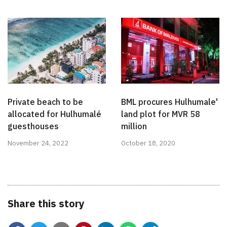
Private beach to be
BML procures Hulhumale'
allocated for Hulhumalé
land plot for MVR 58
guesthouses
million
November 24, 2022
October 18, 2020
Share this story