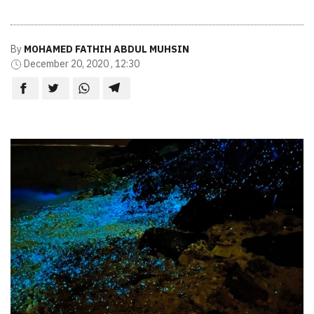
By
MOHAMED FATHIH ABDUL MUHSIN
December 20, 2020 , 12:30