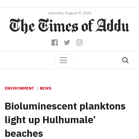
Saturday, August 8, 2026
ENVIRONMENT
NEWS
Bioluminescent planktons
light up Hulhumale’
beaches