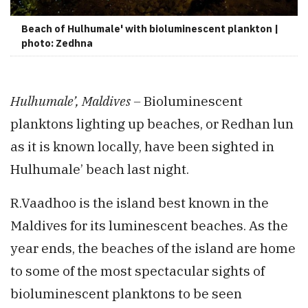
Beach of Hulhumale' with bioluminescent plankton |
photo: Zedhna
Hulhumale’, Maldives –
Bioluminescent
planktons lighting up beaches, or Redhan lun
as it is known locally, have been sighted in
Hulhumale’ beach last night.
R.Vaadhoo is the island best known in the
Maldives for its luminescent beaches. As the
year ends, the beaches of the island are home
to some of the most spectacular sights of
bioluminescent planktons to be seen