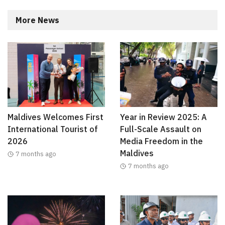
More News
Maldives Welcomes First
Year in Review 2025: A
International Tourist of
Full-Scale Assault on
2026
Media Freedom in the
Maldives
7 months ago
7 months ago