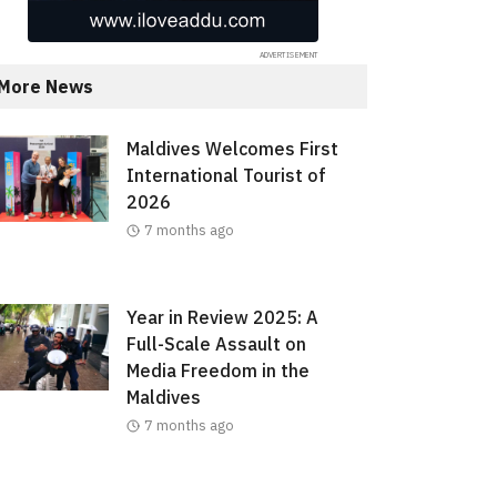
More News
Maldives Welcomes First
International Tourist of
2026
7 months ago
Year in Review 2025: A
Full-Scale Assault on
Media Freedom in the
Maldives
7 months ago