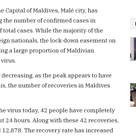
 Capital of Maldives, Malé city, has
g the number of confirmed cases in
 total cases. While the majority of the
reign nationals, the lock-down easement on
ving a large proportion of Maldivian
 virus.
 decreasing, as the peak appears to have
this, the number of recoveries in Maldives
the virus today, 42 people have completely
st 24 hours. Along with these 42 recoveries,
d 12,878. The recovery rate has increased