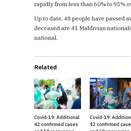
rapidly from less than 60% to 95% o
Up to date, 48 people have passed a
deceased are 41 Maldivian nationals
national.
Related
Covid-19: Additional
Covid-19: Addition
42 confirmed cases
42 confirmed cas