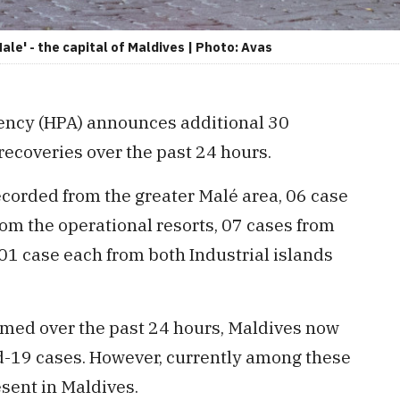
ale' - the capital of Maldives | Photo: Avas
ency (HPA) announces additional 30
recoveries over the past 24 hours.
ecorded from the greater Malé area, 06 case
rom the operational resorts, 07 cases from
1 case each from both Industrial islands
rmed over the past 24 hours, Maldives now
id-19 cases. However, currently among these
esent in Maldives.