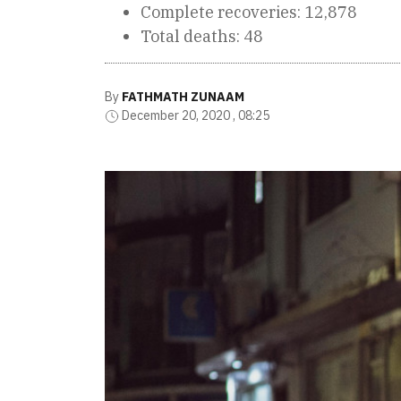
Complete recoveries: 12,878
Total deaths: 48
By
FATHMATH ZUNAAM
December 20, 2020 , 08:25