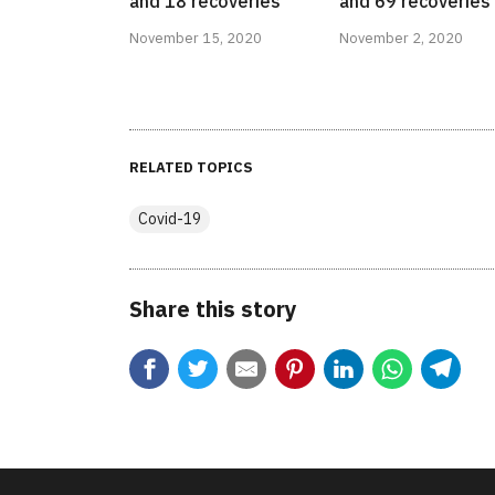
and 18 recoveries
and 69 recoveries
November 15, 2020
November 2, 2020
RELATED TOPICS
Covid-19
Share this story