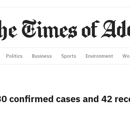
Politics
Business
Sports
Environment
Wo
30 confirmed cases and 42 rec