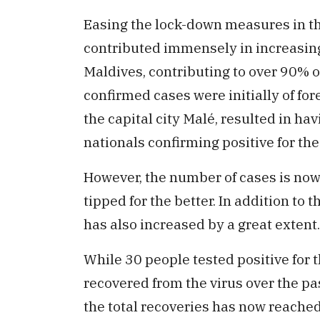
Easing the lock-down measures in the
contributed immensely in increasin
Maldives, contributing to over 90% of
confirmed cases were initially of fo
the capital city Malé, resulted in ha
nationals confirming positive for the
However, the number of cases is now
tipped for the better. In addition to 
has also increased by a great extent.
While 30 people tested positive for 
recovered from the virus over the pa
the total recoveries has now reache