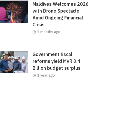
Maldives Welcomes 2026
with Drone Spectacle
Amid Ongoing Financial
Crisis
7 months ago
Government fiscal
reforms yield MVR 3.4
Billion budget surplus
1 year ago