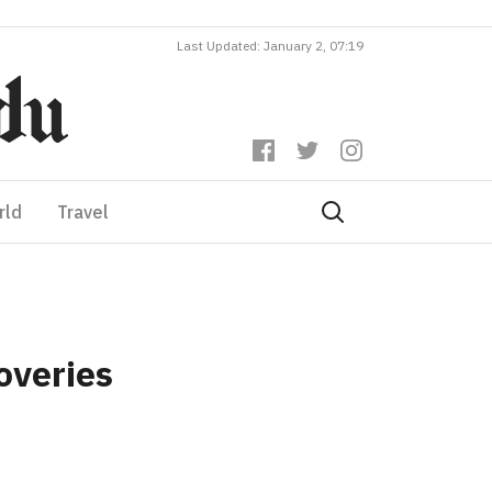
Last Updated: January 2, 07:19
rld
Travel
overies