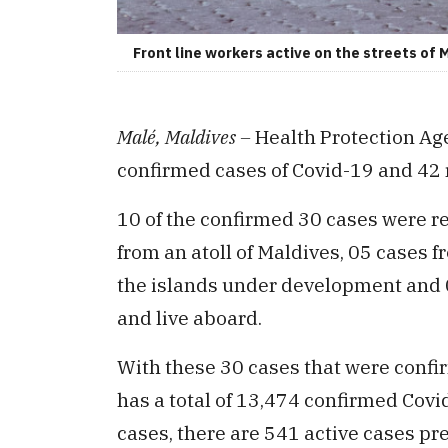
Front line workers active on the streets of M
Malé, Maldives –
Health Protection Ag
confirmed cases of Covid-19 and 42 
10 of the confirmed 30 cases were r
from an atoll of Maldives, 05 cases f
the islands under development and 0
and live aboard.
With these 30 cases that were confi
has a total of 13,474 confirmed Cov
cases, there are 541 active cases pr