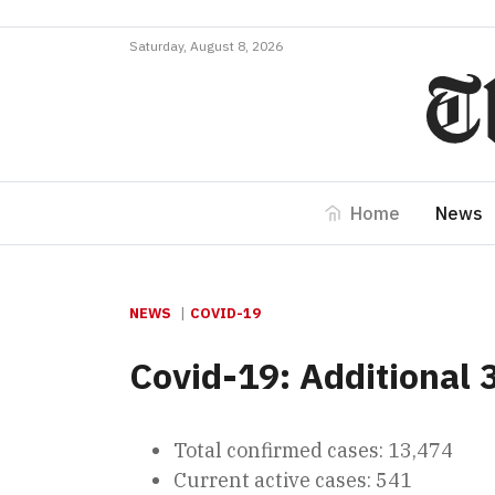
Saturday, August 8, 2026
Home
News
NEWS
COVID-19
Covid-19: Additional 
Total confirmed cases: 13,474
Current active cases: 541