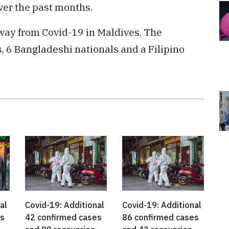
ver the past months.
way from Covid-19 in Maldives. The
, 6 Bangladeshi nationals and a Filipino
Covid-19: Additional
Covid-19: Additional
al
42 confirmed cases
86 confirmed cases
es