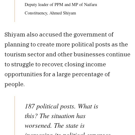
Deputy leader of PPM and MP of Naifaru
Constituency, Ahmed Shiyam
Shiyam also accused the government of
planning to create more political posts as the
tourism sector and other businesses continue
to struggle to recover, closing income
opportunities for a large percentage of
people.
187 political posts. What is
this? The situation has
worsened. The state is
increasing its political expenses