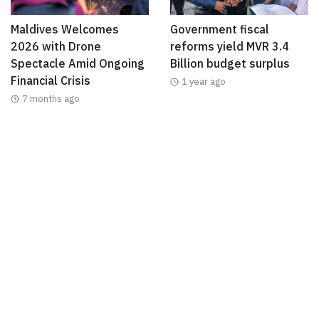
Maldives Welcomes
Government fiscal
2026 with Drone
reforms yield MVR 3.4
Spectacle Amid Ongoing
Billion budget surplus
Financial Crisis
1 year ago
7 months ago