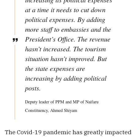
at a time it needs to cut down
political expenses. By adding
more staff to embassies and the
President’s Office. The revenue
hasn’t increased. The tourism
situation hasn’t improved. But
the state expenses are
increasing by adding political
posts.
Deputy leader of PPM and MP of Naifaru
Constituency, Ahmed Shiyam
The Covid-19 pandemic has greatly impacted