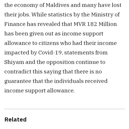
the economy of Maldives and many have lost
their jobs. While statistics by the Ministry of
Finance has revealed that MVR 182 Million
has been given out as income support
allowance to citizens who had their income
impacted by Covid-19, statements from
Shiyam and the opposition continue to
contradict this saying that there is no
guarantee that the individuals received
income support allowance.
Related