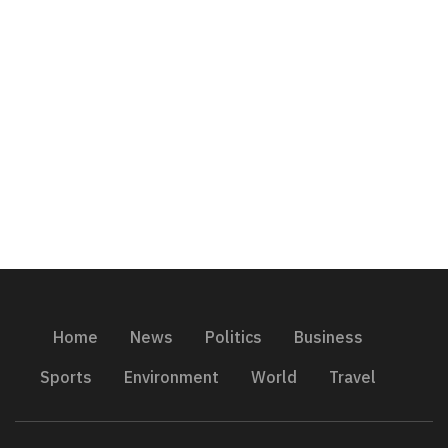
Home
News
Politics
Business
Sports
Environment
World
Travel