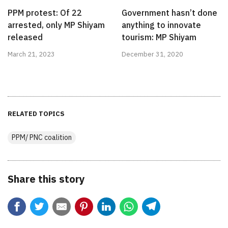
PPM protest: Of 22
Government hasn’t done
arrested, only MP Shiyam
anything to innovate
released
tourism: MP Shiyam
March 21, 2023
December 31, 2020
RELATED TOPICS
PPM/ PNC coalition
Share this story