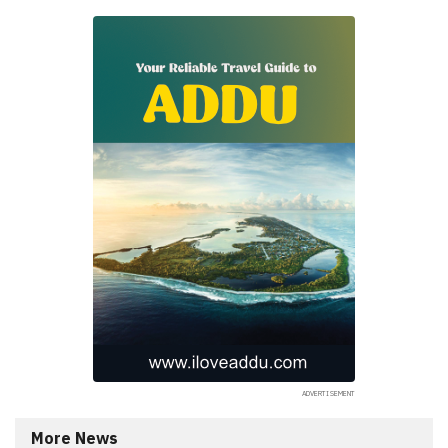
More News