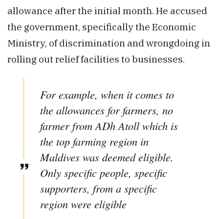
allowance after the initial month. He accused
the government, specifically the Economic
Ministry, of discrimination and wrongdoing in
rolling out relief facilities to businesses.
For example, when it comes to
the allowances for farmers, no
farmer from ADh Atoll which is
the top farming region in
Maldives was deemed eligible.
Only specific people, specific
supporters, from a specific
region were eligible