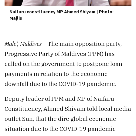
Naifaru constituency MP Ahmed Shiyam | Photo:
Majlis
Male’, Maldives –
The
main opposition party,
Progressive Party of Maldives (PPM) has
called on the government to postpone loan
payments in relation to the economic
downfall due to the COVID-19 pandemic.
Deputy leader of PPM and MP of Naifaru
Constituency, Ahmed Shiyam told local media
outlet Sun, that the dire global economic
situation due to the COVID-19 pandemic