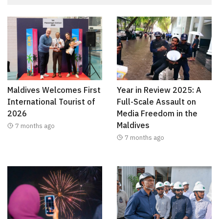
Maldives Welcomes First
Year in Review 2025: A
International Tourist of
Full-Scale Assault on
2026
Media Freedom in the
Maldives
7 months ago
7 months ago