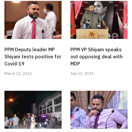
PPM Deputy leader MP
PPM VP Shiyam speaks
Shiyam tests positive for
out opposing deal with
Covid-19
MDP
March 22, 2021
July 13, 2021