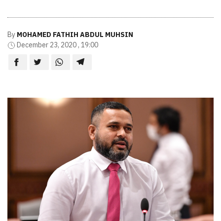
By
MOHAMED FATHIH ABDUL MUHSIN
December 23, 2020 , 19:00