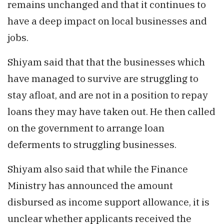
remains unchanged and that it continues to
have a deep impact on local businesses and
jobs.
Shiyam said that that the businesses which
have managed to survive are struggling to
stay afloat, and are not in a position to repay
loans they may have taken out. He then called
on the government to arrange loan
deferments to struggling businesses.
Shiyam also said that while the Finance
Ministry has announced the amount
disbursed as income support allowance, it is
unclear whether applicants received the