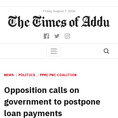
Friday, August 7, 2026
NEWS
POLITICS
PPM/ PNC COALITION
Opposition calls on
government to postpone
loan payments