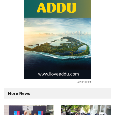
More News