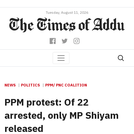
Tuesday, August 11, 2026
NEWS
POLITICS
PPM/ PNC COALITION
PPM protest: Of 22
arrested, only MP Shiyam
released