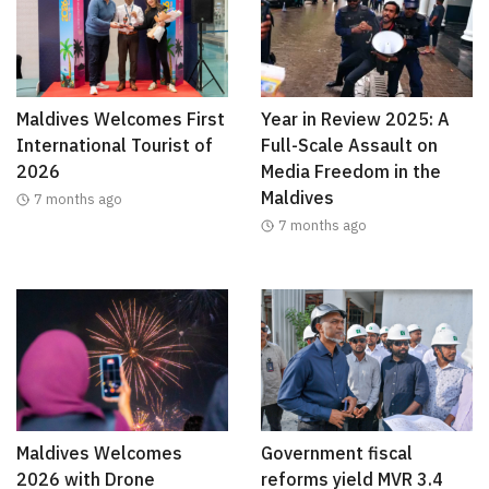
Maldives Welcomes First
Year in Review 2025: A
International Tourist of
Full-Scale Assault on
2026
Media Freedom in the
Maldives
7 months ago
7 months ago
Maldives Welcomes
Government fiscal
2026 with Drone
reforms yield MVR 3.4