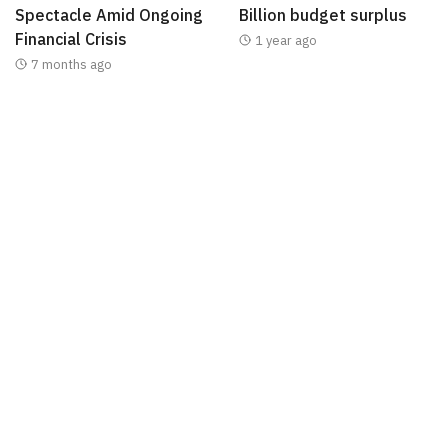
Spectacle Amid Ongoing
Billion budget surplus
Financial Crisis
1 year ago
7 months ago