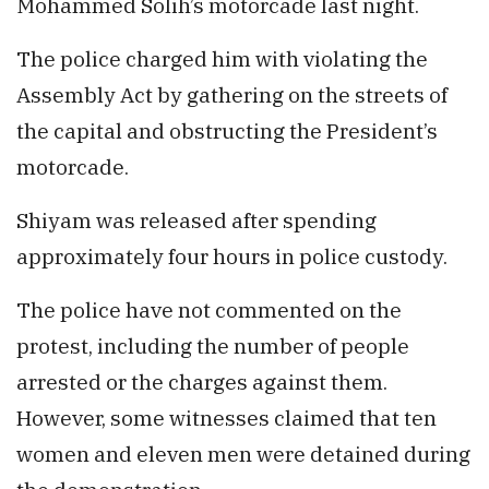
Mohammed Solih’s motorcade last night.
The police charged him with violating the
Assembly Act by gathering on the streets of
the capital and obstructing the President’s
motorcade.
Shiyam was released after spending
approximately four hours in police custody.
The police have not commented on the
protest, including the number of people
arrested or the charges against them.
However, some witnesses claimed that ten
women and eleven men were detained during