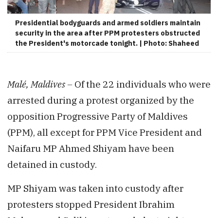
Presidential bodyguards and armed soldiers maintain
security in the area after PPM protesters obstructed
the President's motorcade tonight. | Photo: Shaheed
Malé, Maldives –
Of the 22 individuals who were
arrested during a protest organized by the
opposition Progressive Party of Maldives
(PPM), all except for PPM Vice President and
Naifaru MP Ahmed Shiyam have been
detained in custody.
MP Shiyam was taken into custody after
protesters stopped President Ibrahim