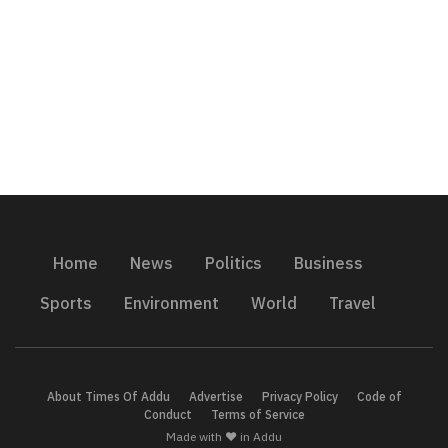
Home
News
Politics
Business
Sports
Environment
World
Travel
About Times Of Addu
Advertise
Privacy Policy
Code of
Conduct
Terms of Service
Made with ❤️ in Addu