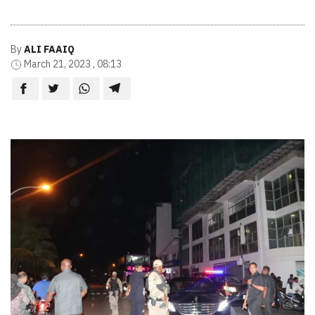
By
ALI FAAIQ
March 21, 2023 , 08:13