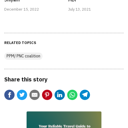
December 15, 2022
July 13, 2021
RELATED TOPICS
PPM/ PNC coalition
Share this story