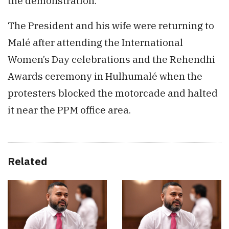
the demonstration.
The President and his wife were returning to
Malé after attending the International
Women’s Day celebrations and the Rehendhi
Awards ceremony in Hulhumalé when the
protesters blocked the motorcade and halted
it near the PPM office area.
Related