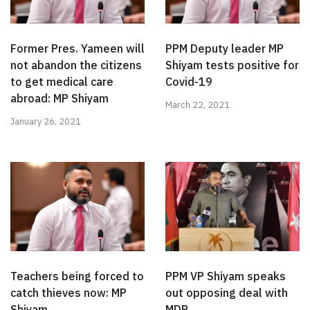
Former Pres. Yameen will
PPM Deputy leader MP
not abandon the citizens
Shiyam tests positive for
to get medical care
Covid-19
abroad: MP Shiyam
March 22, 2021
January 26, 2021
Teachers being forced to
PPM VP Shiyam speaks
catch thieves now: MP
out opposing deal with
Shiyam
MDP