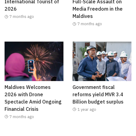
International Tourist of
Full-Scale Assault on
2026
Media Freedom in the
Maldives
7 months ago
7 months ago
Maldives Welcomes
Government fiscal
2026 with Drone
reforms yield MVR 3.4
Spectacle Amid Ongoing
Billion budget surplus
Financial Crisis
1 year ago
7 months ago