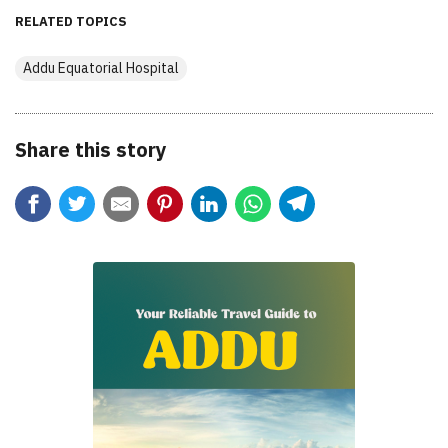
RELATED TOPICS
Addu Equatorial Hospital
Share this story