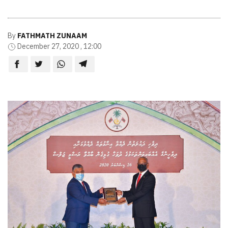
By
FATHMATH ZUNAAM
December 27, 2020 , 12:00