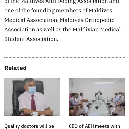
of the Maldives Anti Doping Association and
one of the founding members of Maldives
Medical Association, Maldives Orthopedic
Association as well as the Maldivian Medical
Student Association.
Related
Quality doctors will be
CEO of AEH meets with