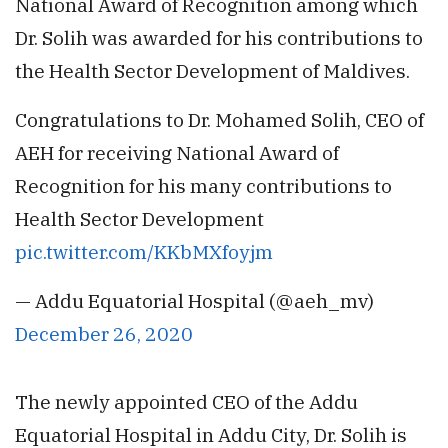
National Award of Recognition among which
Dr. Solih was awarded for his contributions to
the Health Sector Development of Maldives.
Congratulations to Dr. Mohamed Solih, CEO of
AEH for receiving National Award of
Recognition for his many contributions to
Health Sector Development
pic.twitter.com/KKbMXfoyjm
— Addu Equatorial Hospital (@aeh_mv)
December 26, 2020
The newly appointed CEO of the Addu
Equatorial Hospital in Addu City, Dr. Solih is