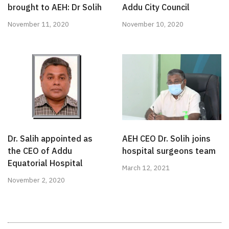
brought to AEH: Dr Solih
Addu City Council
November 11, 2020
November 10, 2020
Dr. Salih appointed as
AEH CEO Dr. Solih joins
the CEO of Addu
hospital surgeons team
Equatorial Hospital
March 12, 2021
November 2, 2020