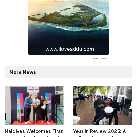
More News
Maldives Welcomes First
Year in Review 2025: A