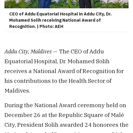
CEO of Addu Equatorial Hospital in Addu City, Dr.
Mohamed Solih receiving National Award of
Recognition. | Photo: AEH
Addu City, Maldives
— The CEO of Addu
Equatorial Hospital, Dr. Mohamed Solih
receives a National Award of Recognition for
his contributions to the Health Sector of
Maldives.
During the National Award ceremony held on
December 26 at the Republic Square of Malé
City, President Solih awarded 24 honorees the