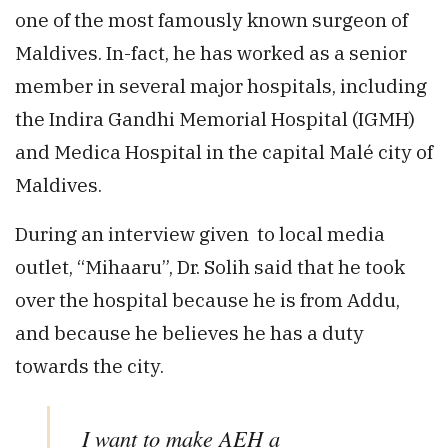
one of the most famously known surgeon of
Maldives. In-fact, he has worked as a senior
member in several major hospitals, including
the Indira Gandhi Memorial Hospital (IGMH)
and Medica Hospital in the capital Malé city of
Maldives.
During an interview given to local media
outlet, “Mihaaru”, Dr. Solih said that he took
over the hospital because he is from Addu,
and because he believes he has a duty
towards the city.
I want to make AEH a