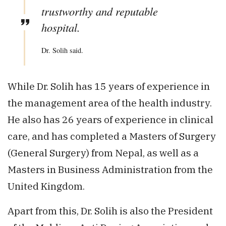
trustworthy and reputable
hospital.
Dr. Solih said.
While Dr. Solih has 15 years of experience in
the management area of the health industry.
He also has 26 years of experience in clinical
care, and has completed a Masters of Surgery
(General Surgery) from Nepal, as well as a
Masters in Business Administration from the
United Kingdom.
Apart from this, Dr. Solih is also the President