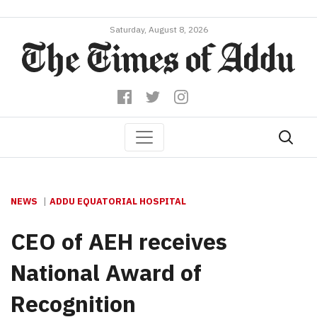
Saturday, August 8, 2026
NEWS
ADDU EQUATORIAL HOSPITAL
CEO of AEH receives
National Award of
Recognition