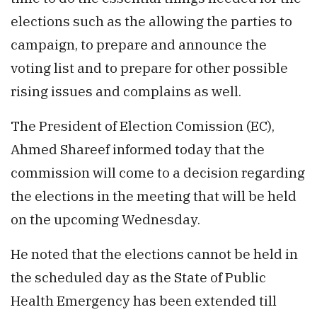
elections such as the allowing the parties to
campaign, to prepare and announce the
voting list and to prepare for other possible
rising issues and complains as well.
The President of Election Comission (EC),
Ahmed Shareef informed today that the
commission will come to a decision regarding
the elections in the meeting that will be held
on the upcoming Wednesday.
He noted that the elections cannot be held in
the scheduled day as the State of Public
Health Emergency has been extended till