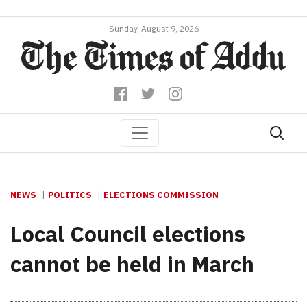
Sunday, August 9, 2026
NEWS
POLITICS
ELECTIONS COMMISSION
Local Council elections
cannot be held in March