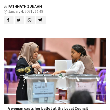
By
FATHMATH ZUNAAM
January 4, 2021 , 16:48
A woman casts her ballot at the Local Council