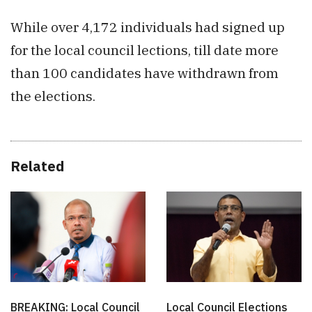
While over 4,172 individuals had signed up
for the local council lections, till date more
than 100 candidates have withdrawn from
the elections.
Related
BREAKING: Local Council
Local Council Elections