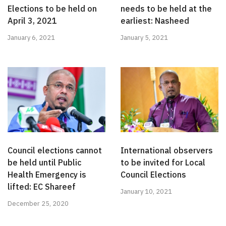
Elections to be held on
needs to be held at the
April 3, 2021
earliest: Nasheed
January 6, 2021
January 5, 2021
Council elections cannot
International observers
be held until Public
to be invited for Local
Health Emergency is
Council Elections
lifted: EC Shareef
January 10, 2021
December 25, 2020