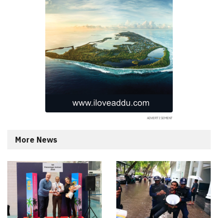
More News