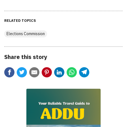
RELATED TOPICS
Elections Commission
Share this story