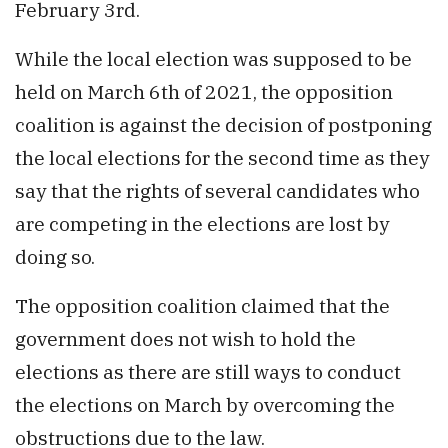
February 3rd.
While the local election was supposed to be
held on March 6th of 2021, the opposition
coalition is against the decision of postponing
the local elections for the second time as they
say that the rights of several candidates who
are competing in the elections are lost by
doing so.
The opposition coalition claimed that the
government does not wish to hold the
elections as there are still ways to conduct
the elections on March by overcoming the
obstructions due to the law.