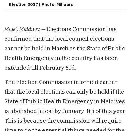
Election 2017 | Photo: Mihaaru
Male’, Maldives —
Elections Commission has
confirmed that the local council elections
cannot be held in March as the State of Public
Health Emergency in the country has been
extended till February 3rd.
The Election Commission informed earlier
that the local elections can only be held if the
State of Public Health Emergency in Maldives
is abolished latest by January 4th of this year.
This is because the commission will require
time to do the essential things needed for the