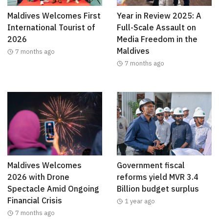
Maldives Welcomes First
Year in Review 2025: A
International Tourist of
Full-Scale Assault on
2026
Media Freedom in the
Maldives
7 months ago
7 months ago
Maldives Welcomes
Government fiscal
2026 with Drone
reforms yield MVR 3.4
Spectacle Amid Ongoing
Billion budget surplus
Financial Crisis
1 year ago
7 months ago