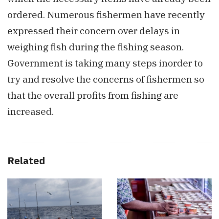
ordered. Numerous fishermen have recently
expressed their concern over delays in
weighing fish during the fishing season.
Government is taking many steps inorder to
try and resolve the concerns of fishermen so
that the overall profits from fishing are
increased.
Related