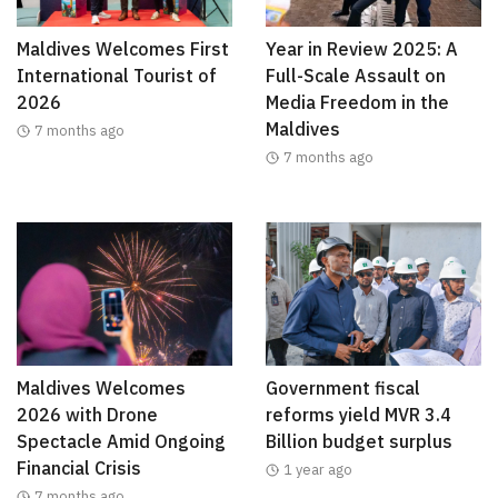
Maldives Welcomes First
Year in Review 2025: A
International Tourist of
Full-Scale Assault on
2026
Media Freedom in the
Maldives
7 months ago
7 months ago
Maldives Welcomes
Government fiscal
2026 with Drone
reforms yield MVR 3.4
Spectacle Amid Ongoing
Billion budget surplus
Financial Crisis
1 year ago
7 months ago