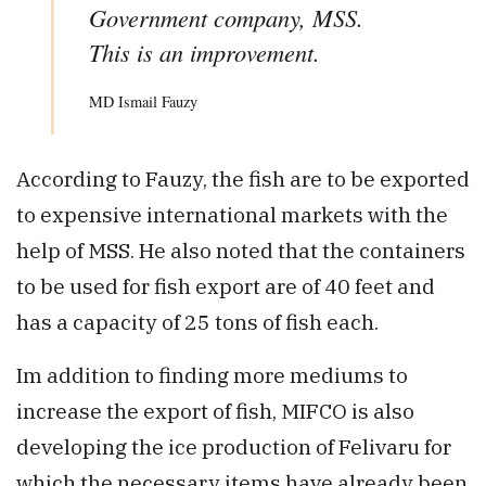
Government company, MSS.
This is an improvement.
MD Ismail Fauzy
According to Fauzy, the fish are to be exported
to expensive international markets with the
help of MSS. He also noted that the containers
to be used for fish export are of 40 feet and
has a capacity of 25 tons of fish each.
Im addition to finding more mediums to
increase the export of fish, MIFCO is also
developing the ice production of Felivaru for
which the necessary items have already been