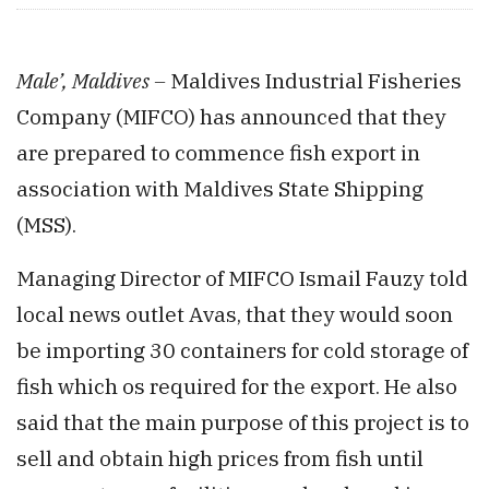
Male’, Maldives –
Maldives Industrial Fisheries
Company (MIFCO) has announced that they
are prepared to commence fish export in
association with Maldives State Shipping
(MSS).
Managing Director of MIFCO Ismail Fauzy told
local news outlet Avas, that they would soon
be importing 30 containers for cold storage of
fish which os required for the export. He also
said that the main purpose of this project is to
sell and obtain high prices from fish until