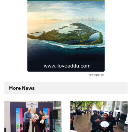
More News