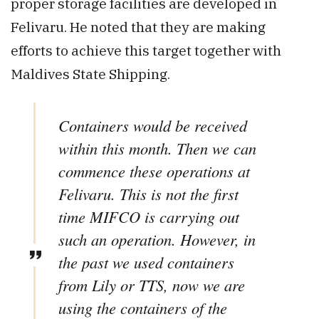
proper storage facilities are developed in
Felivaru. He noted that they are making
efforts to achieve this target together with
Maldives State Shipping.
Containers would be received
within this month. Then we can
commence these operations at
Felivaru. This is not the first
time MIFCO is carrying out
such an operation. However, in
the past we used containers
from Lily or TTS, now we are
using the containers of the