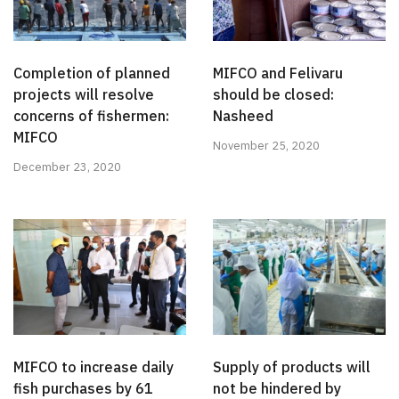
Completion of planned
MIFCO and Felivaru
projects will resolve
should be closed:
concerns of fishermen:
Nasheed
MIFCO
November 25, 2020
December 23, 2020
MIFCO to increase daily
Supply of products will
fish purchases by 61
not be hindered by