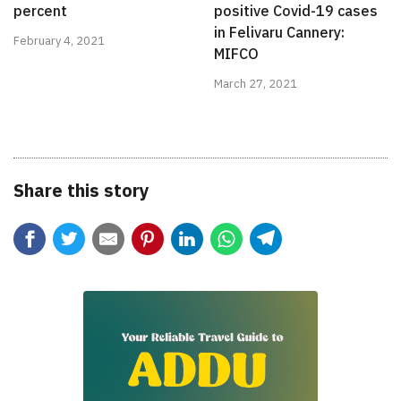
percent
positive Covid-19 cases
in Felivaru Cannery:
February 4, 2021
MIFCO
March 27, 2021
Share this story