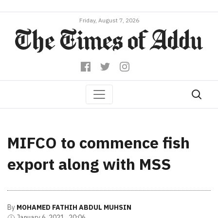
Friday, August 7, 2026
MIFCO to commence fish
export along with MSS
By
MOHAMED FATHIH ABDUL MUHSIN
January 6, 2021 , 20:06