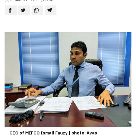
CEO of MIFCO Ismail Fauzy | photo: Avas