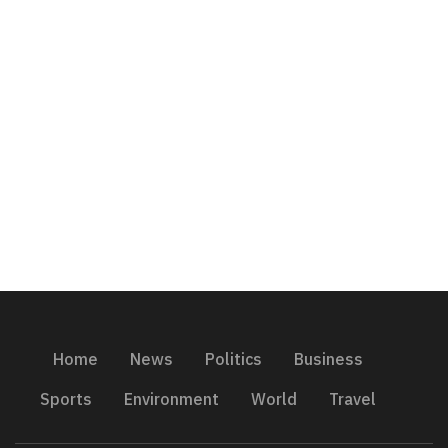
Home
News
Politics
Business
Sports
Environment
World
Travel