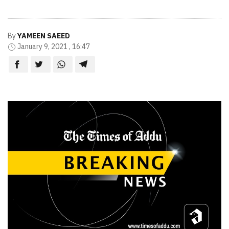
By
YAMEEN SAEED
January 9, 2021 , 16:47