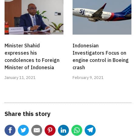
Minister Shahid
Indonesian
expresses his
Investigators Focus on
condolences to Foreign
engine control in Boeing
Minister of Indonesia
crash
January 11, 2021
February 9, 2021
Share this story