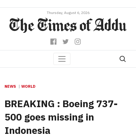
Thursday, August 6, 2026
NEWS
WORLD
BREAKING : Boeing 737-
500 goes missing in
Indonesia