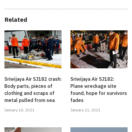
Related
Sriwijaya Air SJ182 crash:
Sriwijaya Air SJ182:
Body parts, pieces of
Plane wreckage site
clothing and scraps of
found, hope for survivors
metal pulled from sea
fades
January 10, 2021
January 11, 2021