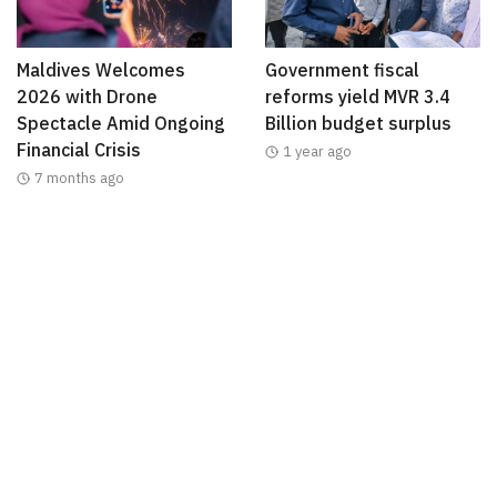
Maldives Welcomes
Government fiscal
2026 with Drone
reforms yield MVR 3.4
Spectacle Amid Ongoing
Billion budget surplus
Financial Crisis
1 year ago
7 months ago