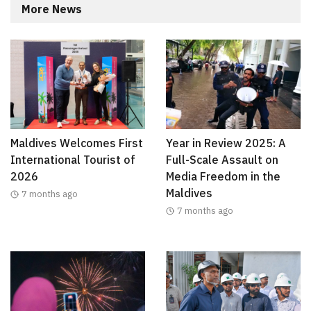
More News
Maldives Welcomes First
Year in Review 2025: A
International Tourist of
Full-Scale Assault on
2026
Media Freedom in the
Maldives
7 months ago
7 months ago