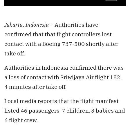
Jakarta, Indonesia
– Authorities have
confirmed that that flight controllers lost
contact with a Boeing 737-500 shortly after
take off.
Authorities in Indonesia confirmed there was
a loss of contact with Sriwijaya Air flight 182,
4 minutes after take off.
Local media reports that the flight manifest
listed 46 passengers, 7 children, 3 babies and
6 flight crew.