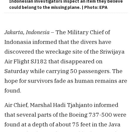
Indonesian investigators inspect an item they believe
could belong to the missing plane. | Photo: EPA
Jakarta, Indonesia
– The Military Chief of
Indonasia informed that the divers have
discovered the wreckage site of the Sriwijaya
Air Flight SJ182 that disappeared on
Saturday while carrying 50 passengers. The
hope for survivors fade as human remains are
found.
Air Chief, Marshal Hadi Tjahjanto informed
that several parts of the Boeing 737-500 were
found at a depth of about 75 feet in the Java