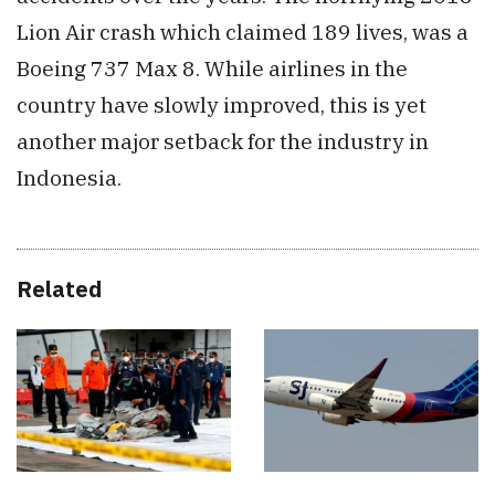
Lion Air crash which claimed 189 lives, was a
Boeing 737 Max 8. While airlines in the
country have slowly improved, this is yet
another major setback for the industry in
Indonesia.
Related