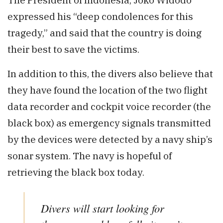
expressed his “deep condolences for this
tragedy,” and said that the country is doing
their best to save the victims.
In addition to this, the divers also believe that
they have found the location of the two flight
data recorder and cockpit voice recorder (the
black box) as emergency signals transmitted
by the devices were detected by a navy ship’s
sonar system. The navy is hopeful of
retrieving the black box today.
Divers will start looking for