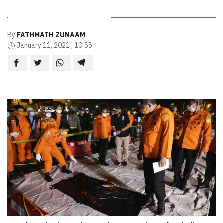
By
FATHMATH ZUNAAM
January 11, 2021 , 10:55