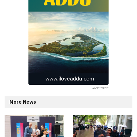
More News