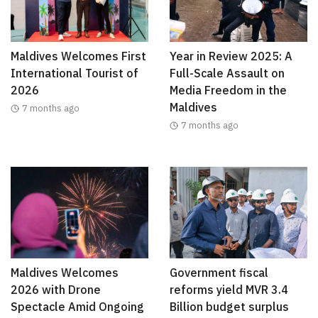
Maldives Welcomes First
Year in Review 2025: A
International Tourist of
Full-Scale Assault on
2026
Media Freedom in the
Maldives
7 months ago
7 months ago
Maldives Welcomes
Government fiscal
2026 with Drone
reforms yield MVR 3.4
Spectacle Amid Ongoing
Billion budget surplus