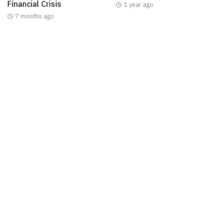
Financial Crisis
1 year ago
7 months ago