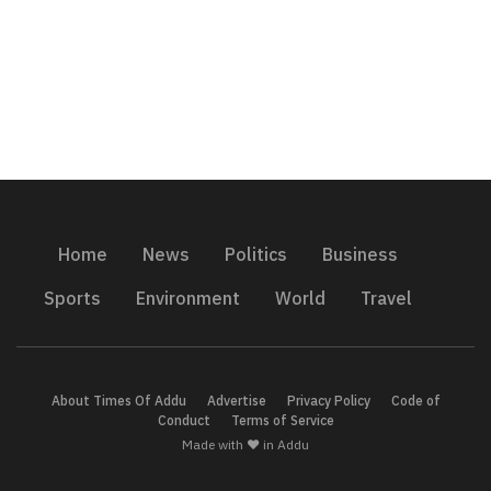
Home
News
Politics
Business
Sports
Environment
World
Travel
About Times Of Addu
Advertise
Privacy Policy
Code of
Conduct
Terms of Service
Made with ❤️ in Addu