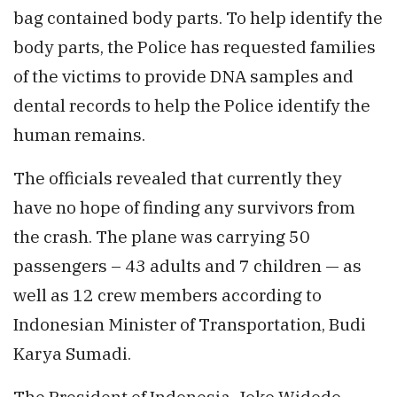
bag contained body parts. To help identify the
body parts, the Police has requested families
of the victims to provide DNA samples and
dental records to help the Police identify the
human remains.
The officials revealed that currently they
have no hope of finding any survivors from
the crash. The plane was carrying 50
passengers – 43 adults and 7 children — as
well as 12 crew members according to
Indonesian Minister of Transportation, Budi
Karya Sumadi.
The President of Indonesia, Joko Widodo