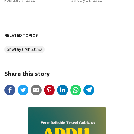
February 9, 2021
January 11, 2021
RELATED TOPICS
Sriwijaya Air SJ182
Share this story