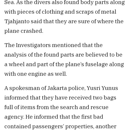
Sea. As the divers also found body parts along
with pieces of clothing and scraps of metal
Tjahjanto said that they are sure of where the
plane crashed.
The Investigators mentioned that the
analysis of the found parts are believed to be
a wheel and part of the plane’s fuselage along
with one engine as well.
A spokesman of Jakarta police, Yusri Yunus
informed that they have received two bags
full of items from the search and rescue
agency. He informed that the first bad
contained passengers’ properties, another