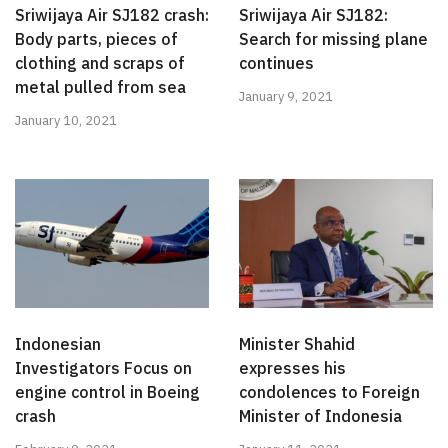
Sriwijaya Air SJ182 crash:
Sriwijaya Air SJ182:
Body parts, pieces of
Search for missing plane
clothing and scraps of
continues
metal pulled from sea
January 9, 2021
January 10, 2021
Indonesian
Minister Shahid
Investigators Focus on
expresses his
engine control in Boeing
condolences to Foreign
crash
Minister of Indonesia