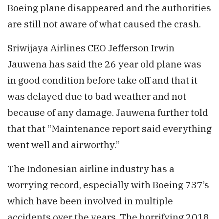
Boeing plane disappeared and the authorities
are still not aware of what caused the crash.
Sriwijaya Airlines CEO Jefferson Irwin
Jauwena has said the 26 year old plane was
in good condition before take off and that it
was delayed due to bad weather and not
because of any damage. Jauwena further told
that that “Maintenance report said everything
went well and airworthy.”
The Indonesian airline industry has a
worrying record, especially with Boeing 737’s
which have been involved in multiple
accidents over the years. The horrifying 2018