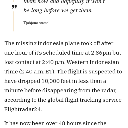
them now and hopefully it won’t
be long before we get them
Tjahjono stated.
The missing Indonesia plane took off after
one hour of it’s scheduled time at 2.36pm but
lost contact at 2:40 p.m. Western Indonesian
Time (2:40 a.m. ET). The flight is suspected to
have dropped 10,000 feet in less than a
minute before disappearing from the radar,
according to the global flight tracking service
Flightradar24.
It has now been over 48 hours since the