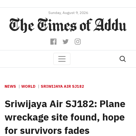
Sunday, August 9, 2026
NEWS
WORLD
SRIWIJAYA AIR SJ182
Sriwijaya Air SJ182: Plane
wreckage site found, hope
for survivors fades