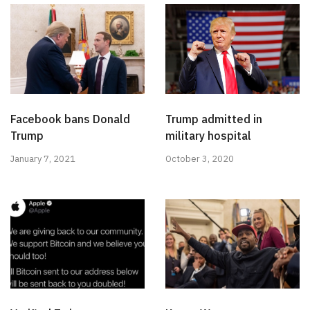
Facebook bans Donald
Trump admitted in
Trump
military hospital
January 7, 2021
October 3, 2020