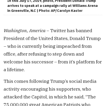
In this July 17, 2019, photo, President Donald Trump
arrives to speak at a campaign rally at Williams Arena
in Greenville, N.C | Photo: AP/Carolyn Kaster
Washington, America
– Twitter has banned
President of the United States, Donald Trump
– who is currently being impeached from
office, after refusing to step down and
welcome his successor – from it’s platform for
a lifetime.
This comes following Trump’s social media
activity encouraging his supporters, who
attacked the Capitol, in which he said, “The
75,000,000 great American Patriots who