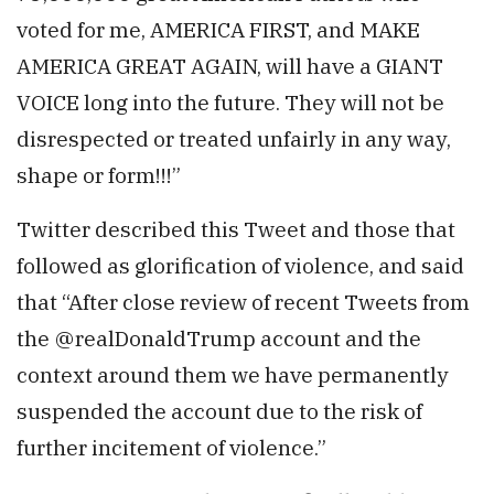
voted for me, AMERICA FIRST, and MAKE
AMERICA GREAT AGAIN, will have a GIANT
VOICE long into the future. They will not be
disrespected or treated unfairly in any way,
shape or form!!!”
Twitter described this Tweet and those that
followed as glorification of violence, and said
that “After close review of recent Tweets from
the @realDonaldTrump account and the
context around them we have permanently
suspended the account due to the risk of
further incitement of violence.”