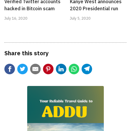
Verified Twitter accounts
Kanye West announces
hacked in Bitcoin scam
2020 Presidential run
July 16, 2020
July 5, 2020
Share this story