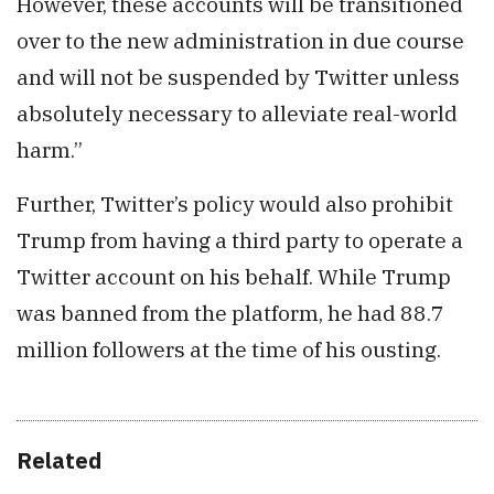
However, these accounts will be transitioned
over to the new administration in due course
and will not be suspended by Twitter unless
absolutely necessary to alleviate real-world
harm.”
Further, Twitter’s policy would also prohibit
Trump from having a third party to operate a
Twitter account on his behalf. While Trump
was banned from the platform, he had 88.7
million followers at the time of his ousting.
Related