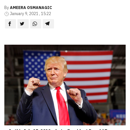
By
AMEERA OSMANAGIC
January 9, 2021 , 15:22