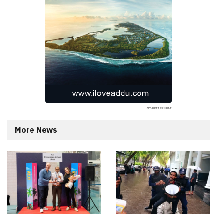
More News