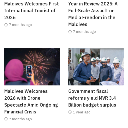
Maldives Welcomes First
Year in Review 2025: A
International Tourist of
Full-Scale Assault on
2026
Media Freedom in the
Maldives
7 months ago
7 months ago
Maldives Welcomes
Government fiscal
2026 with Drone
reforms yield MVR 3.4
Spectacle Amid Ongoing
Billion budget surplus
Financial Crisis
1 year ago
7 months ago