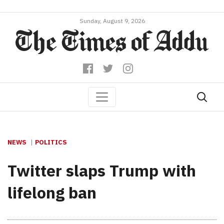
Sunday, August 9, 2026
NEWS
POLITICS
Twitter slaps Trump with
lifelong ban