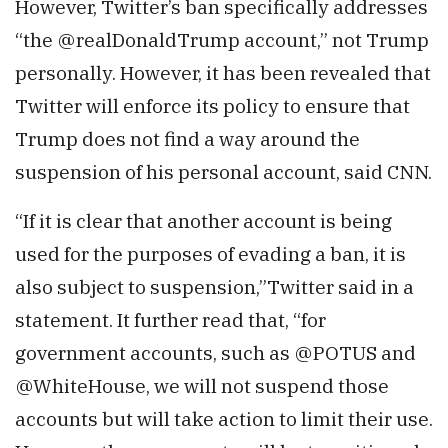
However, Twitter’s ban specifically addresses
“the @realDonaldTrump account,” not Trump
personally. However, it has been revealed that
Twitter will enforce its policy to ensure that
Trump does not find a way around the
suspension of his personal account, said CNN.
“If it is clear that another account is being
used for the purposes of evading a ban, it is
also subject to suspension,”Twitter said in a
statement. It further read that, “for
government accounts, such as @POTUS and
@WhiteHouse, we will not suspend those
accounts but will take action to limit their use.