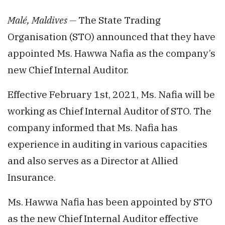
Malé, Maldives —
The State Trading
Organisation (STO) announced that they have
appointed Ms. Hawwa Nafia as the company’s
new Chief Internal Auditor.
Effective February 1st, 2021, Ms. Nafia will be
working as Chief Internal Auditor of STO. The
company informed that Ms. Nafia has
experience in auditing in various capacities
and also serves as a Director at Allied
Insurance.
Ms. Hawwa Nafia has been appointed by STO
as the new Chief Internal Auditor effective