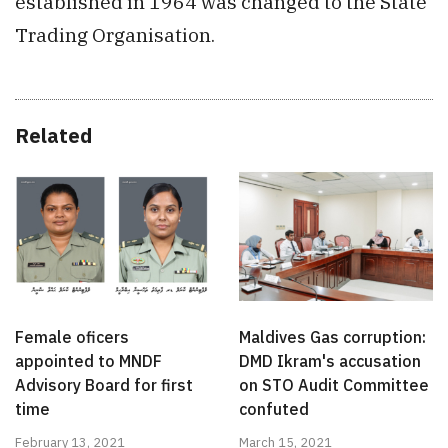
established in 1964 was changed to the State
Trading Organisation.
Related
Female oficers
Maldives Gas corruption:
appointed to MNDF
DMD Ikram's accusation
Advisory Board for first
on STO Audit Committee
time
confuted
February 13, 2021
March 15, 2021