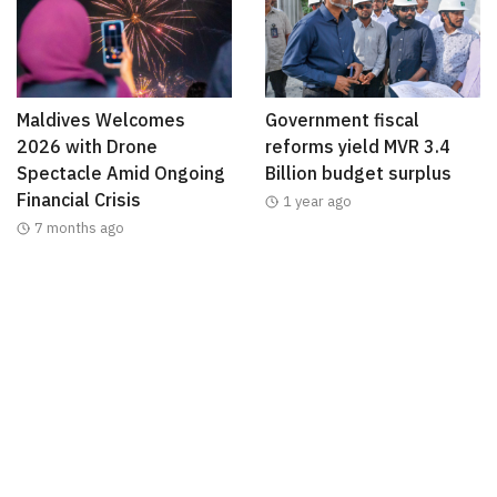
Maldives Welcomes
Government fiscal
2026 with Drone
reforms yield MVR 3.4
Spectacle Amid Ongoing
Billion budget surplus
Financial Crisis
1 year ago
7 months ago