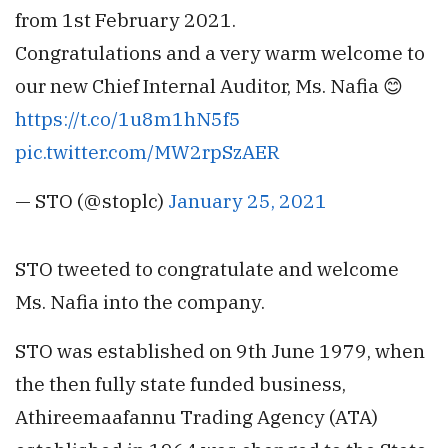
from 1st February 2021.
Congratulations and a very warm welcome to
our new Chief Internal Auditor, Ms. Nafia 😊
https://t.co/1u8m1hN5f5
pic.twitter.com/MW2rpSzAER
— STO (@stoplc)
January 25, 2021
STO tweeted to congratulate and welcome
Ms. Nafia into the company.
STO was established on 9th June 1979, when
the then fully state funded business,
Athireemaafannu Trading Agency (ATA)