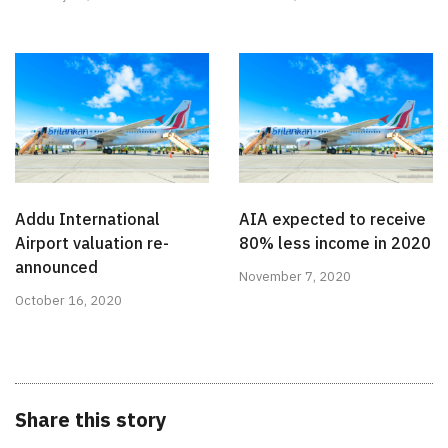
Addu International
AIA expected to receive
Airport valuation re-
80% less income in 2020
announced
November 7, 2020
October 16, 2020
Share this story