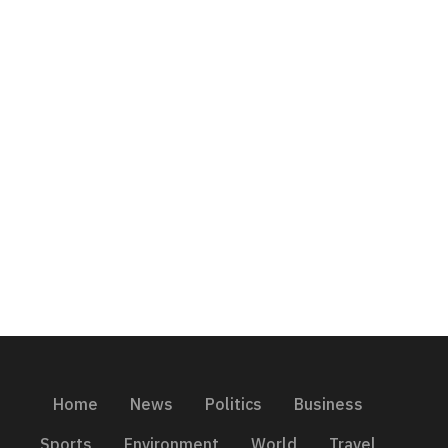
Home
News
Politics
Business
Sports
Environment
World
Travel