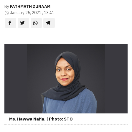
By
FATHMATH ZUNAAM
January 25, 2021 , 13:41
Ms. Hawwa Nafia. | Photo: STO