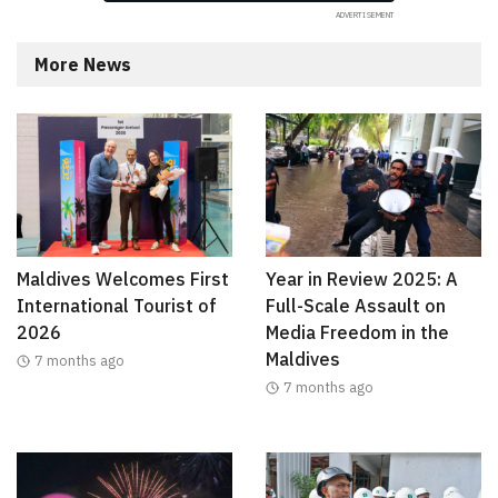
More News
Maldives Welcomes First
Year in Review 2025: A
International Tourist of
Full-Scale Assault on
2026
Media Freedom in the
Maldives
7 months ago
7 months ago