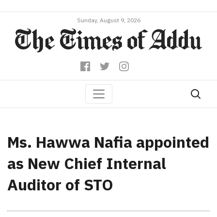
Sunday, August 9, 2026
Ms. Hawwa Nafia appointed
as New Chief Internal
Auditor of STO