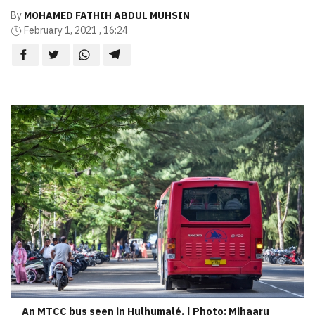
By
MOHAMED FATHIH ABDUL MUHSIN
February 1, 2021 , 16:24
An MTCC bus seen in Hulhumalé. | Photo: Mihaaru