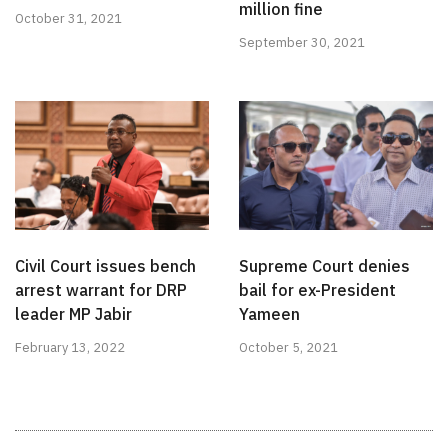
million fine
October 31, 2021
September 30, 2021
Civil Court issues bench
Supreme Court denies
arrest warrant for DRP
bail for ex-President
leader MP Jabir
Yameen
February 13, 2022
October 5, 2021