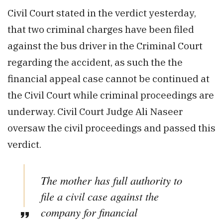
Civil Court stated in the verdict yesterday,
that two criminal charges have been filed
against the bus driver in the Criminal Court
regarding the accident, as such the the
financial appeal case cannot be continued at
the Civil Court while criminal proceedings are
underway. Civil Court Judge Ali Naseer
oversaw the civil proceedings and passed this
verdict.
The mother has full authority to
file a civil case against the
company for financial