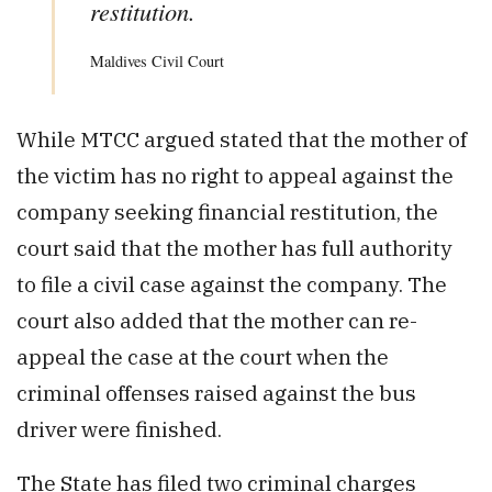
restitution.
Maldives Civil Court
While MTCC argued stated that the mother of
the victim has no right to appeal against the
company seeking financial restitution, the
court said that the mother has full authority
to file a civil case against the company. The
court also added that the mother can re-
appeal the case at the court when the
criminal offenses raised against the bus
driver were finished.
The State has filed two criminal charges