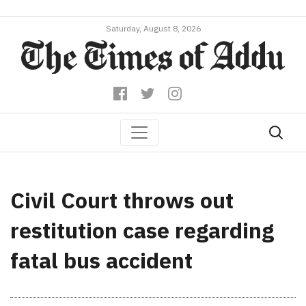
Saturday, August 8, 2026
Civil Court throws out
restitution case regarding
fatal bus accident