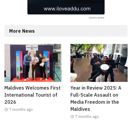
More News
Maldives Welcomes First
Year in Review 2025: A
International Tourist of
Full-Scale Assault on
2026
Media Freedom in the
Maldives
7 months ago
7 months ago