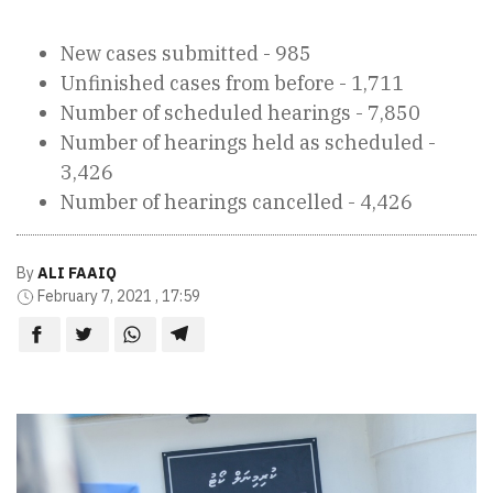
New cases submitted - 985
Unfinished cases from before - 1,711
Number of scheduled hearings - 7,850
Number of hearings held as scheduled -
3,426
Number of hearings cancelled - 4,426
By
ALI FAAIQ
February 7, 2021 , 17:59