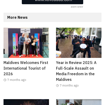
More News
Maldives Welcomes First
Year in Review 2025: A
International Tourist of
Full-Scale Assault on
2026
Media Freedom in the
Maldives
7 months ago
7 months ago