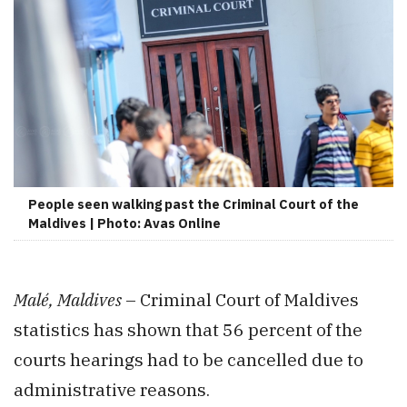
People seen walking past the Criminal Court of the
Maldives | Photo: Avas Online
Malé, Maldives
– Criminal Court of Maldives
statistics has shown that 56 percent of the
courts hearings had to be cancelled due to
administrative reasons.