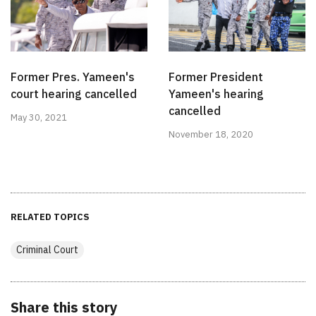
Former Pres. Yameen's
Former President
court hearing cancelled
Yameen's hearing
cancelled
May 30, 2021
November 18, 2020
RELATED TOPICS
Criminal Court
Share this story