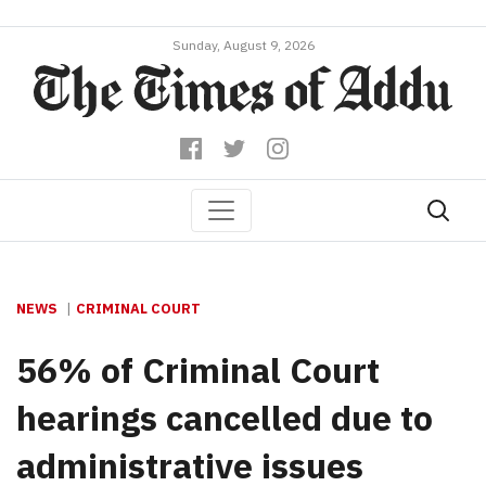
Sunday, August 9, 2026
NEWS
CRIMINAL COURT
56% of Criminal Court
hearings cancelled due to
administrative issues