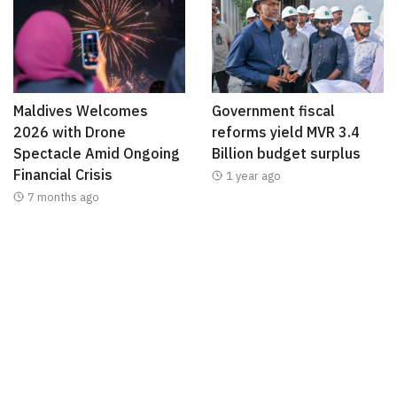
Maldives Welcomes
Government fiscal
2026 with Drone
reforms yield MVR 3.4
Spectacle Amid Ongoing
Billion budget surplus
Financial Crisis
1 year ago
7 months ago