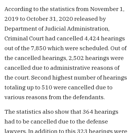
According to the statistics from November 1,
2019 to October 31, 2020 released by
Department of Judicial Administration,
Criminal Court had cancelled 4,424 hearings
out of the 7,850 which were scheduled. Out of
the cancelled hearings, 2,502 hearings were
cancelled due to administrative reasons of
the court. Second highest number of hearings
totaling up to 510 were cancelled due to
various reasons from the defendants.
The statistics also show that 364 hearings
had to be cancelled due to the defense
lawyers. In addition to this 323 hearings were