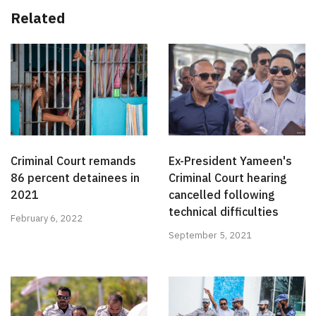
Related
Criminal Court remands
Ex-President Yameen's
86 percent detainees in
Criminal Court hearing
2021
cancelled following
technical difficulties
February 6, 2022
September 5, 2021