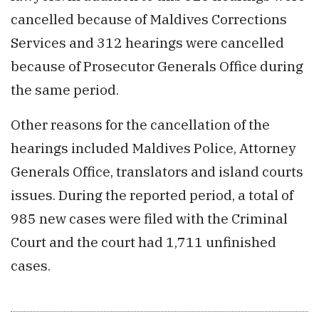
cancelled because of Maldives Corrections
Services and 312 hearings were cancelled
because of Prosecutor Generals Office during
the same period.
Other reasons for the cancellation of the
hearings included Maldives Police, Attorney
Generals Office, translators and island courts
issues. During the reported period, a total of
985 new cases were filed with the Criminal
Court and the court had 1,711 unfinished
cases.