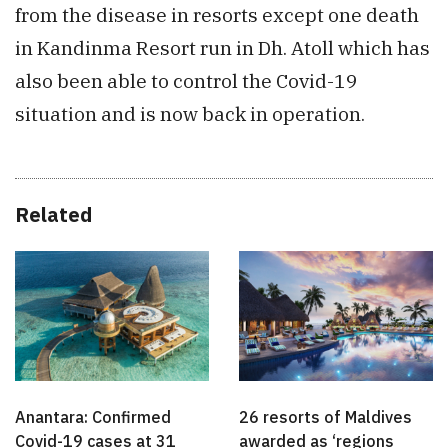
from the disease in resorts except one death
in Kandinma Resort run in Dh. Atoll which has
also been able to control the Covid-19
situation and is now back in operation.
Related
Anantara: Confirmed
26 resorts of Maldives
Covid-19 cases at 31
awarded as ‘regions