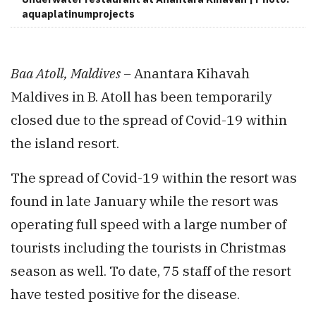
aquaplatinumprojects
Baa Atoll, Maldives –
Anantara Kihavah
Maldives in B. Atoll has been temporarily
closed due to the spread of Covid-19 within
the island resort.
The spread of Covid-19 within the resort was
found in late January while the resort was
operating full speed with a large number of
tourists including the tourists in Christmas
season as well. To date, 75 staff of the resort
have tested positive for the disease.