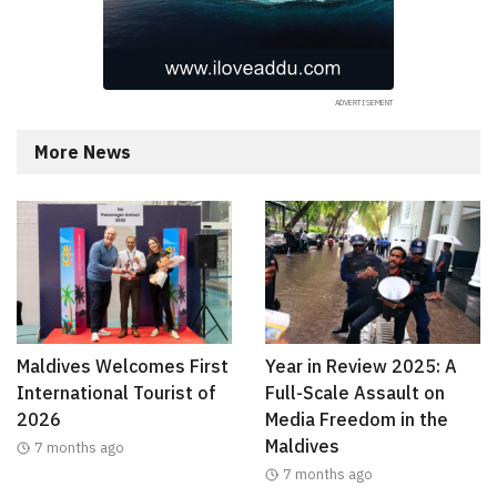
More News
Maldives Welcomes First
Year in Review 2025: A
International Tourist of
Full-Scale Assault on
2026
Media Freedom in the
Maldives
7 months ago
7 months ago