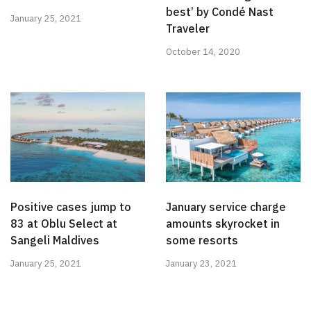
best’ by Condé Nast
January 25, 2021
Traveler
October 14, 2020
Positive cases jump to
January service charge
83 at Oblu Select at
amounts skyrocket in
Sangeli Maldives
some resorts
January 25, 2021
January 23, 2021