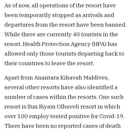
As of now, all operations of the resort have
been temporarily stopped as arrivals and
departures from the resort have been banned.
While there are currently 40 tourists in the
resort, Health Protection Agency (HPA) has
allowed only those tourists departing back to
their countries to leave the resort.
Apart from Anantara Kihavah Maldives,
several other resorts have also identified a
number of cases within the resorts. One such
resort is Sun Siyam Olhuveli resort in which
over 100 employ tested positive for Covid-19.
There have been no reported cases of death