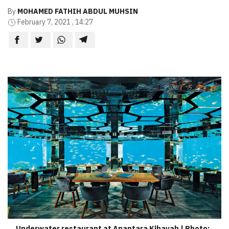
By
MOHAMED FATHIH ABDUL MUHSIN
February 7, 2021 , 14:27
Underwater restaurant at Anantara Kihavah | Photo: