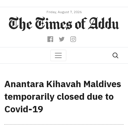
Friday, August 7, 2026
Anantara Kihavah Maldives
temporarily closed due to
Covid-19