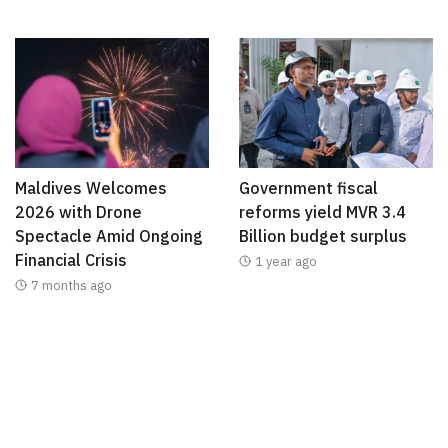
Maldives Welcomes
Government fiscal
2026 with Drone
reforms yield MVR 3.4
Spectacle Amid Ongoing
Billion budget surplus
Financial Crisis
1 year ago
7 months ago