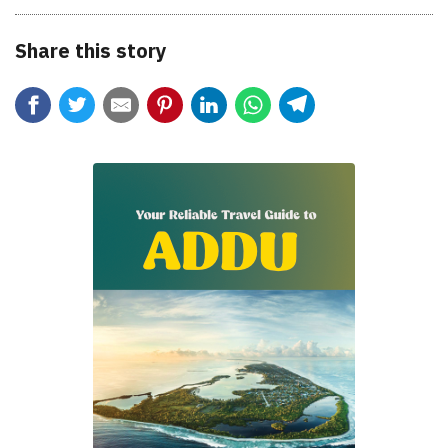
Share this story