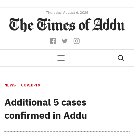
Thursday, August 6, 2026
NEWS
COVID-19
Additional 5 cases
confirmed in Addu