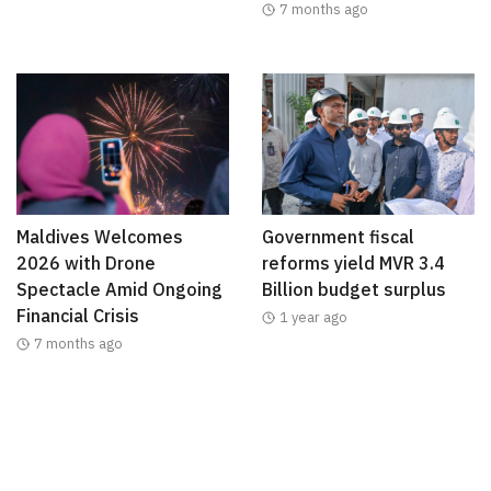
7 months ago
Maldives Welcomes
Government fiscal
2026 with Drone
reforms yield MVR 3.4
Spectacle Amid Ongoing
Billion budget surplus
Financial Crisis
1 year ago
7 months ago