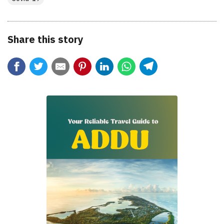
Share this story