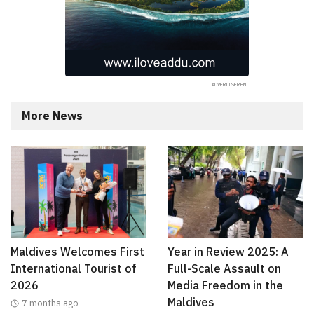
More News
Maldives Welcomes First
Year in Review 2025: A
International Tourist of
Full-Scale Assault on
2026
Media Freedom in the
Maldives
7 months ago