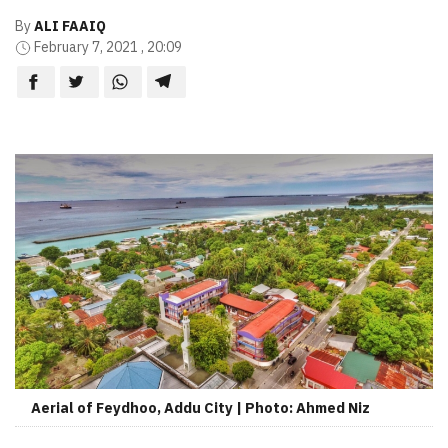
By
ALI FAAIQ
February 7, 2021 , 20:09
Aerial of Feydhoo, Addu City | Photo: Ahmed Niz