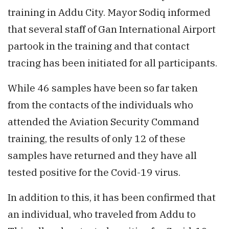
training in Addu City. Mayor Sodiq informed
that several staff of Gan International Airport
partook in the training and that contact
tracing has been initiated for all participants.
While 46 samples have been so far taken
from the contacts of the individuals who
attended the Aviation Security Command
training, the results of only 12 of these
samples have returned and they have all
tested positive for the Covid-19 virus.
In addition to this, it has been confirmed that
an individual, who traveled from Addu to