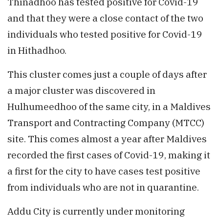
Thinadhoo has tested positive for Covid-19
and that they were a close contact of the two
individuals who tested positive for Covid-19
in Hithadhoo.
This cluster comes just a couple of days after
a major cluster was discovered in
Hulhumeedhoo of the same city, in a Maldives
Transport and Contracting Company (MTCC)
site. This comes almost a year after Maldives
recorded the first cases of Covid-19, making it
a first for the city to have cases test positive
from individuals who are not in quarantine.
Addu City is currently under monitoring