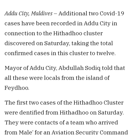
Addu City, Maldives
– Additional two Covid-19
cases have been recorded in Addu City in
connection to the Hithadhoo cluster
discovered on Saturday, taking the total
confirmed cases in this cluster to twelve.
Mayor of Addu City, Abdullah Sodiq told that
all these were locals from the island of
Feydhoo.
The first two cases of the Hithadhoo Cluster
were dentified from Hithadhoo on Saturday.
They were contacts of a team who arrived
from Male’ for an Aviation Security Command