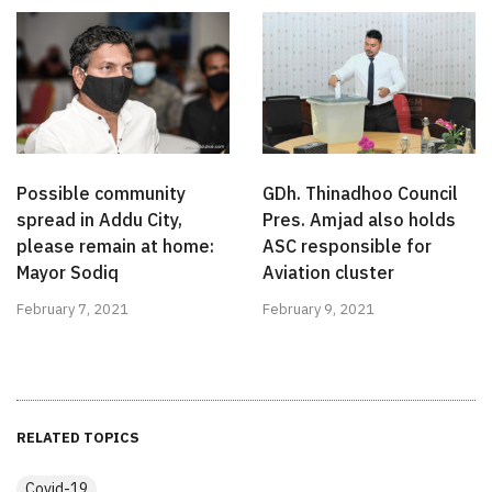
Possible community
GDh. Thinadhoo Council
spread in Addu City,
Pres. Amjad also holds
please remain at home:
ASC responsible for
Mayor Sodiq
Aviation cluster
February 7, 2021
February 9, 2021
RELATED TOPICS
Covid-19