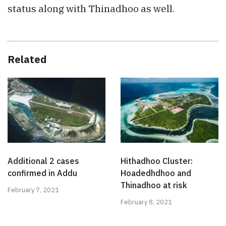
status along with Thinadhoo as well.
Related
Additional 2 cases
Hithadhoo Cluster:
confirmed in Addu
Hoadedhdhoo and
Thinadhoo at risk
February 7, 2021
February 8, 2021