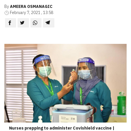
By
AMEERA OSMANAGIC
February 7, 2021 , 13:58
Nurses prepping to administer Covishield vaccine |