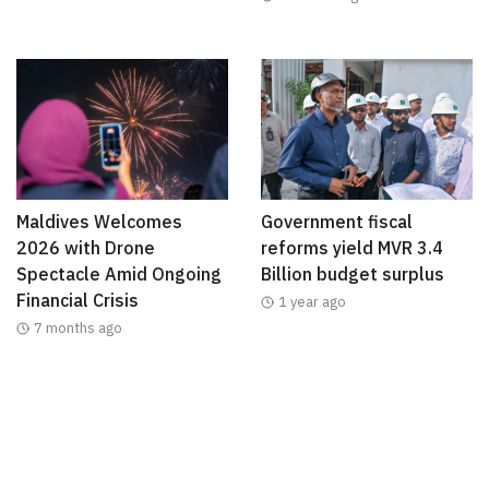
Maldives Welcomes
Government fiscal
2026 with Drone
reforms yield MVR 3.4
Spectacle Amid Ongoing
Billion budget surplus
Financial Crisis
1 year ago
7 months ago