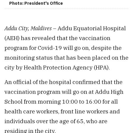
Photo: President's Office
Addu City, Maldives
– Addu Equatorial Hospital
(AEH) has revealed that the vaccination
program for Covid-19 will go on, despite the
monitoring status that has been placed on the
city by Health Protection Agency (HPA).
An official of the hospital confirmed that the
vaccination program will go on at Addu High
School from morning 10:00 to 16:00 for all
health care workers, front line workers and
individuals over the age of 65, who are
residing in the city.