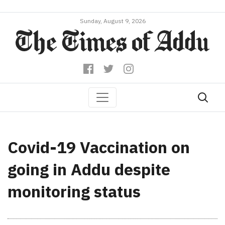
Sunday, August 9, 2026
Covid-19 Vaccination on
going in Addu despite
monitoring status