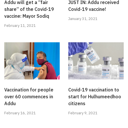
Addu will get a “fair
JUST IN: Addu received
share” of the Covid-19
Covid-19 vaccine!
vaccine: Mayor Sodiq
January 31, 2021
February 11, 2021
Vaccination for people
Covid-19 vaccination to
over 60 commences in
start for Hulhumeedhoo
Addu
citizens
February 16, 2021
February 9, 2021