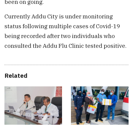
been on going.
Currently Addu City is under monitoring
status following multiple cases of Covid-19
being recorded after two individuals who
consulted the Addu Flu Clinic tested positive.
Related