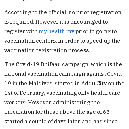
According to the official, no prior registration
is required. However it is encouraged to
register with
my.health.mv
prior to going to
vaccination centers, in order to speed up the
vaccination registration process.
The Covid-19 Dhifaau campaign, which is the
national vaccination campaign against Covid-
19 in the Maldives, started in Addu City on the
1st of February, vaccinating only health care
workers. However, administering the
inoculation for those above the age of 65
started a couple of days later, and has since