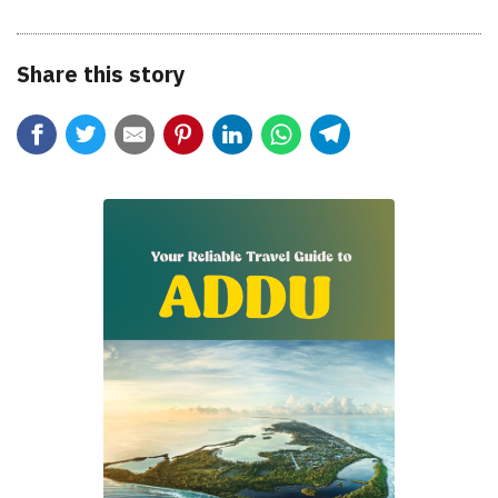
Share this story