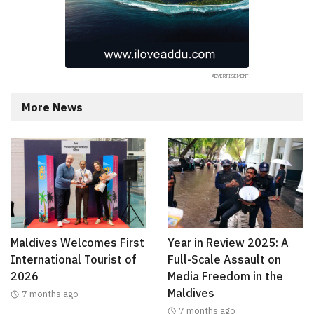
More News
Maldives Welcomes First
Year in Review 2025: A
International Tourist of
Full-Scale Assault on
2026
Media Freedom in the
Maldives
7 months ago
7 months ago