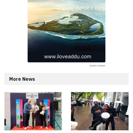
More News