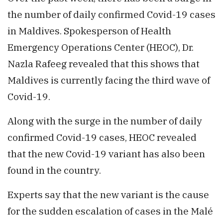
the number of daily confirmed Covid-19 cases
in Maldives. Spokesperson of Health
Emergency Operations Center (HEOC), Dr.
Nazla Rafeeg revealed that this shows that
Maldives is currently facing the third wave of
Covid-19.
Along with the surge in the number of daily
confirmed Covid-19 cases, HEOC revealed
that the new Covid-19 variant has also been
found in the country.
Experts say that the new variant is the cause
for the sudden escalation of cases in the Malé