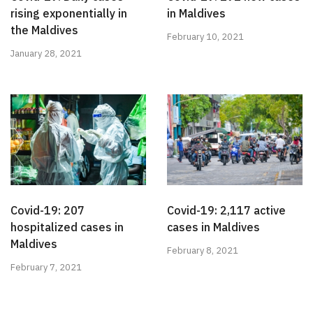
rising exponentially in
in Maldives
the Maldives
February 10, 2021
January 28, 2021
Covid-19: 207
Covid-19: 2,117 active
hospitalized cases in
cases in Maldives
Maldives
February 8, 2021
February 7, 2021