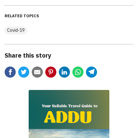
RELATED TOPICS
Covid-19
Share this story