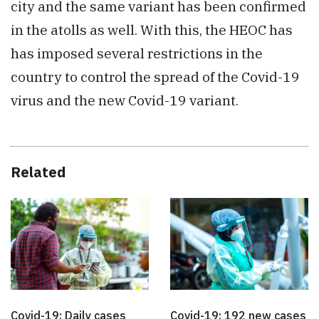
city and the same variant has been confirmed
in the atolls as well. With this, the HEOC has
has imposed several restrictions in the
country to control the spread of the Covid-19
virus and the new Covid-19 variant.
Related
Covid-19: Daily cases
Covid-19: 192 new cases