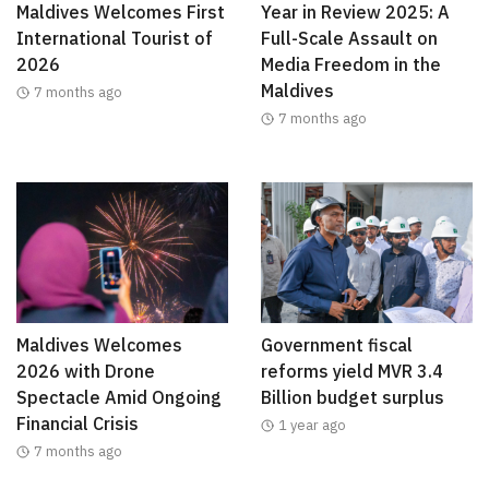
Maldives Welcomes First
Year in Review 2025: A
International Tourist of
Full-Scale Assault on
2026
Media Freedom in the
Maldives
7 months ago
7 months ago
Maldives Welcomes
Government fiscal
2026 with Drone
reforms yield MVR 3.4
Spectacle Amid Ongoing
Billion budget surplus
Financial Crisis
1 year ago
7 months ago