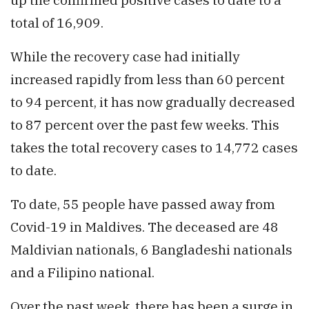
total of 16,909.
While the recovery case had initially
increased rapidly from less than 60 percent
to 94 percent, it has now gradually decreased
to 87 percent over the past few weeks. This
takes the total recovery cases to 14,772 cases
to date.
To date, 55 people have passed away from
Covid-19 in Maldives. The deceased are 48
Maldivian nationals, 6 Bangladeshi nationals
and a Filipino national.
Over the past week, there has been a surge in