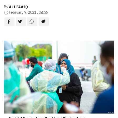
By
ALI FAAIQ
February 9, 2021 , 08:56