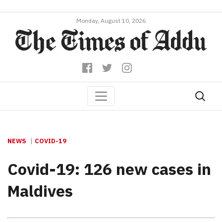
Monday, August 10, 2026
NEWS
COVID-19
Covid-19: 126 new cases in
Maldives