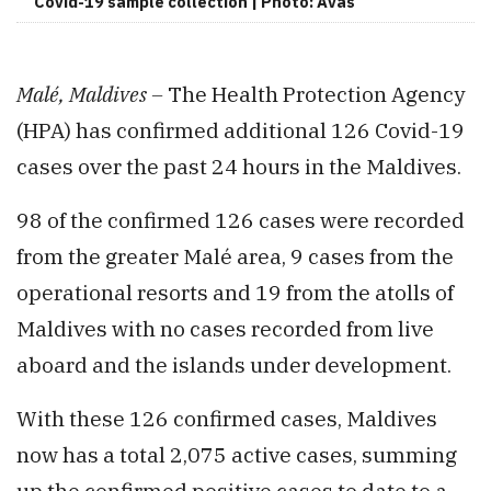
Covid-19 sample collection | Photo: Avas
Malé, Maldives –
The Health Protection Agency
(HPA) has confirmed additional 126 Covid-19
cases over the past 24 hours in the Maldives.
98 of the confirmed 126 cases were recorded
from the greater Malé area, 9 cases from the
operational resorts and 19 from the atolls of
Maldives with no cases recorded from live
aboard and the islands under development.
With these 126 confirmed cases, Maldives
now has a total 2,075 active cases, summing
up the confirmed positive cases to date to a