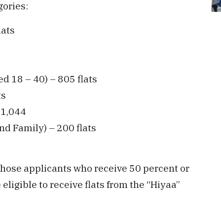
gories:
lats
d 18 – 40) – 805 flats
ts
 1,044
nd Family) – 200 flats
those applicants who receive 50 percent or
ligible to receive flats from the “Hiyaa”