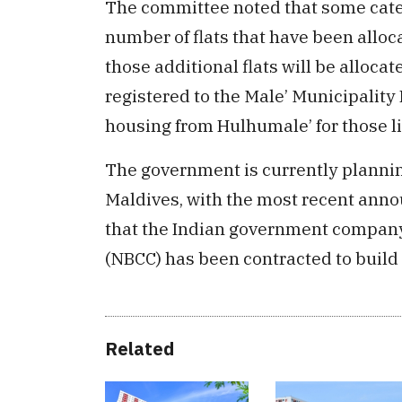
The committee noted that some categ
number of flats that have been alloc
those additional flats will be alloca
registered to the Male’ Municipality R
housing from Hulhumale’ for those li
The government is currently plannin
Maldives, with the most recent ann
that the Indian government compan
(NBCC) has been contracted to build 
Related