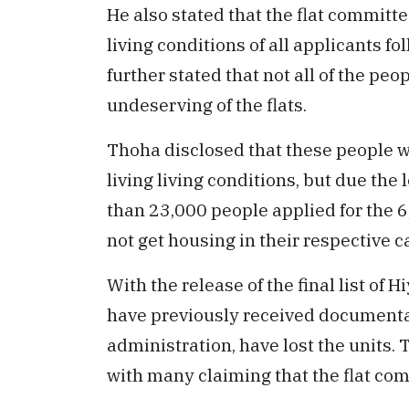
He also stated that the flat committe
living conditions of all applicants f
further stated that not all of the peo
undeserving of the flats.
Thoha disclosed that these people we
living living conditions, but due the
than 23,000 people applied for the 6
not get housing in their respective c
With the release of the final list of
have previously received documentat
administration, have lost the units. 
with many claiming that the flat comm