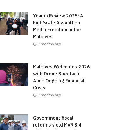
Year in Review 2025: A
Full-Scale Assault on
Media Freedom in the
Maldives
7 months ago
Maldives Welcomes 2026
with Drone Spectacle
Amid Ongoing Financial
Crisis
7 months ago
Government fiscal
reforms yield MVR 3.4