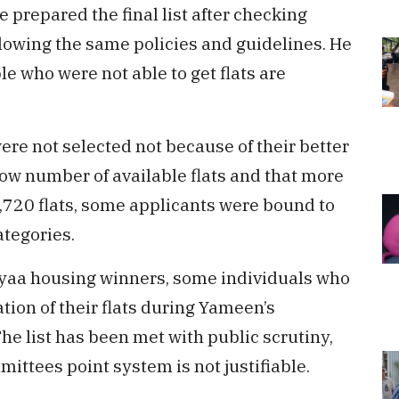
e prepared the final list after checking
ollowing the same policies and guidelines. He
ple who were not able to get flats are
re not selected not because of their better
 low number of available flats and that more
,720 flats, some applicants were bound to
ategories.
 Hiyaa housing winners, some individuals who
ion of their flats during Yameen’s
The list has been met with public scrutiny,
ittees point system is not justifiable.