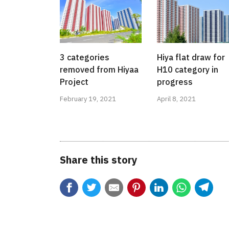
3 categories
Hiya flat draw for
removed from Hiyaa
H10 category in
Project
progress
February 19, 2021
April 8, 2021
Share this story