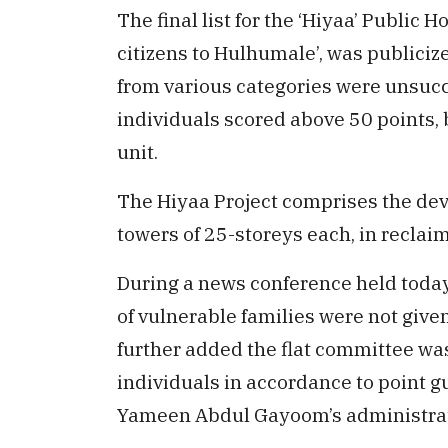
The final list for the ‘Hiyaa’ Publi
citizens to Hulhumale’, was publicize
from various categories were unsuccef
individuals scored above 50 points, 
unit.
The Hiyaa Project comprises the deve
towers of 25-storeys each, in recla
During a news conference held today
of vulnerable families were not give
further added the flat committee wa
individuals in accordance to point 
Yameen Abdul Gayoom’s administrat