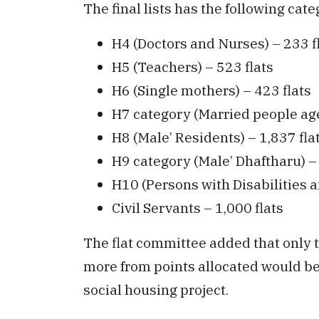
The final lists has the following cate
H4 (Doctors and Nurses) – 233 f
H5 (Teachers) – 523 flats
H6 (Single mothers) – 423 flats
H7 category (Married people age
H8 (Male’ Residents) – 1,837 fla
H9 category (Male’ Dhaftharu) –
H10 (Persons with Disabilities a
Civil Servants – 1,000 flats
The flat committee added that only 
more from points allocated would be e
social housing project.