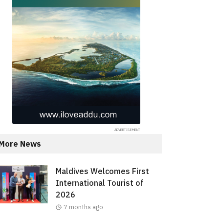
More News
Maldives Welcomes First
International Tourist of
2026
7 months ago