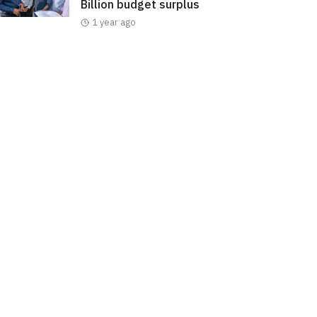
Billion budget surplus
1 year ago