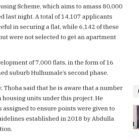
c Housing Scheme, which aims to amass 80,000
d last night. A total of 14,107 applicants
ul in securing a flat, while 6,142 of these
but were not selected to get an apartment
lopment of 7,000 flats, in the form of 16
imed suburb Hulhumale’s second phase.
, Thoha said that he is aware that a number
n housing units under this project. He
s assigned to ensure points were given to
guidelines established in 2018 by Abdulla
ion.