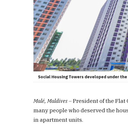
Social Housing Towers developed under the '
Malé, Maldives –
President of the Fla
many people who deserved the housi
in apartment units.