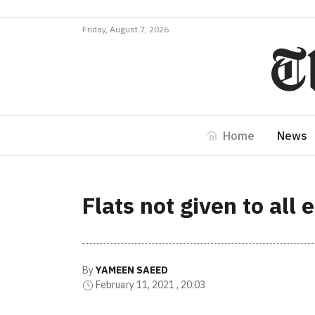
Friday, August 7, 2026
Home
News
Flats not given to all
By
YAMEEN SAEED
February 11, 2021 , 20:03