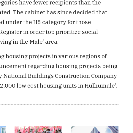
ories have fewer recipients than the
ated. The cabinet has since decided that
ted under the H8 category for those
egister in order top prioritize social
ving in the Male’ area.
g housing projects in various regions of
ouncement regarding housing projects being
y National Buildings Construction Company
2,000 low cost housing units in Hulhumale’.