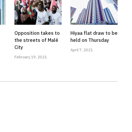
Opposition takes to
Hiyaa flat draw to be
the streets of Malé
held on Thursday
City
April 7, 2021
February 19, 2021