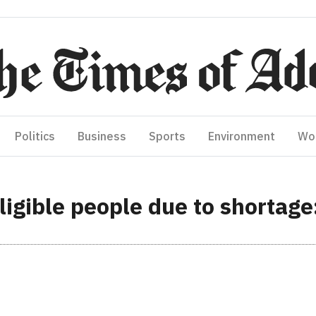
Politics
Business
Sports
Environment
Wo
 eligible people due to shortag