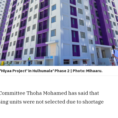
Hiyaa Project' in Hulhumale' Phase 2 | Photo: Mihaaru.
t Committee Thoha Mohamed has said that
ng units were not selected due to shortage