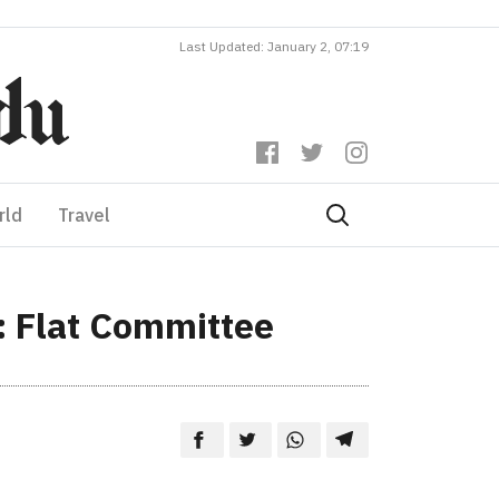
Last Updated: January 2, 07:19
rld
Travel
e: Flat Committee