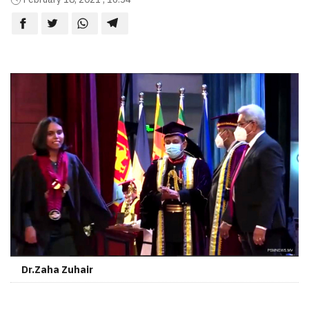
Dr.Zaha Zuhair