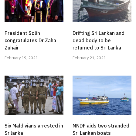
President Solih
Drifting Sri Lankan and
congratulates Dr Zaha
dead body to be
Zuhair
returned to Sri Lanka
February 19, 2021
February 21, 2021
Six Maldivians arrested in
MNDF aids two stranded
Srilanka
Sri Lankan boats