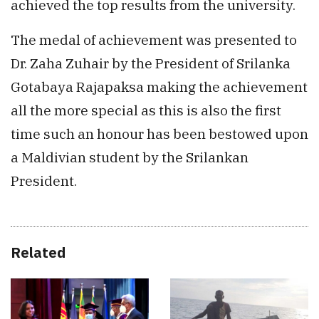
achieved the top results from the university.
The medal of achievement was presented to
Dr. Zaha Zuhair by the President of Srilanka
Gotabaya Rajapaksa making the achievement
all the more special as this is also the first
time such an honour has been bestowed upon
a Maldivian student by the Srilankan
President.
Related