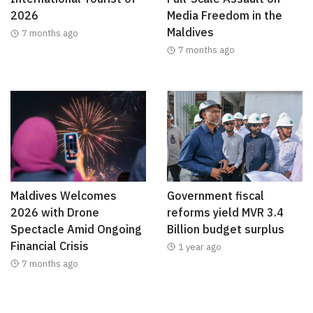
2026
Media Freedom in the
Maldives
7 months ago
7 months ago
Maldives Welcomes
Government fiscal
2026 with Drone
reforms yield MVR 3.4
Spectacle Amid Ongoing
Billion budget surplus
Financial Crisis
1 year ago
7 months ago