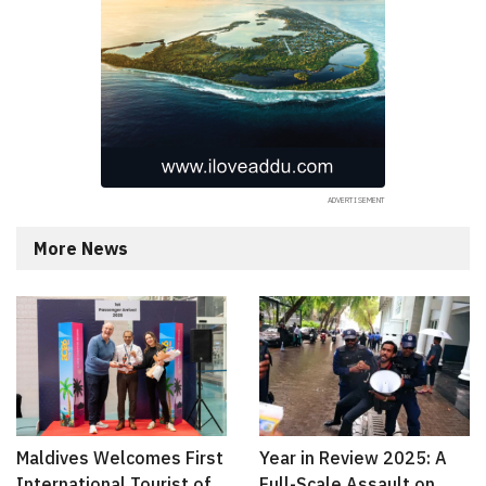
More News
Maldives Welcomes First
Year in Review 2025: A
International Tourist of
Full-Scale Assault on