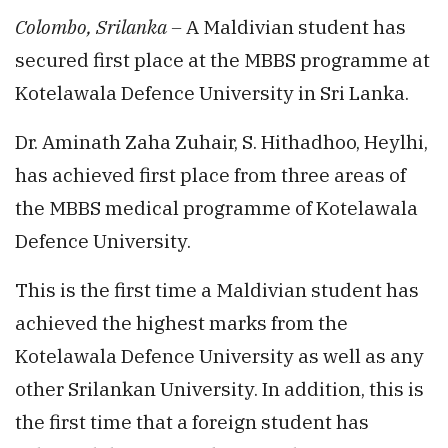
Colombo, Srilanka –
A Maldivian student has
secured first place at the MBBS programme at
Kotelawala Defence University in Sri Lanka.
Dr. Aminath Zaha Zuhair, S. Hithadhoo, Heylhi,
has achieved first place from three areas of
the MBBS medical programme of Kotelawala
Defence University.
This is the first time a Maldivian student has
achieved the highest marks from the
Kotelawala Defence University as well as any
other Srilankan University. In addition, this is
the first time that a foreign student has