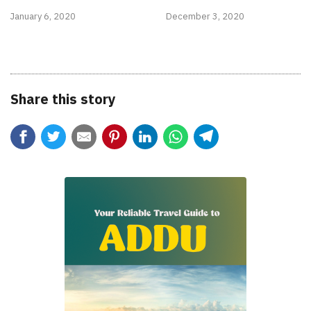
January 6, 2020
December 3, 2020
Share this story