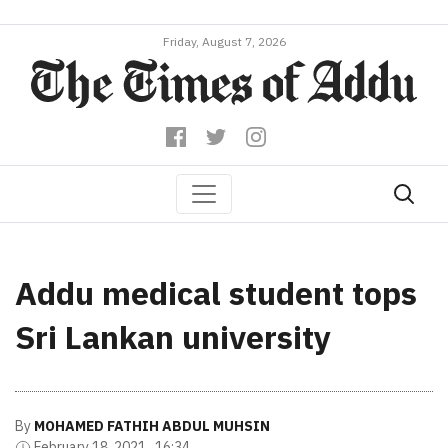
Friday, August 7, 2026
Addu medical student tops
Sri Lankan university
By
MOHAMED FATHIH ABDUL MUHSIN
February 18, 2021 , 16:34