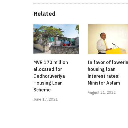
Related
MVR 170 million
In favor of loweri
allocated for
housing loan
Gedhoruveriya
interest rates:
Housing Loan
Minister Aslam
Scheme
August 21, 2022
June 17, 2021