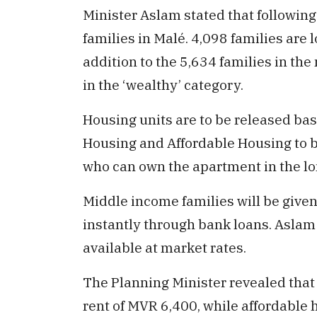
Minister Aslam stated that following 
families in Malé. 4,098 families ar
addition to the 5,634 families in th
in the ‘wealthy’ category.
Housing units are to be released ba
Housing and Affordable Housing to b
who can own the apartment in the lo
Middle income families will be give
instantly through bank loans. Aslam
available at market rates.
The Planning Minister revealed that
rent of MVR 6,400, while affordable 