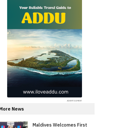
More News
Maldives Welcomes First