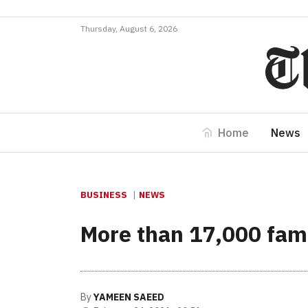
Thursday, August 6, 2026
Home
News
BUSINESS
NEWS
More than 17,000 fami
By
YAMEEN SAEED