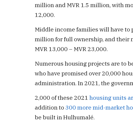
million and MVR 1.5 million, with m
12,000.
Middle income families will have to
million for full ownership, and thei
MVR 13,000 – MVR 23,000.
Numerous housing projects are to be
who have promised over 20,000 housi
administration. In 2021, the governm
2,000 of these 2021
housing units ar
addition to
300 more mid-market ho
be built in Hulhumalé.