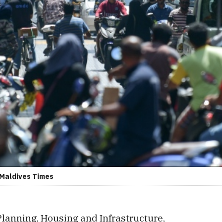
: Maldives Times
Planning, Housing and Infrastructure,