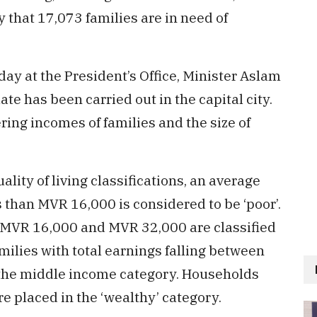
that 17,073 families are in need of
day at the President’s Office, Minister Aslam
e has been carried out in the capital city.
ing incomes of families and the size of
ality of living classifications, an average
ss than MVR 16,000 is considered to be ‘poor’.
 MVR 16,000 and MVR 32,000 are classified
ilies with total earnings falling between
the middle income category. Households
e placed in the ‘wealthy’ category.