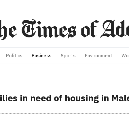
Politics
Business
Sports
Environment
Wo
lies in need of housing in Mal