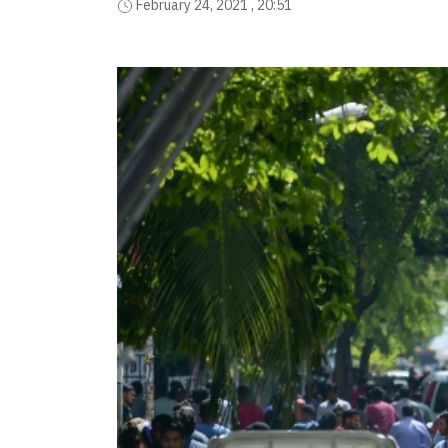
February 24, 2021 , 20:51