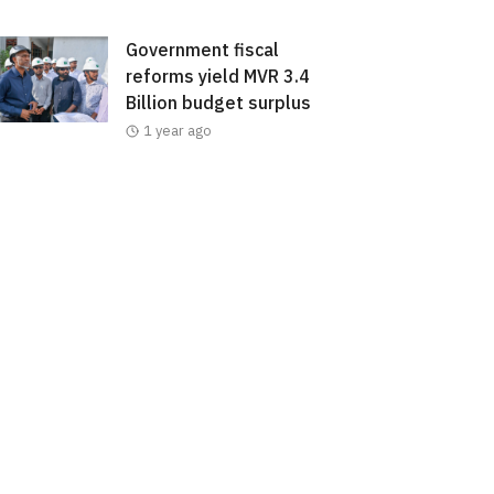
Government fiscal
reforms yield MVR 3.4
Billion budget surplus
1 year ago