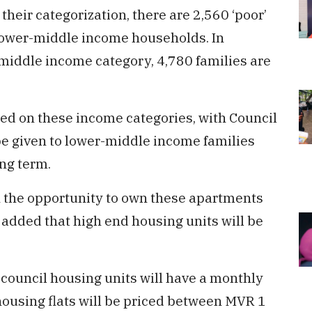
their categorization, there are 2,560 ‘poor’
e lower-middle income households. In
e middle income category, 4,780 families are
sed on these income categories, with Council
e given to lower-middle income families
ng term.
n the opportunity to own these apartments
 added that high end housing units will be
 council housing units will have a monthly
housing flats will be priced between MVR 1