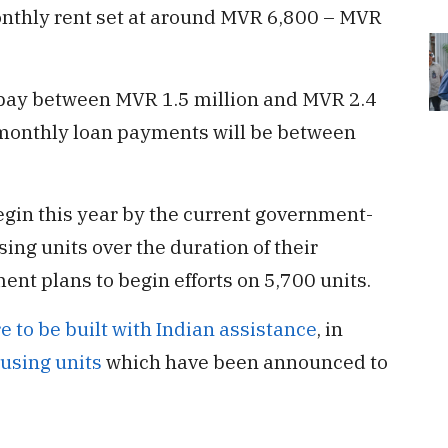
onthly rent set at around MVR 6,800 – MVR
 pay between MVR 1.5 million and MVR 2.4
r monthly loan payments will be between
gin this year by the current government-
ng units over the duration of their
ent plans to begin efforts on 5,700 units.
e to be built with Indian assistance
, in
using units
which have been announced to