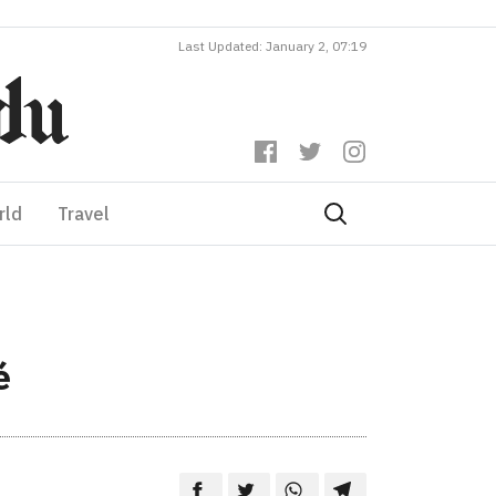
Last Updated: January 2, 07:19
rld
Travel
é