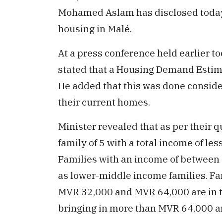
Mohamed Aslam has disclosed today 
housing in Malé.
At a press conference held earlier to
stated that a Housing Demand Estimat
He added that this was done consider
their current homes.
Minister revealed that as per their qu
family of 5 with a total income of le
Families with an income of between
as lower-middle income families. Fam
MVR 32,000 and MVR 64,000 are in 
bringing in more than MVR 64,000 ar