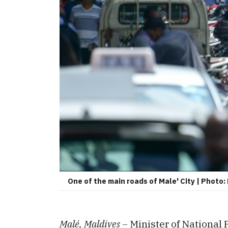
One of the main roads of Male' City | Photo
Malé, Maldives –
Minister of National 