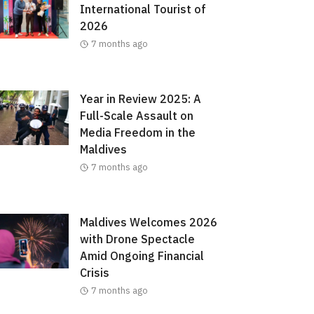
International Tourist of
2026
7 months ago
Year in Review 2025: A
Full-Scale Assault on
Media Freedom in the
Maldives
7 months ago
Maldives Welcomes 2026
with Drone Spectacle
Amid Ongoing Financial
Crisis
7 months ago