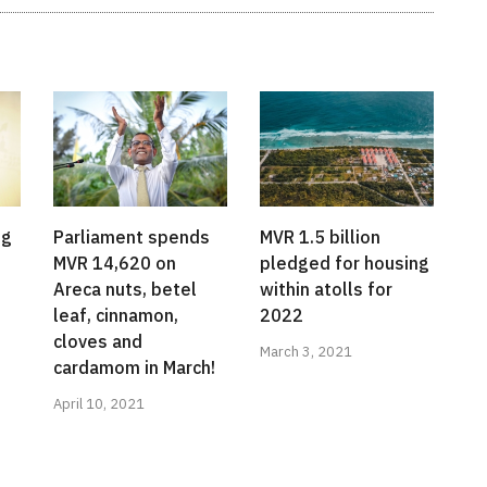
ng
Parliament spends
MVR 1.5 billion
MVR 14,620 on
pledged for housing
Areca nuts, betel
within atolls for
leaf, cinnamon,
2022
cloves and
March 3, 2021
cardamom in March!
April 10, 2021