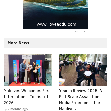
More News
Maldives Welcomes First
Year in Review 2025: A
International Tourist of
Full-Scale Assault on
2026
Media Freedom in the
Maldives
7 months ago