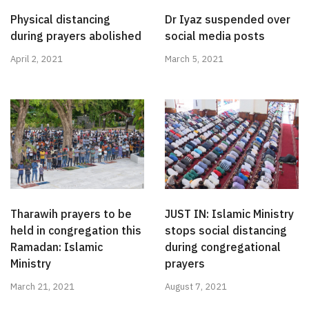
Physical distancing
Dr Iyaz suspended over
during prayers abolished
social media posts
April 2, 2021
March 5, 2021
Tharawih prayers to be
JUST IN: Islamic Ministry
held in congregation this
stops social distancing
Ramadan: Islamic
during congregational
Ministry
prayers
March 21, 2021
August 7, 2021