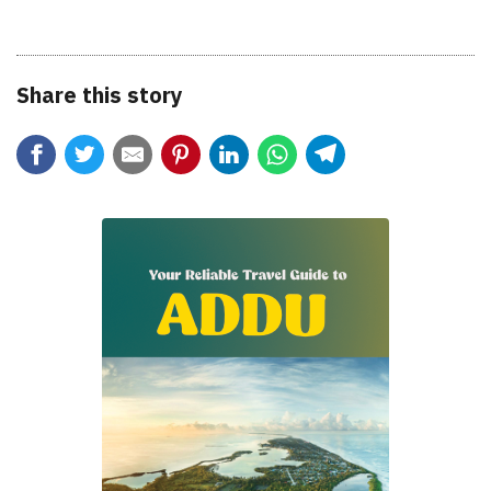
Share this story