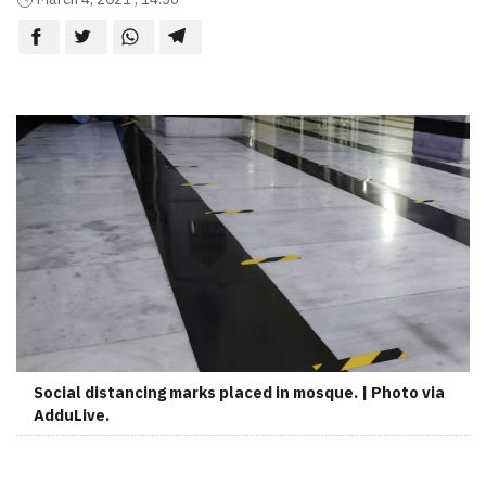
Social distancing marks placed in mosque. | Photo via
AdduLive.