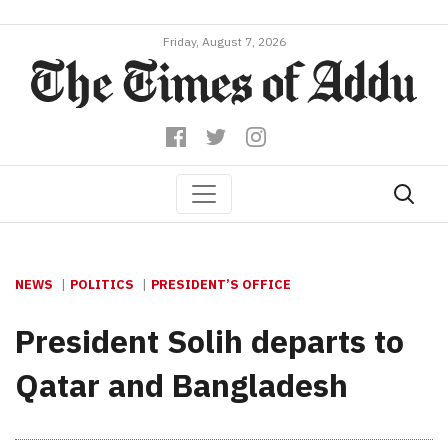
Friday, August 7, 2026
NEWS
POLITICS
PRESIDENT’S OFFICE
President Solih departs to
Qatar and Bangladesh