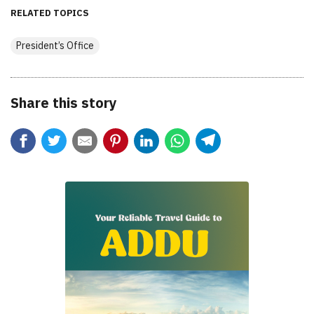
RELATED TOPICS
President’s Office
Share this story