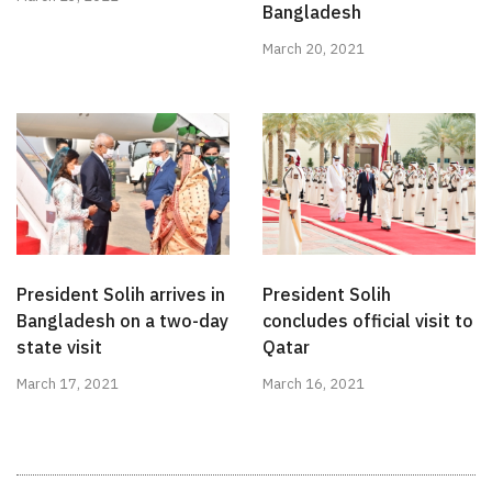
Bangladesh
March 20, 2021
President Solih arrives in
President Solih
Bangladesh on a two-day
concludes official visit to
state visit
Qatar
March 17, 2021
March 16, 2021