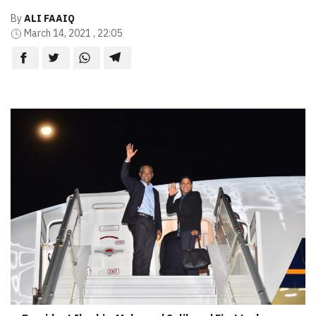
By
ALI FAAIQ
March 14, 2021 , 22:05