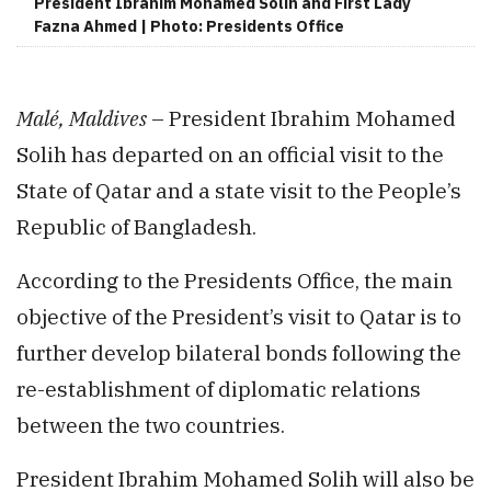
President Ibrahim Mohamed Solih and First Lady
Fazna Ahmed | Photo: Presidents Office
Malé, Maldives
– President Ibrahim Mohamed
Solih has departed on an official visit to the
State of Qatar and a state visit to the People’s
Republic of Bangladesh.
According to the Presidents Office, the main
objective of the President’s visit to Qatar is to
further develop bilateral bonds following the
re-establishment of diplomatic relations
between the two countries.
President Ibrahim Mohamed Solih will also be