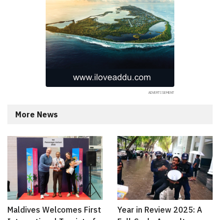
More News
Maldives Welcomes First
Year in Review 2025: A