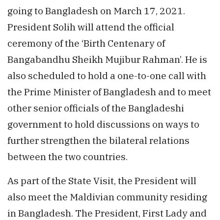
going to Bangladesh on March 17, 2021.
President Solih will attend the official
ceremony of the ‘Birth Centenary of
Bangabandhu Sheikh Mujibur Rahman’. He is
also scheduled to hold a one-to-one call with
the Prime Minister of Bangladesh and to meet
other senior officials of the Bangladeshi
government to hold discussions on ways to
further strengthen the bilateral relations
between the two countries.
As part of the State Visit, the President will
also meet the Maldivian community residing
in Bangladesh. The President, First Lady and