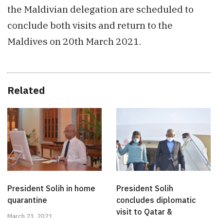
the Maldivian delegation are scheduled to
conclude both visits and return to the
Maldives on 20th March 2021.
Related
President Solih in home
President Solih
quarantine
concludes diplomatic
visit to Qatar &
March 23, 2021