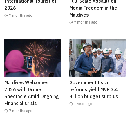
International Tourist of
Full-Scale Assault on
2026
Media Freedom in the
Maldives
7 months ago
7 months ago
Maldives Welcomes
Government fiscal
2026 with Drone
reforms yield MVR 3.4
Spectacle Amid Ongoing
Billion budget surplus
Financial Crisis
1 year ago
7 months ago