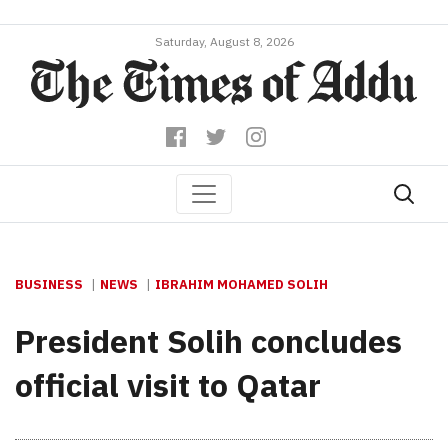
Saturday, August 8, 2026
BUSINESS
NEWS
IBRAHIM MOHAMED SOLIH
President Solih concludes
official visit to Qatar