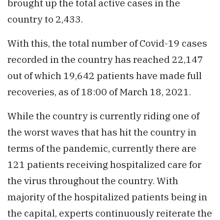
brought up the total active cases in the
country to 2,433.
With this, the total number of Covid-19 cases
recorded in the country has reached 22,147
out of which 19,642 patients have made full
recoveries, as of 18:00 of March 18, 2021.
While the country is currently riding one of
the worst waves that has hit the country in
terms of the pandemic, currently there are
121 patients receiving hospitalized care for
the virus throughout the country. With
majority of the hospitalized patients being in
the capital, experts continuously reiterate the