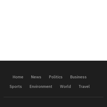
Home
News
Politics
Business
Sports
Environment
World
Travel