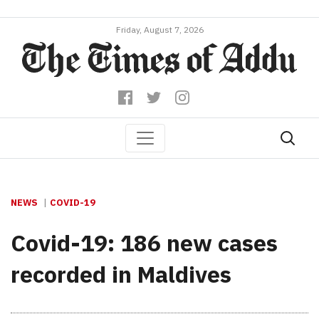
Friday, August 7, 2026
NEWS
COVID-19
Covid-19: 186 new cases
recorded in Maldives