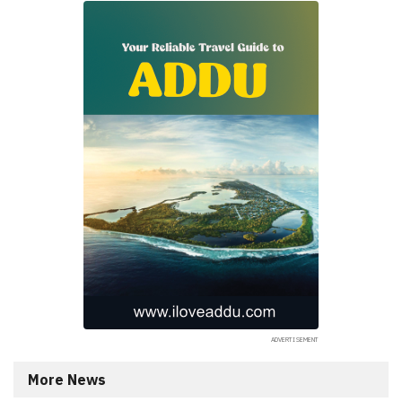
More News