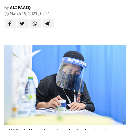
By
ALI FAAIQ
March 19, 2021 , 09:11