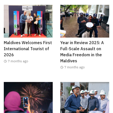
Maldives Welcomes First
Year in Review 2025: A
International Tourist of
Full-Scale Assault on
2026
Media Freedom in the
Maldives
7 months ago
7 months ago