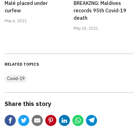
Malé placed under
BREAKING: Maldives
curfew
records 95th Covid-19
death
May 6, 2021
May 16, 2021
RELATED TOPICS
Covid-19
Share this story