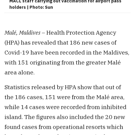
MACL staff carrying out vaccination for airport pass
holders | Photo: Sun
Malé, Maldives
– Health Protection Agency
(HPA) has revealed that 186 new cases of
Covid-19 have been recorded in the Maldives,
with 151 originating from the greater Malé
area alone.
Statistics released by HPA show that out of
the 186 cases, 151 were from the Malé area,
while 14 cases were recorded from inhibited
island. The figures also included the 20 new
found cases from operational resorts which