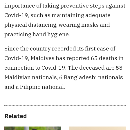
importance of taking preventive steps against
Covid-19, such as maintaining adequate
physical distancing, wearing masks and
practicing hand hygiene.
Since the country recorded its first case of
Covid-19, Maldives has reported 65 deaths in
connection to Covid-19. The deceased are 58
Maldivian nationals, 6 Bangladeshi nationals
and a Filipino national.
Related