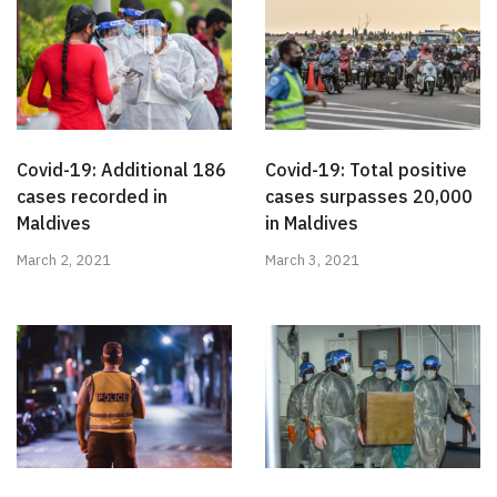
Covid-19: Additional 186
Covid-19: Total positive
cases recorded in
cases surpasses 20,000
Maldives
in Maldives
March 2, 2021
March 3, 2021