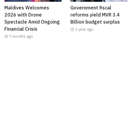
Maldives Welcomes
Government fiscal
2026 with Drone
reforms yield MVR 3.4
Spectacle Amid Ongoing
Billion budget surplus
Financial Crisis
1 year ago
7 months ago