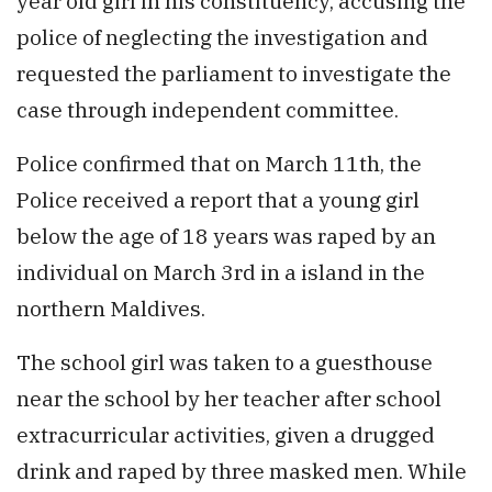
year old girl in his constituency, accusing the
police of neglecting the investigation and
requested the parliament to investigate the
case through independent committee.
Police confirmed that on March 11th, the
Police received a report that a young girl
below the age of 18 years was raped by an
individual on March 3rd in a island in the
northern Maldives.
The school girl was taken to a guesthouse
near the school by her teacher after school
extracurricular activities, given a drugged
drink and raped by three masked men. While