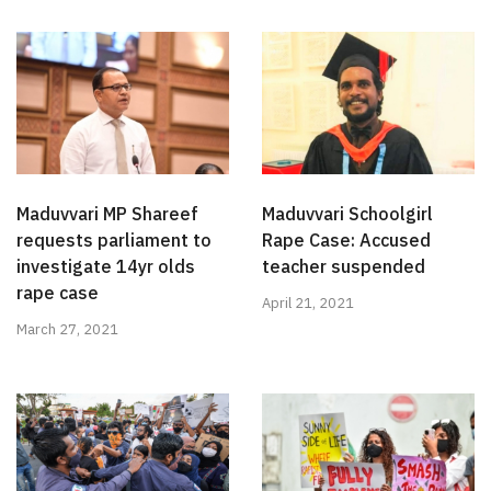
Maduvvari MP Shareef
Maduvvari Schoolgirl
requests parliament to
Rape Case: Accused
investigate 14yr olds
teacher suspended
rape case
April 21, 2021
March 27, 2021