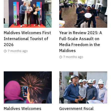
Maldives Welcomes First
Year in Review 2025: A
International Tourist of
Full-Scale Assault on
2026
Media Freedom in the
Maldives
7 months ago
7 months ago
Maldives Welcomes
Government fiscal