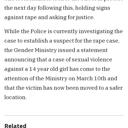
the next day following this, holding signs
against rape and asking for justice.
While the Police is currently investigating the
case to establish a suspect for the rape case,
the Gender Ministry issued a statement
announcing that a case of sexual violence
against a 14 year old girl has come to the
attention of the Ministry on March 10th and
that the victim has now been moved to a safer
location.
Related