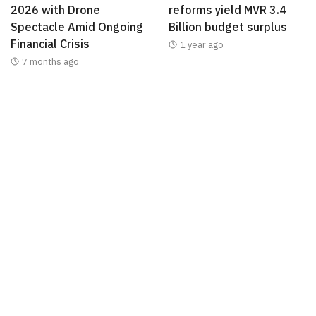
2026 with Drone
reforms yield MVR 3.4
Spectacle Amid Ongoing
Billion budget surplus
Financial Crisis
1 year ago
7 months ago