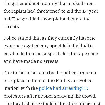
the girl could not identify the masked men,
the rapists had threatened to kill the 14 year
old. The girl filed a complaint despite the
threats.
Police stated that as they currently have no
evidence against any specific individual to
establish them as suspects for the rape case
and have made no arrests.
Due to lack of arrests by the police, protests
took place in front of the Maduvvari Police
Station, with the
police had arresting 10
protestors after pepper spraying the crowd.
The local islander took to the street in protest