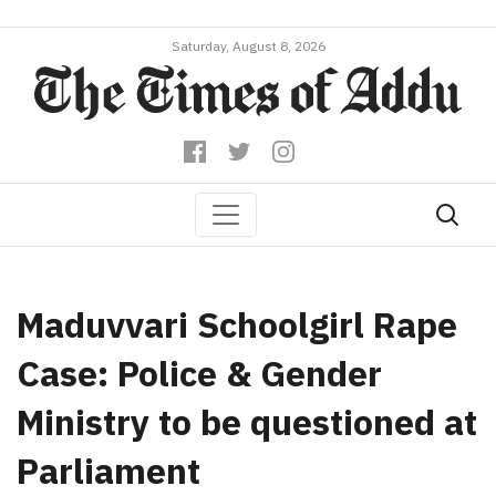
Saturday, August 8, 2026
Maduvvari Schoolgirl Rape
Case: Police & Gender
Ministry to be questioned at
Parliament