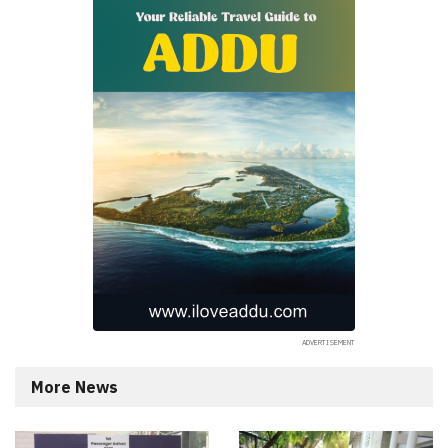
More News