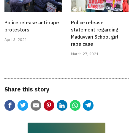
Police release anti-rape
Police release
protestors
statement regarding
Maduvvari School girl
April 3, 2021
rape case
March 27, 2021
Share this story