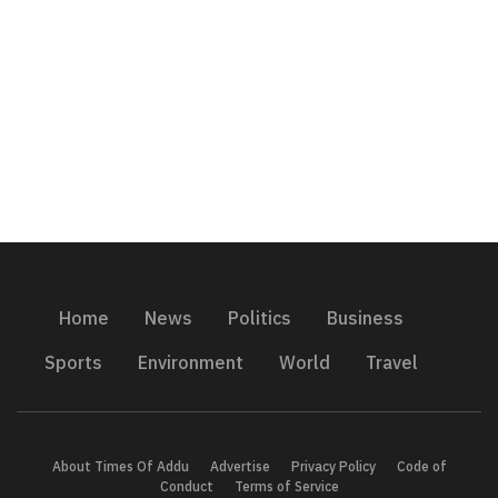
Home
News
Politics
Business
Sports
Environment
World
Travel
About Times Of Addu
Advertise
Privacy Policy
Code of
Conduct
Terms of Service