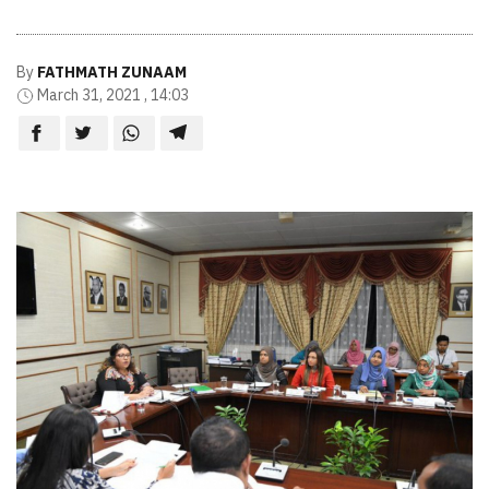
By
FATHMATH ZUNAAM
March 31, 2021 , 14:03