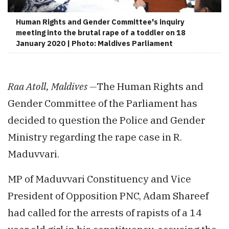
Human Rights and Gender Committee's inquiry
meeting into the brutal rape of a toddler on 18
January 2020 | Photo: Maldives Parliament
Raa Atoll, Maldives —
The Human Rights and
Gender Committee of the Parliament has
decided to question the Police and Gender
Ministry regarding the rape case in R.
Maduvvari.
MP of Maduvvari Constituency and Vice
President of Opposition PNC, Adam Shareef
had called for the arrests of rapists of a 14