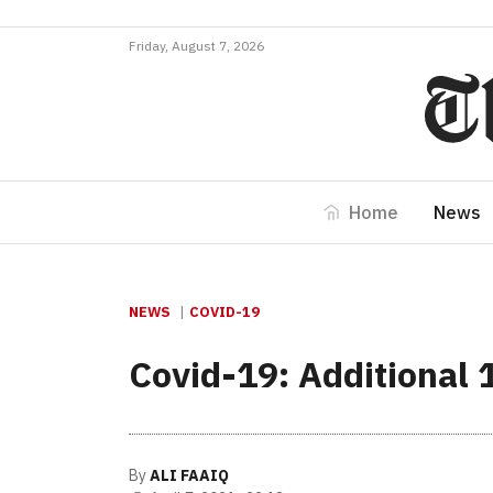
Friday, August 7, 2026
Home
News
NEWS
COVID-19
Covid-19: Additional 
By
ALI FAAIQ