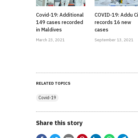
Covid-19: Additional
COVID-19: Addu Ci
149 cases recorded
records 16 new
in Maldives
cases
March 23, 2021
September 13, 2021
RELATED TOPICS
Covid-19
Share this story