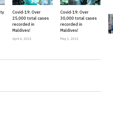
ty
Covid-19: Over
Covid-19: Over
25,000 total cases
30,000 total cases
recorded in
recorded in
Maldives!
Maldives!
April 6, 2021
May 1, 2021