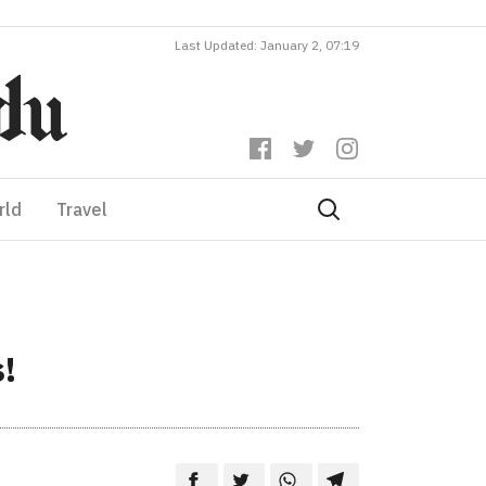
Last Updated: January 2, 07:19
rld
Travel
!