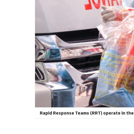
Rapid Response Teams (RRT) operate in the 