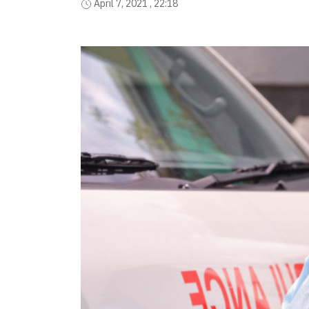
April 7, 2021 , 22:18