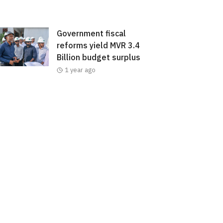
Government fiscal
reforms yield MVR 3.4
Billion budget surplus
1 year ago