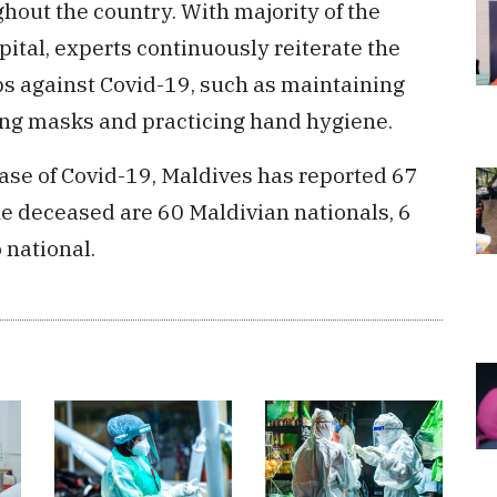
ghout the country. With majority of the
pital, experts continuously reiterate the
ps against Covid-19, such as maintaining
ing masks and practicing hand hygiene.
 case of Covid-19, Maldives has reported 67
he deceased are 60 Maldivian nationals, 6
 national.