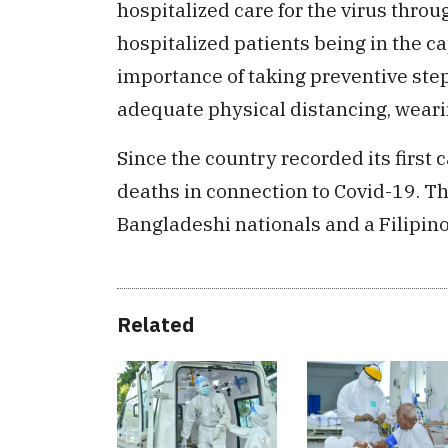
hospitalized care for the virus throu
hospitalized patients being in the ca
importance of taking preventive ste
adequate physical distancing, wear
Since the country recorded its first
deaths in connection to Covid-19. T
Bangladeshi nationals and a Filipino
Related