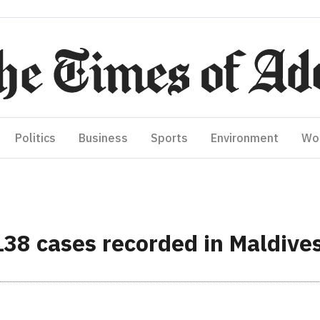
Politics
Business
Sports
Environment
Wo
138 cases recorded in Maldives