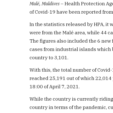
Malé, Maldives
– Health Protection Ag
of Covid-19 have been reported from
In the statistics released by HPA, it 
were from the Malé area, while 44 c
The figures also included the 6 new 
cases from industrial islands which b
country to 3,101.
With this, the total number of Covid
reached 25,191 out of which 22,014 p
18:00 of April 7, 2021.
While the country is currently riding
country in terms of the pandemic, cu