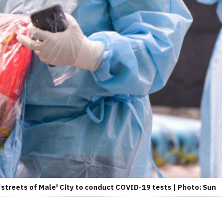
streets of Male' City to conduct COVID-19 tests | Photo: Sun