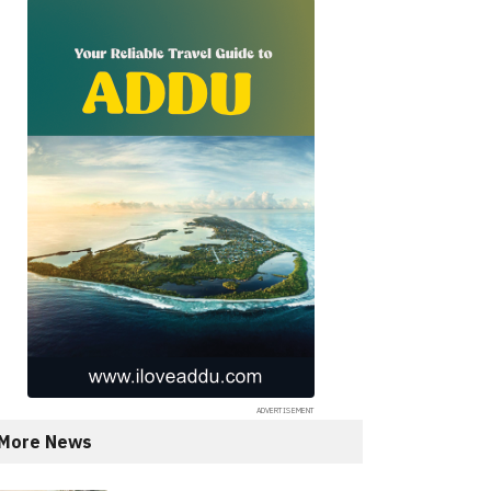
More News