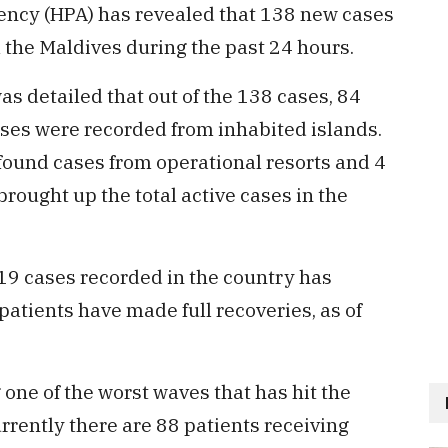
ency (HPA) has revealed that 138 new cases
 the Maldives during the past 24 hours.
was detailed that out of the 138 cases, 84
ases were recorded from inhabited islands.
found cases from operational resorts and 4
rought up the total active cases in the
-19 cases recorded in the country has
atients have made full recoveries, as of
 one of the worst waves that has hit the
rrently there are 88 patients receiving