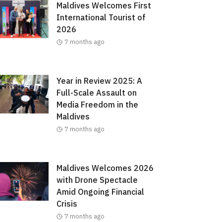
Maldives Welcomes First
International Tourist of
2026
7 months ago
Year in Review 2025: A
Full-Scale Assault on
Media Freedom in the
Maldives
7 months ago
Maldives Welcomes 2026
with Drone Spectacle
Amid Ongoing Financial
Crisis
7 months ago