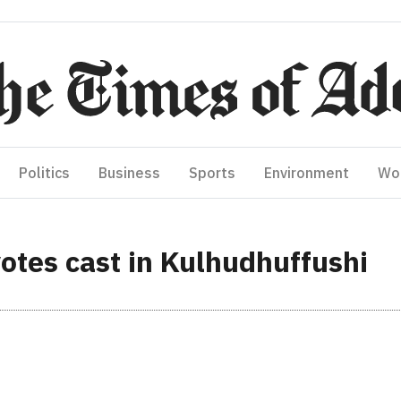
Politics
Business
Sports
Environment
Wo
otes cast in Kulhudhuffushi