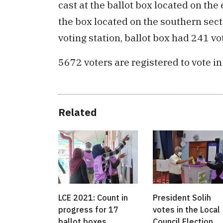
cast at the ballot box located on the 
the box located on the southern sec
voting station, ballot box had 241 vo
5672 voters are registered to vote in
Related
LCE 2021: Count in
President Solih
progress for 17
votes in the Local
ballot boxes
Council Election