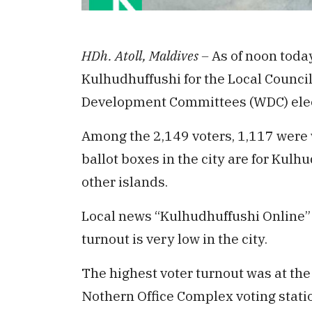
HDh. Atoll, Maldives –
As of noon today
Kulhudhuffushi for the Local Counci
Development Committees (WDC) elec
Among the 2,149 voters, 1,117 were
ballot boxes in the city are for Kulh
other islands.
Local news “Kulhudhuffushi Online” 
turnout is very low in the city.
The highest voter turnout was at the
Nothern Office Complex voting stati