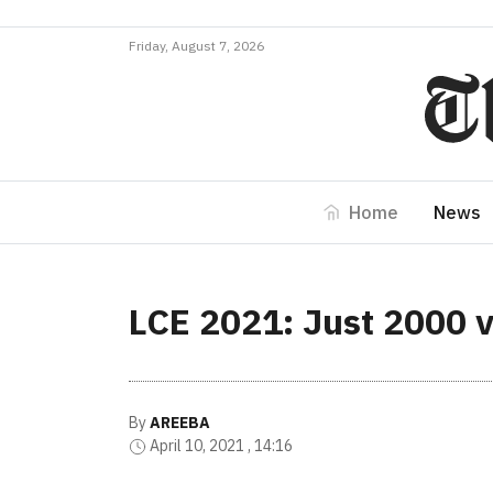
Friday, August 7, 2026
Home
News
LCE 2021: Just 2000 v
By
AREEBA
April 10, 2021 , 14:16