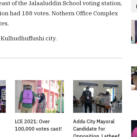
east of the Jalaaluddin School voting station,
tion had 188 votes. Nothern Office Complex
tes.
 Kulhudhuffushi city.
LCE 2021: Over
Addu City Mayoral
100,000 votes cast!
Candidate for
Opposition, Latheef