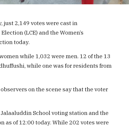
, just 2,149 votes were cast in
l Election (LCE) and the Women’s
tion today.
 women while 1,032 were men. 12 of the 13
udhuffushi, while one was for residents from
observers on the scene say that the voter
 Jalaaluddin School voting station and the
on as of 12:00 today. While 202 votes were