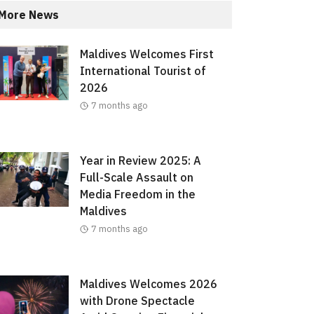
More News
Maldives Welcomes First
International Tourist of
2026
7 months ago
Year in Review 2025: A
Full-Scale Assault on
Media Freedom in the
Maldives
7 months ago
Maldives Welcomes 2026
with Drone Spectacle