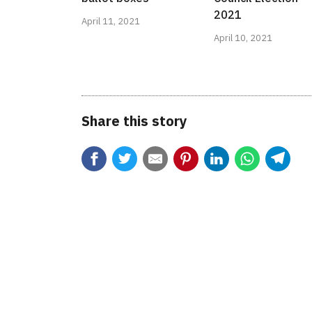
2021
April 11, 2021
April 10, 2021
Share this story