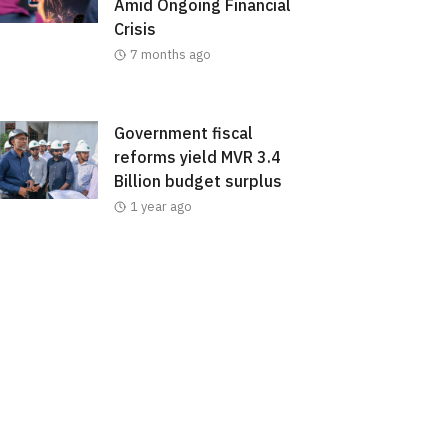
Amid Ongoing Financial
Crisis
7 months ago
Government fiscal
reforms yield MVR 3.4
Billion budget surplus
1 year ago