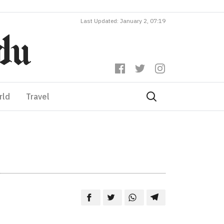
Last Updated: January 2, 07:19
rld
Travel