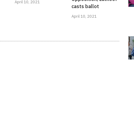
April 10, 2021
casts ballot
April 10, 2021