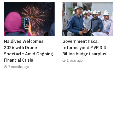
Maldives Welcomes
Government fiscal
2026 with Drone
reforms yield MVR 3.4
Spectacle Amid Ongoing
Billion budget surplus
Financial Crisis
1 year ago
7 months ago