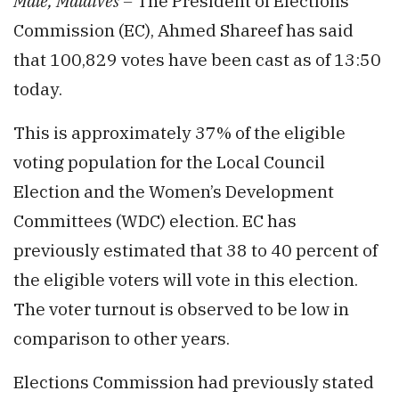
Malé, Maldives –
The President of Elections
Commission (EC), Ahmed Shareef has said
that 100,829 votes have been cast as of 13:50
today.
This is approximately 37% of the eligible
voting population for the Local Council
Election and the Women’s Development
Committees (WDC) election. EC has
previously estimated that 38 to 40 percent of
the eligible voters will vote in this election.
The voter turnout is observed to be low in
comparison to other years.
Elections Commission had previously stated