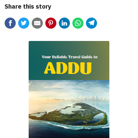
Share this story