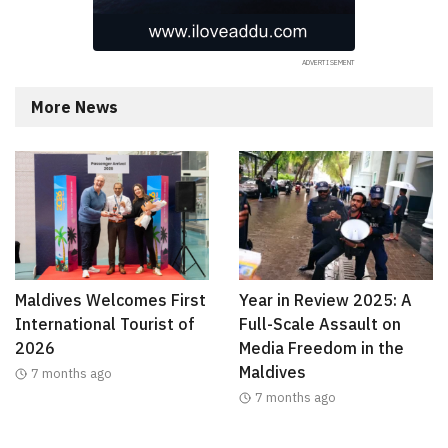
More News
Maldives Welcomes First
Year in Review 2025: A
International Tourist of
Full-Scale Assault on
2026
Media Freedom in the
Maldives
7 months ago
7 months ago