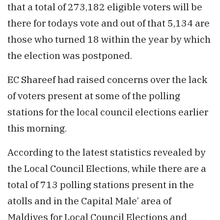
that a total of 273,182 eligible voters will be
there for todays vote and out of that 5,134 are
those who turned 18 within the year by which
the election was postponed.
EC Shareef had raised concerns over the lack
of voters present at some of the polling
stations for the local council elections earlier
this morning.
According to the latest statistics revealed by
the Local Council Elections, while there are a
total of 713 polling stations present in the
atolls and in the Capital Male’ area of
Maldives for Local Council Elections and