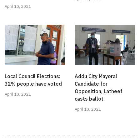
April 10, 2021
Local Council Elections:
Addu City Mayoral
32% people have voted
Candidate for
Opposition, Latheef
April 10, 2021
casts ballot
April 10, 2021