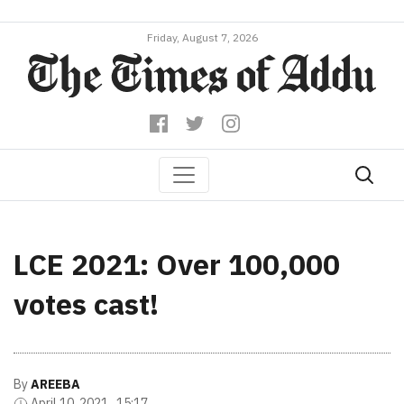
Friday, August 7, 2026
LCE 2021: Over 100,000
votes cast!
By
AREEBA
April 10, 2021 , 15:17