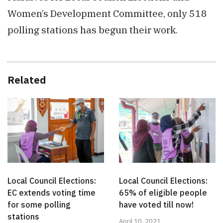
Women’s Development Committee, only 518
polling stations has begun their work.
Related
Local Council Elections:
Local Council Elections:
EC extends voting time
65% of eligible people
for some polling
have voted till now!
stations
April 10, 2021