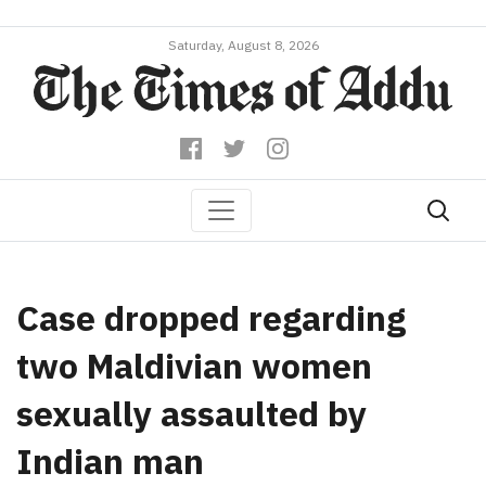
Saturday, August 8, 2026
Case dropped regarding
two Maldivian women
sexually assaulted by
Indian man