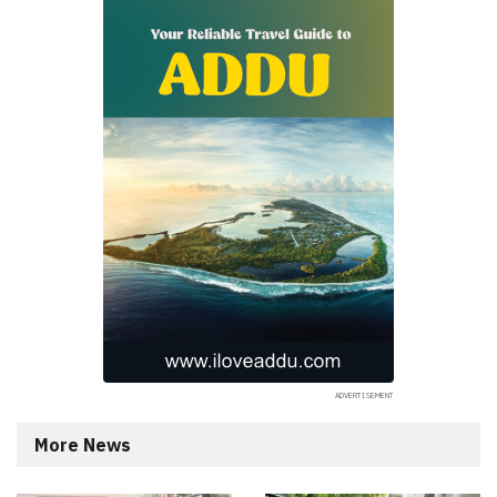
More News