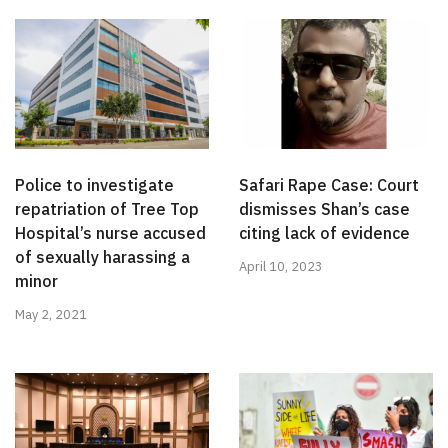
Police to investigate
Safari Rape Case: Court
repatriation of Tree Top
dismisses Shan’s case
Hospital’s nurse accused
citing lack of evidence
of sexually harassing a
April 10, 2023
minor
May 2, 2021