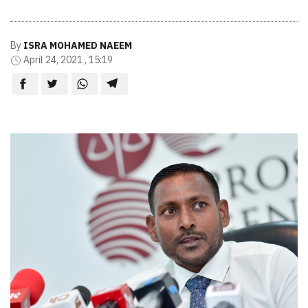
By
ISRA MOHAMED NAEEM
April 24, 2021 , 15:19