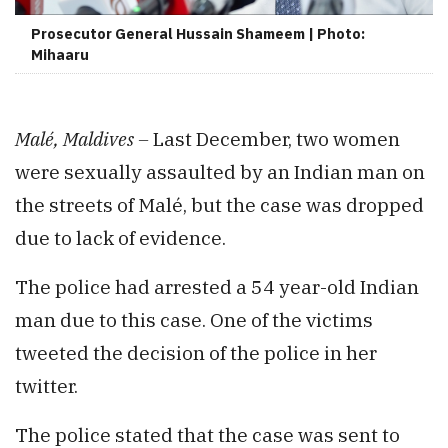
Prosecutor General Hussain Shameem | Photo:
Mihaaru
Malé, Maldives –
Last December, two women
were sexually assaulted by an Indian man on
the streets of Malé, but the case was dropped
due to lack of evidence.
The police had arrested a 54 year-old Indian
man due to this case. One of the victims
tweeted the decision of the police in her
twitter.
The police stated that the case was sent to