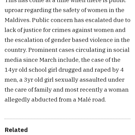
uproar regarding the safety of women in the
Maldives. Public concern has escalated due to
lack of justice for crimes against women and
the escalation of gender based violence in the
country. Prominent cases circulating in social
media since March include, the case of the
14yr old school girl drugged and raped by 4
men, a 3yr old girl sexually assaulted under
the care of family and most recently a woman
allegedly abducted from a Malé road.
Related