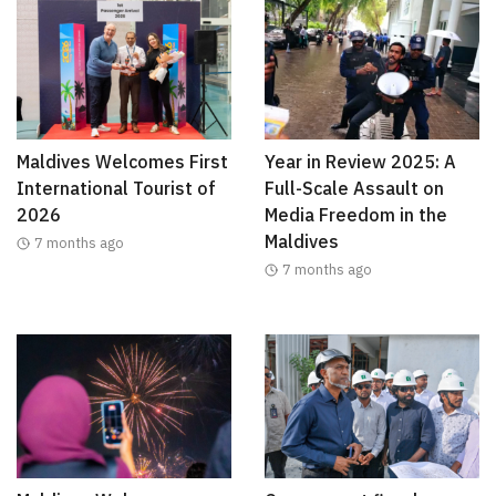
Maldives Welcomes First
Year in Review 2025: A
International Tourist of
Full-Scale Assault on
2026
Media Freedom in the
Maldives
7 months ago
7 months ago