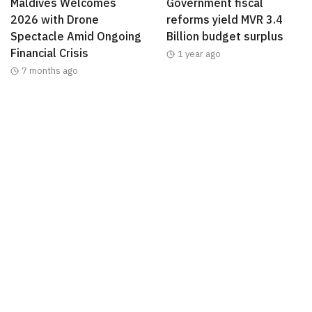
Maldives Welcomes
Government fiscal
2026 with Drone
reforms yield MVR 3.4
Spectacle Amid Ongoing
Billion budget surplus
Financial Crisis
1 year ago
7 months ago