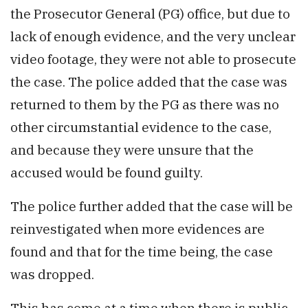
the Prosecutor General (PG) office, but due to
lack of enough evidence, and the very unclear
video footage, they were not able to prosecute
the case. The police added that the case was
returned to them by the PG as there was no
other circumstantial evidence to the case,
and because they were unsure that the
accused would be found guilty.
The police further added that the case will be
reinvestigated when more evidences are
found and that for the time being, the case
was dropped.
This has come at a time when there is public