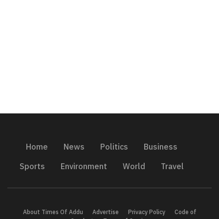
Home
News
Politics
Business
Sports
Environment
World
Travel
About Times Of Addu
Advertise
Privacy Policy
Code of