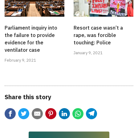
Parliament inquiry into
Resort case wasn’t a
the failure to provide
rape, was forcible
evidence for the
touching: Police
ventilator case
January 9, 2021
February 9, 2021
Share this story