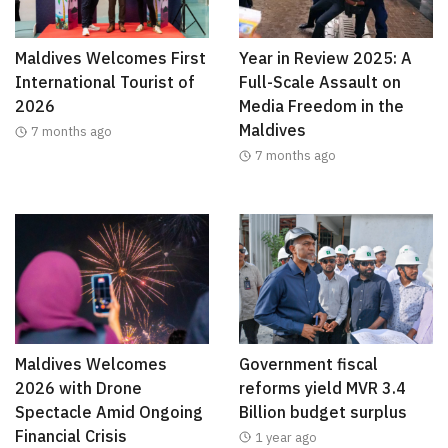
Maldives Welcomes First
Year in Review 2025: A
International Tourist of
Full-Scale Assault on
2026
Media Freedom in the
Maldives
7 months ago
7 months ago
Maldives Welcomes
Government fiscal
2026 with Drone
reforms yield MVR 3.4
Spectacle Amid Ongoing
Billion budget surplus
Financial Crisis
1 year ago