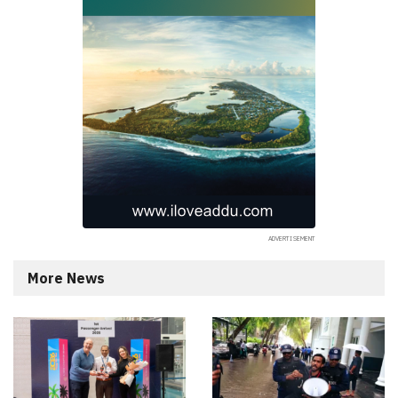
More News