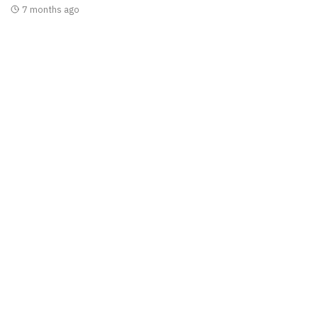
7 months ago