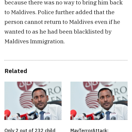
because there was no way to bring him back
to Maldives. Police further added that the
person cannot return to Maldives even if he
wanted to as he had been blacklisted by
Maldives Immigration.
Related
Only 2 out of 232 child
MayTerrorAttack: