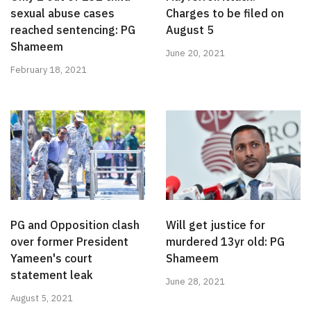
sexual abuse cases
Charges to be filed on
reached sentencing: PG
August 5
Shameem
June 20, 2021
February 18, 2021
PG and Opposition clash
Will get justice for
over former President
murdered 13yr old: PG
Yameen's court
Shameem
statement leak
June 28, 2021
August 5, 2021