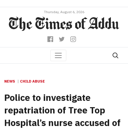
Thursday, August 6, 2026
NEWS
CHILD ABUSE
Police to investigate
repatriation of Tree Top
Hospital’s nurse accused of