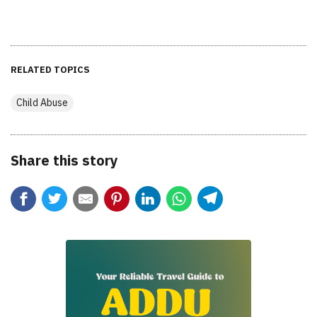
RELATED TOPICS
Child Abuse
Share this story