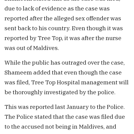
due to lack of evidence as the case was
reported after the alleged sex offender was
sent back to his country. Even though it was
reported by Tree Top, it was after the nurse
was out of Maldives.
While the public has outraged over the case,
Shameem added that even though the case
was filed, Tree Top Hospital management will
be thoroughly investigated by the police.
This was reported last January to the Police.
The Police stated that the case was filed due
to the accused not being in Maldives, and