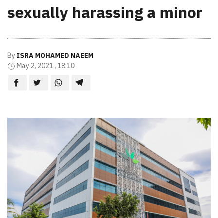
sexually harassing a minor
By
ISRA MOHAMED NAEEM
May 2, 2021 , 18:10