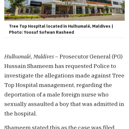
Tree Top Hospital located in Hulhumalé, Maldives |
Photo: Yoosuf Sofwan Rasheed
Hulhumalé, Maldives
– Prosecutor General (PG)
Hussain Shameem has requested Police to
investigate the allegations made against Tree
Top Hospital management, regarding the
deportation of a male foreign nurse who
sexually assaulted a boy that was admitted in
the hospital.
Shameem stated this as the case was filed,