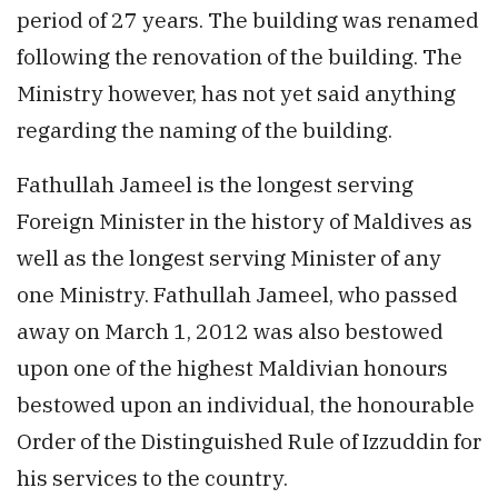
period of 27 years. The building was renamed
following the renovation of the building. The
Ministry however, has not yet said anything
regarding the naming of the building.
Fathullah Jameel is the longest serving
Foreign Minister in the history of Maldives as
well as the longest serving Minister of any
one Ministry. Fathullah Jameel, who passed
away on March 1, 2012 was also bestowed
upon one of the highest Maldivian honours
bestowed upon an individual, the honourable
Order of the Distinguished Rule of Izzuddin for
his services to the country.