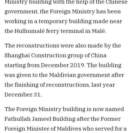
Ministry building with the help of the Chinese
government, the Foreign Ministry has been
working in a temporary building made near
the Hulhumalé ferry terminal in Malé.
The reconstructions were also made by the
Shanghai Construction group of China
starting from December 2019. The building
was given to the Maldivian government after
the finishing of reconstructions, last year
December 31.
The Foreign Ministry building is now named
Fathullah Jameel Building after the Former
Foreign Minister of Maldives who served for a