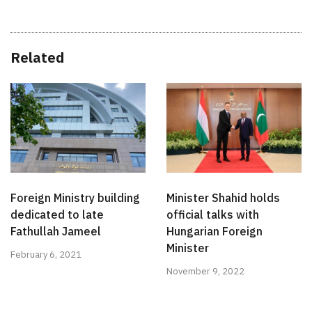
Related
Foreign Ministry building
Minister Shahid holds
dedicated to late
official talks with
Fathullah Jameel
Hungarian Foreign
Minister
February 6, 2021
November 9, 2022