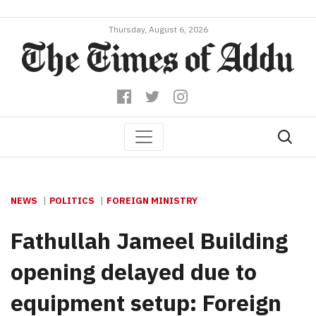
Thursday, August 6, 2026
NEWS
POLITICS
FOREIGN MINISTRY
Fathullah Jameel Building
opening delayed due to
equipment setup: Foreign