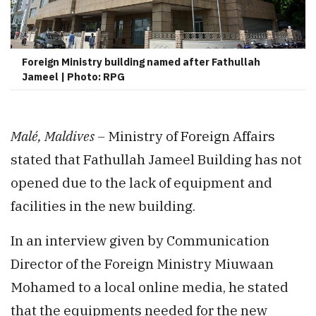
Foreign Ministry building named after Fathullah
Jameel | Photo: RPG
Malé, Maldives –
Ministry of Foreign Affairs
stated that Fathullah Jameel Building has not
opened due to the lack of equipment and
facilities in the new building.
In an interview given by Communication
Director of the Foreign Ministry Miuwaan
Mohamed to a local online media, he stated
that the equipments needed for the new