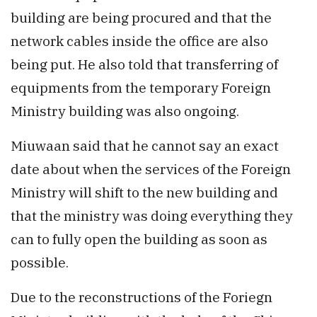
building are being procured and that the
network cables inside the office are also
being put. He also told that transferring of
equipments from the temporary Foreign
Ministry building was also ongoing.
Miuwaan said that he cannot say an exact
date about when the services of the Foreign
Ministry will shift to the new building and
that the ministry was doing everything they
can to fully open the building as soon as
possible.
Due to the reconstructions of the Foriegn