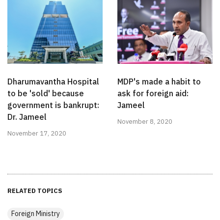
Dharumavantha Hospital
MDP's made a habit to
to be 'sold' because
ask for foreign aid:
government is bankrupt:
Jameel
Dr. Jameel
November 8, 2020
November 17, 2020
RELATED TOPICS
Foreign Ministry