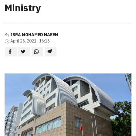
Ministry
By
ISRA MOHAMED NAEEM
April 26, 2021 , 16:16