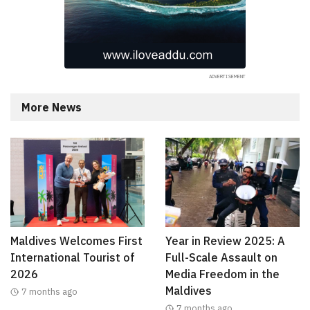
More News
Maldives Welcomes First
Year in Review 2025: A
International Tourist of
Full-Scale Assault on
2026
Media Freedom in the
Maldives
7 months ago
7 months ago