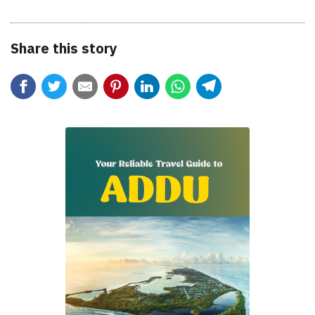
Share this story