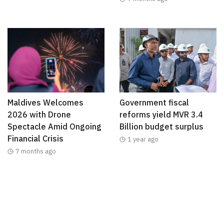
Maldives Welcomes
Government fiscal
2026 with Drone
reforms yield MVR 3.4
Spectacle Amid Ongoing
Billion budget surplus
Financial Crisis
1 year ago
7 months ago