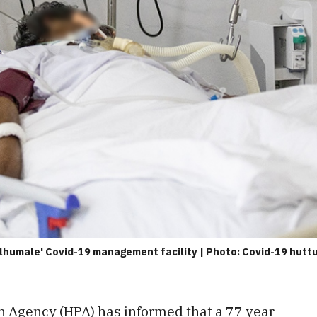
Hulhumale' Covid-19 management facility | Photo: Covid-19 hu
n Agency (HPA) has informed that a 77 year