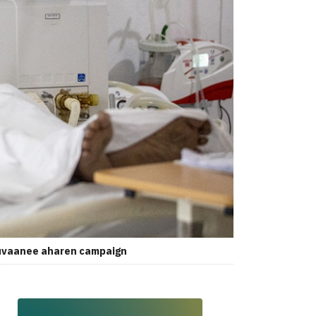
ttuvaanee aharen campaign