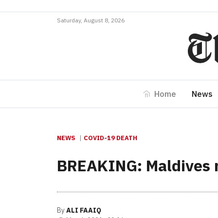
Saturday, August 8, 2026
Home
News
NEWS
COVID-19 DEATH
BREAKING: Maldives r
By
ALI FAAIQ