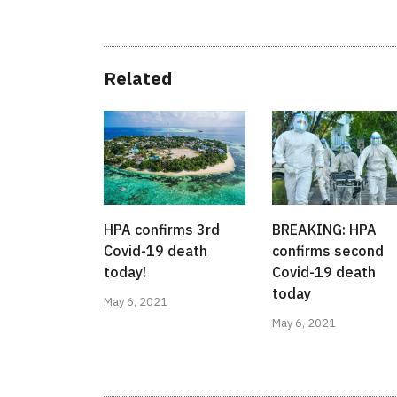
Related
HPA confirms 3rd
BREAKING: HPA
Covid-19 death
confirms second
today!
Covid-19 death
today
May 6, 2021
May 6, 2021