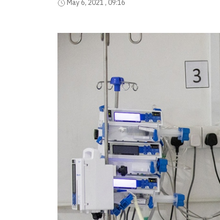
May 6, 2021 , 09:16