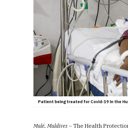
Patient being treated for Covid-19 in the 
Malé, Maldives
– The Health Protectio