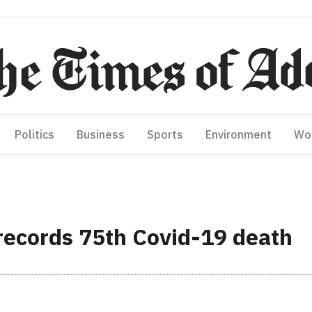
Politics
Business
Sports
Environment
Wo
ecords 75th Covid-19 death