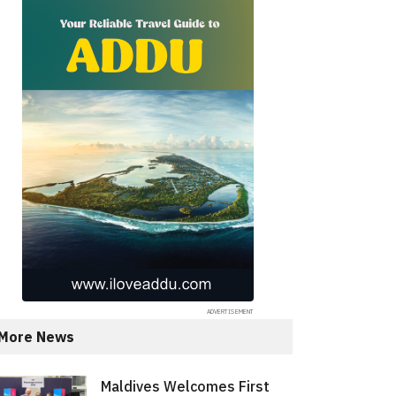
More News
Maldives Welcomes First