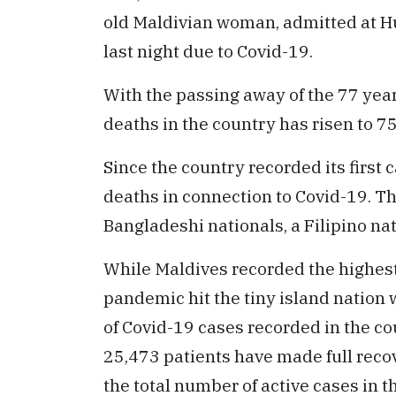
old Maldivian woman, admitted at H
last night due to Covid-19.
With the passing away of the 77 year
deaths in the country has risen to 7
Since the country recorded its first
deaths in connection to Covid-19. T
Bangladeshi nationals, a Filipino na
While Maldives recorded the highest
pandemic hit the tiny island nation 
of Covid-19 cases recorded in the c
25,473 patients have made full recov
the total number of active cases in t