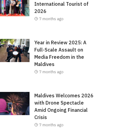
International Tourist of
2026
7 months ago
Year in Review 2025: A
Full-Scale Assault on
Media Freedom in the
Maldives
7 months ago
Maldives Welcomes 2026
with Drone Spectacle
Amid Ongoing Financial
Crisis
7 months ago