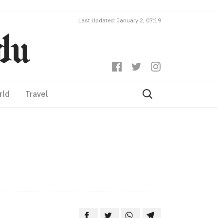
Last Updated: January 2, 07:19
rld
Travel