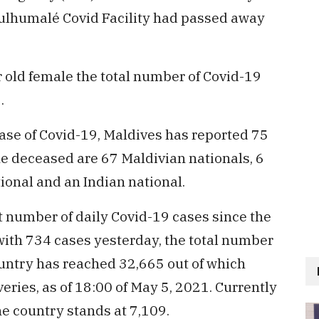
ulhumalé Covid Facility had passed away
 old female the total number of Covid-19
5.
 case of Covid-19, Maldives has reported 75
he deceased are 67 Maldivian nationals, 6
tional and an Indian national.
 number of daily Covid-19 cases since the
with 734 cases yesterday, the total number
ountry has reached 32,665 out of which
eries, as of 18:00 of May 5, 2021. Currently
he country stands at 7,109.