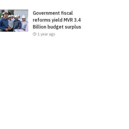
Government fiscal
reforms yield MVR 3.4
Billion budget surplus
1 year ago