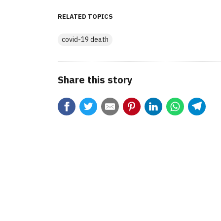
RELATED TOPICS
covid-19 death
Share this story