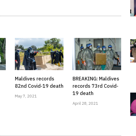
Maldives records
BREAKING: Maldives
82nd Covid-19 death
records 73rd Covid-
19 death
May 7, 2021
April 28, 2021