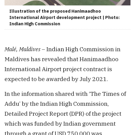
Illustration of the proposed Hanimaadhoo
International Airport development project | Photo:
Indian High Commission
Malé, Maldives
– Indian High Commission in
Maldives has revealed that Hanimaadhoo
International Airport project contract is
expected to be awarded by July 2021.
In the information shared with ‘The Times of
Addu’ by the Indian High Commission,
Detailed Project Report (DPR) of the project
which was funded by Indian government
through a grant of USD 750,000 was