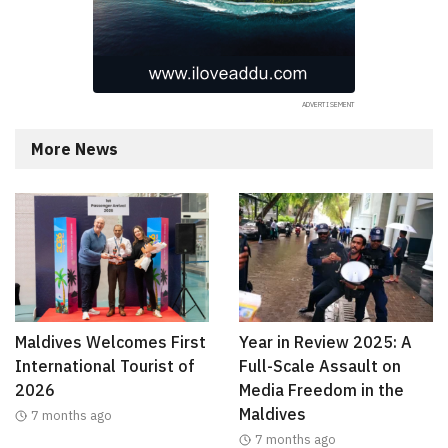
More News
Maldives Welcomes First
Year in Review 2025: A
International Tourist of
Full-Scale Assault on
2026
Media Freedom in the
Maldives
7 months ago
7 months ago