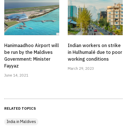
Hanimaadhoo Airport will
Indian workers on strike
be run by the Maldives
in Hulhumalé due to poor
Government: Minister
working conditions
Fayyaz
March 29, 2023
June 14, 2021
RELATED TOPICS
India in Maldives