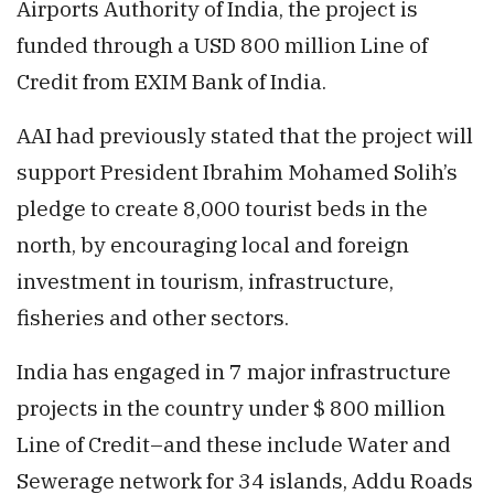
Airports Authority of India, the project is
funded through a USD 800 million Line of
Credit from EXIM Bank of India.
AAI had previously stated that the project will
support President Ibrahim Mohamed Solih’s
pledge to create 8,000 tourist beds in the
north, by encouraging local and foreign
investment in tourism, infrastructure,
fisheries and other sectors.
India has engaged in 7 major infrastructure
projects in the country under $ 800 million
Line of Credit–and these include Water and
Sewerage network for 34 islands, Addu Roads