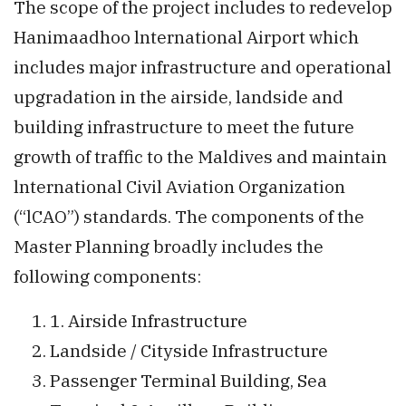
The scope of the project includes to redevelop
Hanimaadhoo lnternational Airport which
includes major infrastructure and operational
upgradation in the airside, landside and
building infrastructure to meet the future
growth of traffic to the Maldives and maintain
lnternational Civil Aviation Organization
(“lCAO”) standards. The components of the
Master Planning broadly includes the
following components:
1. Airside Infrastructure
Landside / Cityside Infrastructure
Passenger Terminal Building, Sea