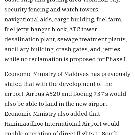
security fencing and watch towers,
navigational aids, cargo building, fuel farm,
fuel jetty, hangar block, ATC tower,
desalination plant, sewage treatment plants,
ancillary building, crash gates, and, jetties
while no reclamation is proposed for Phase I.
Economic Ministry of Maldives has previously
stated that with the development of the
airport, Airbus A320 and Boeing 737’s would
also be able to land in the new airport.
Economic Ministry also added that
Hanimaadhoo International Airport would
enable operation of direct flights to South