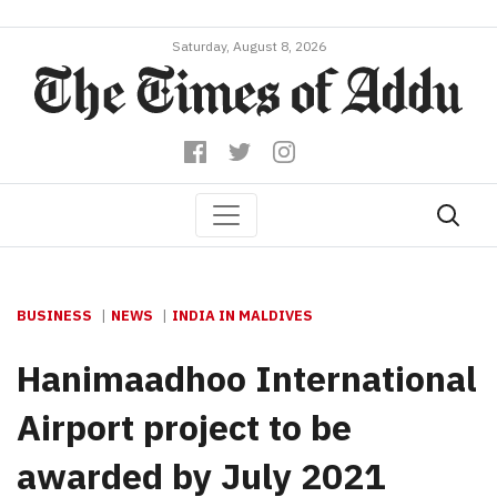
Saturday, August 8, 2026
BUSINESS
NEWS
INDIA IN MALDIVES
Hanimaadhoo International
Airport project to be
awarded by July 2021