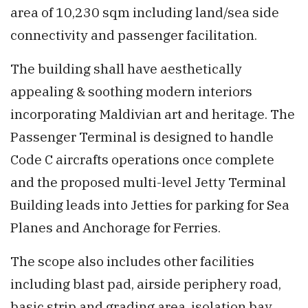
area of 10,230 sqm including land/sea side
connectivity and passenger facilitation.
The building shall have aesthetically
appealing & soothing modern interiors
incorporating Maldivian art and heritage. The
Passenger Terminal is designed to handle
Code C aircrafts operations once complete
and the proposed multi-level Jetty Terminal
Building leads into Jetties for parking for Sea
Planes and Anchorage for Ferries.
The scope also includes other facilities
including blast pad, airside periphery road,
basic strip and grading area, isolation bay,