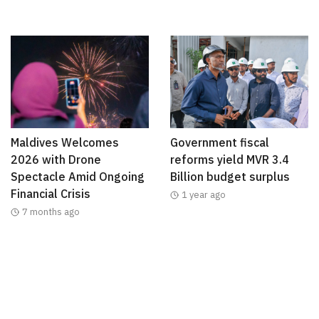
Maldives Welcomes
Government fiscal
2026 with Drone
reforms yield MVR 3.4
Spectacle Amid Ongoing
Billion budget surplus
Financial Crisis
1 year ago
7 months ago