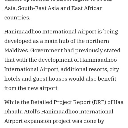
Asia, South-East Asia and East African
countries.
Hanimaadhoo International Airport is being
developed as a main hub of the northern
Maldives. Government had previously stated
that with the development of Hanimaadhoo
International Airport, additional resorts, city
hotels and guest houses would also benefit
from the new airport.
While the Detailed Project Report (DRP) of Haa
Dhaalu Atoll’s Hanimaadhoo International
Airport expansion project was done by