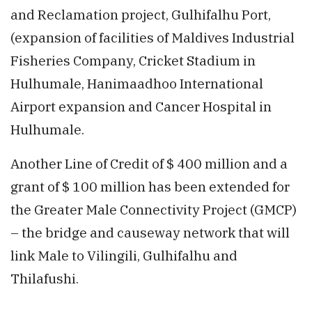
and Reclamation project, Gulhifalhu Port,
(expansion of facilities of Maldives Industrial
Fisheries Company, Cricket Stadium in
Hulhumale, Hanimaadhoo International
Airport expansion and Cancer Hospital in
Hulhumale.
Another Line of Credit of $ 400 million and a
grant of $ 100 million has been extended for
the Greater Male Connectivity Project (GMCP)
– the bridge and causeway network that will
link Male to Vilingili, Gulhifalhu and
Thilafushi.