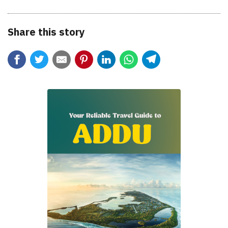
Share this story