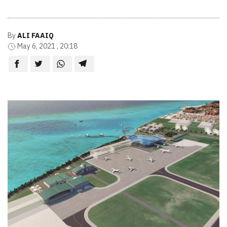
By
ALI FAAIQ
May 6, 2021 , 20:18