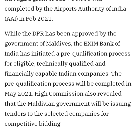
completed by the Airports Authority of India
(AAI) in Feb 2021.
While the DPR has been approved by the
government of Maldives, the EXIM Bank of
India has initiated a pre-qualification process
for eligible, technically qualified and
financially capable Indian companies. The
pre-qualification process will be completed in
May 2021. High Commission also revealed
that the Maldivian government will be issuing
tenders to the selected companies for
competitive bidding.