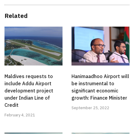
Related
Maldives requests to
Hanimaadhoo Airport will
include Addu Airport
be instrumental to
development project
significant economic
under Indian Line of
growth: Finance Minister
Credit
September 25, 2022
February 4, 2021