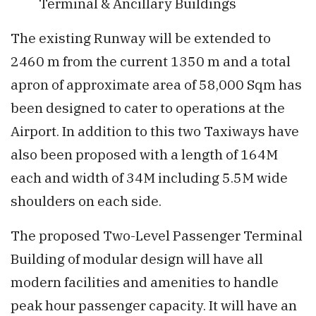
Terminal & Ancillary Buildings
The existing Runway will be extended to
2460 m from the current 1350 m and a total
apron of approximate area of 58,000 Sqm has
been designed to cater to operations at the
Airport. In addition to this two Taxiways have
also been proposed with a length of 164M
each and width of 34M including 5.5M wide
shoulders on each side.
The proposed Two-Level Passenger Terminal
Building of modular design will have all
modern facilities and amenities to handle
peak hour passenger capacity. It will have an